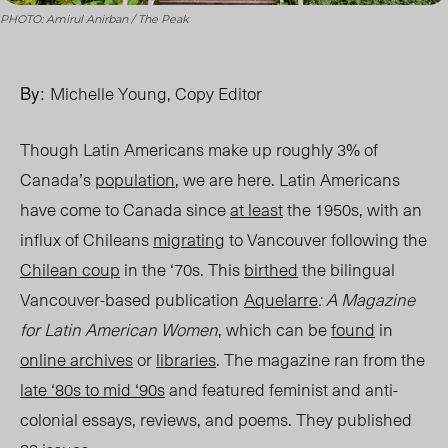
PHOTO: Amirul Anirban / The Peak
By:
Michelle Young, Copy Editor
Though Latin Americans make up roughly 3% of
Canada’s
population
, we are here. Latin Americans
have come to Canada since
at least
the 1950s, with an
influx of Chileans
migrating
to Vancouver following the
Chilean coup
i
n the ‘70s. This
birthed
the bilingual
Vancouver-based publication
Aquelarre
:
A Magazine
for Latin American Women
,
which can be
found
in
online archives
or
libraries
. The magazine ran from the
late ‘80s to mid ‘90s
and featured feminist and anti-
colonial essays, reviews, and poems. They published