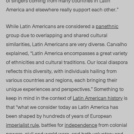
of singers coming from many countries in Latin
America and elsewhere really support each other.”
While Latin Americans are considered a
panethnic
group due to overlapping and shared cultural
similarities, Latin Americans are very diverse. Carvalho
explained, “Latin America encompasses a great variety
of ethnicities and cultural traditions. Our local diaspora
reflects this diversity, with individuals hailing from
various countries and regions, each bringing their
unique experiences and perspectives.” Something to
keep in mind in the context of
Latin American history
is
that “what we consider today as Latin America has
been shaped by hundreds of years of European
imperialist rule
, battles for
independence
from colonial
powers, civil and world wars, and both voluntary and