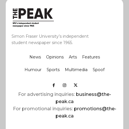
Simon Fraser University’s independent
student newspaper since 1965.
News
Opinions
Arts
Features
Humour
Sports
Multimedia
Spoof
For advertising inquiries:
business@the-
peak.ca
For promotional inquiries:
promotions@the-
peak.ca