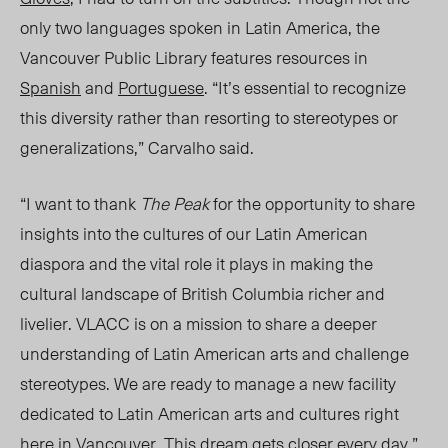
only two languages spoken in
Latin America,
the
Vancouver Public Library features resources in
Spanish
and
Portuguese
. “It’s essential to recognize
this diversity rather than resorting to stereotypes or
generalizations,” Carvalho said.
“
I want to thank
The Peak
for the opportunity to share
insights into the cultures of our Latin American
diaspora and the vital role it plays in making the
cultural landscape of British Columbia richer and
livelier. VLACC is on a mission to share a deeper
understanding of Latin American arts and challenge
stereotypes. We are ready to manage a new facility
dedicated to Latin American arts and cultures right
here in Vancouver. This dream gets closer every day.”