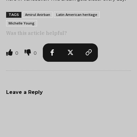
Amirul Anirban
Latin American heritage
TAGS
Michelle Young
Was this article helpful?
0
0
Leave a Reply