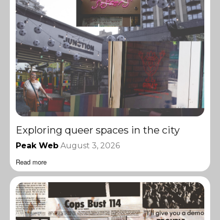
Exploring queer spaces in the city
Peak Web
August 3, 2026
Read more