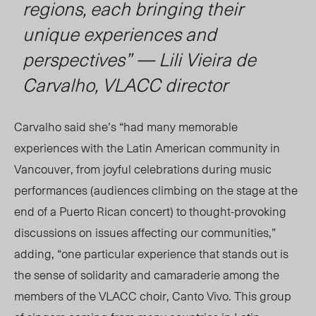
regions, each bringing their
unique experiences and
perspectives” — Lili Vieira de
Carvalho, VLACC director
Carvalho said she’s “had many memorable
experiences with the Latin American community in
Vancouver, from joyful celebrations during music
performances (audiences climbing on the stage at the
end of a Puerto Rican concert) to thought-provoking
discussions on issues affecting our communities,”
adding, “one particular experience that stands out is
the sense of solidarity and camaraderie among the
members of the VLACC choir, Canto Vivo. T
his group