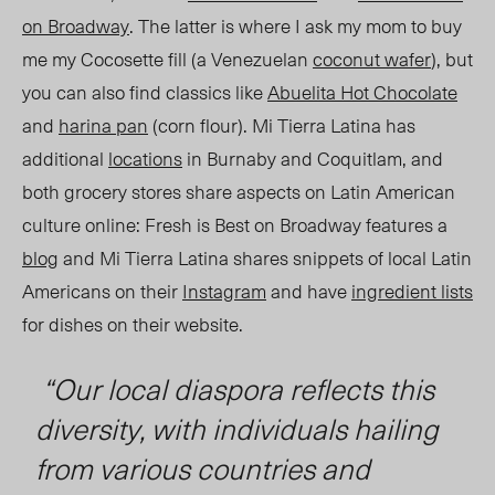
on Broadway
. The latter is where I ask my mom to buy
me my Cocosette fill (a Venezuelan
coconut wafer
), but
you can also find classics like
Abuelita Hot Chocolate
and
harina pan
(corn flour). Mi Tierra Latina has
additional
locations
in Burnaby and Coquitlam, and
both grocery stores share aspects on Latin American
culture online: Fresh is Best on Broadway features a
blog
and Mi Tierra Latina shares snippets of local Latin
Americans on their
Instagram
and have
ingredient lists
for dishes on their website.
“Our local diaspora reflects this
diversity, with individuals hailing
from various countries and