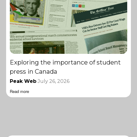
Exploring the importance of student
press in Canada
Peak Web
July 26, 2026
Read more