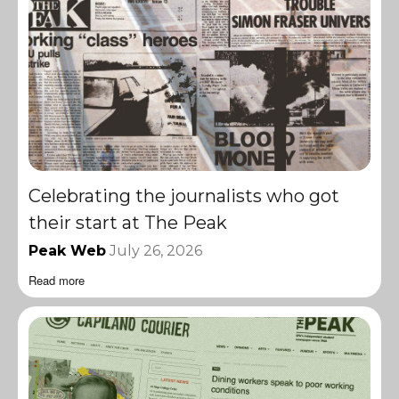
Celebrating the journalists who got
their start at The Peak
Peak Web
July 26, 2026
Read more