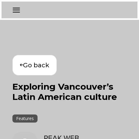
Go back
Exploring Vancouver’s
Latin American culture
Features
PEAK WEB