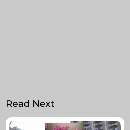
Read Next