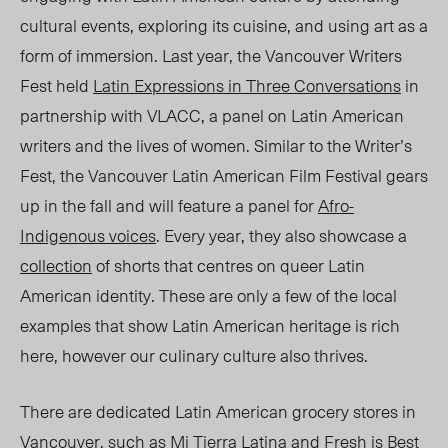
cultural events, exploring its cuisine, and using art as a
form of immersion. Last year, the Vancouver Writers
Fest held
Latin Expressions in Three Conversations
in
partnership with VLACC, a panel on Latin American
writers and the lives of women. Similar to the Writer’s
Fest, the Vancouver Latin American Film Festival gears
up in the fall and will feature a panel for
Afro-
Indigenous voices
. Every year, they also
showcase
a
collection
of shorts that centres on queer Latin
American identity. These are only a few of the local
examples that show Latin American heritage is rich
here,
however
our culinary culture also thrives.
There are dedicated Latin American grocery stores in
Vancouver, such as
Mi Tierra Latina
and
Fresh is Best