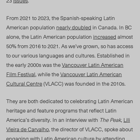
23
issues
.
From 2021 to 2023, the Spanish-speaking Latin
American population
nearly doubled
in Canada. In BC
alone, the Latin American population
increased
almost
50% from 2016 to 2021. As we’ve grown, so has access
to our various languages and cultures. Established in
the early 2000s was the
Vancouver Latin American
Film Festival
, while the
Vancouver Latin American
Cultural Centre
(VLACC) was founded in the 2010s.
They are both dedicated to celebrating Latin American
heritage and feature programs that reflect Latin
America’s diversity. In an interview with
The Peak
,
Lili
Vieira de Carvalho
, the director of VLACC, spoke about
engaging with Latin American culture by attending