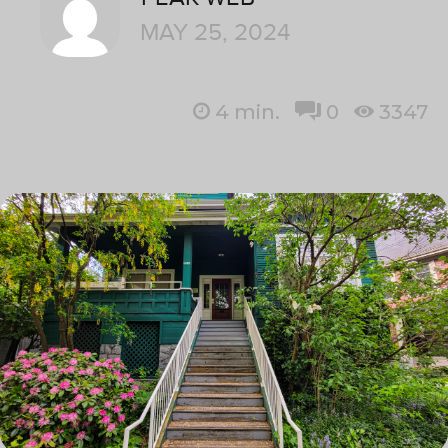
MAY 25, 2024
4
min.
0
3347