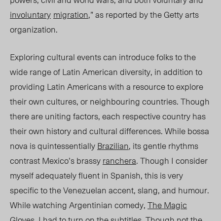
involuntary
migra
tion
,” as reported by the Getty arts
organization.
Exploring cultural events can introduce folks to the
wide range of Latin American diversity, in addition to
providing Latin Americans with a resource to explore
their own cultures, or neighbouring countries. Though
there are uniting factors, each respective country has
their own history and cultural differences. While bossa
nova is quintessentially
Brazilian
, its gentle rhythms
contrast Mexico’s brassy
ranchera
. Though I consider
myself adequately fluent in Spanish, this is very
specific to the Venezuelan accent, slang, and humour.
While watching Argentinian comedy
,
The Magic
Gloves
,
I had to turn on the subtitles. Though not the