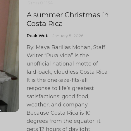
5 min
0
1134
A summer Christmas in
Costa Rica
Peak Web
January 5, 2026
By: Maya Barillas Mohan, Staff
Writer “Pura vida” is the
unofficial national motto of
laid-back, cloudless Costa Rica.
It is the one-size-fits-all
response to life’s greatest
satisfactions: good food,
weather, and company.
Because Costa Rica is 10
degrees from the equator, it
gets 12 hours of daylight