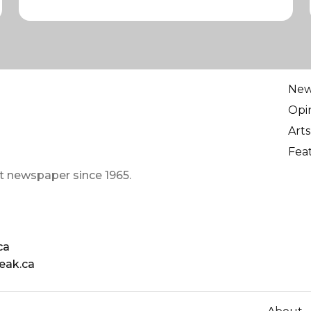
Ne
Opi
Arts
Fea
t newspaper since 1965.
ca
eak.ca