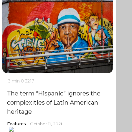
3 min
0
3217
The term “Hispanic” ignores the
complexities of Latin American
heritage
Features
October 11, 2021