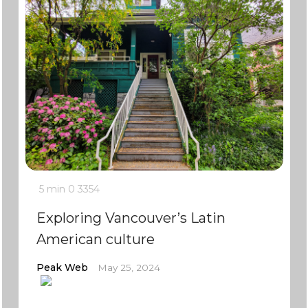
5 min
0
3354
Exploring Vancouver’s Latin
American culture
Peak Web
May 25, 2024