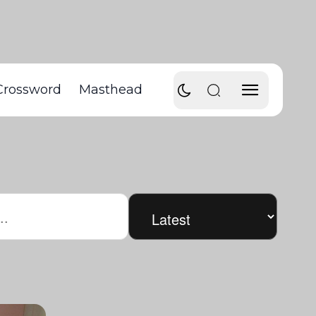
Crossword
Masthead