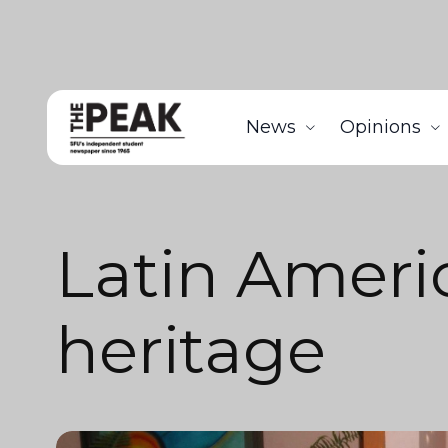
News
Opinions
Latin Ameri
heritage