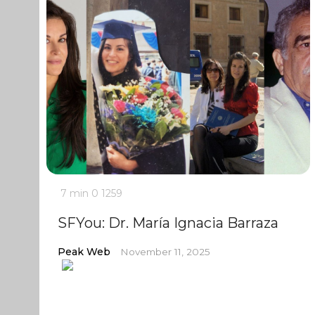
7 min
0
1259
SFYou: Dr. María Ignacia Barraza
Peak Web
November 11, 2025