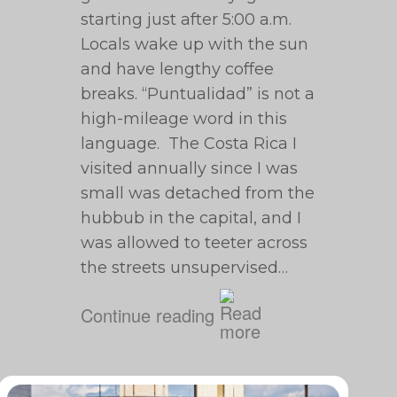
starting just after 5:00 a.m.
Locals wake up with the sun
and have lengthy coffee
breaks. “Puntualidad” is not a
high-mileage word in this
language. The Costa Rica I
visited annually since I was
small was detached from the
hubbub in the capital, and I
was allowed to teeter across
the streets unsupervised…
Continue reading