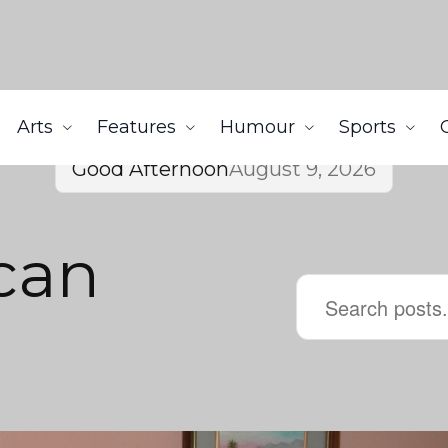
Arts
Features
Humour
Sports
Good Afternoon
August 9, 2026
can