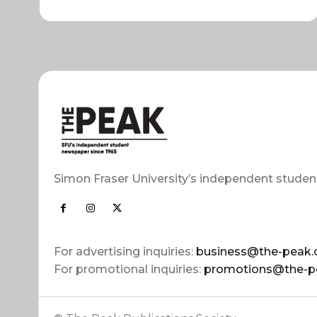
Simon Fraser University’s independent studen
For advertising inquiries:
business@the-peak.
For promotional inquiries:
promotions@the-p