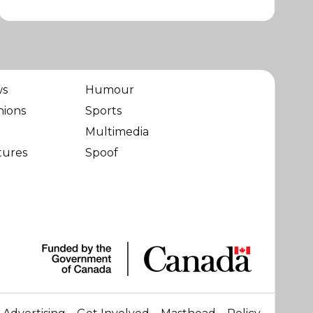
ws
Humour
nions
Sports
Multimedia
tures
Spoof