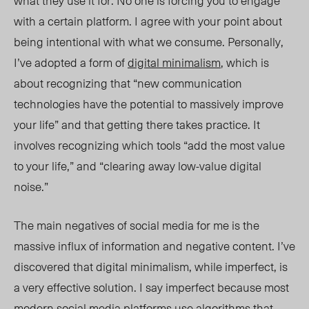
what they use it for. No one is forcing you to engage
with a certain platform. I agree with your point about
being intentional with what we consume. Personally,
I’ve adopted a form of
digital minimalism
, which is
about recognizing that “new communication
technologies have the potential to massively improve
your life” and that getting there takes practice. It
involves recognizing which tools “add the most value
to your life,” and “clearing away low-value digital
noise.”
The main negatives of social media for me is the
massive influx of information and negative content. I’ve
discovered that digital minimalis
m, while imperfect,
is
a very effective solution. I say
imperfect
because most
modern social media platforms use algorithms that