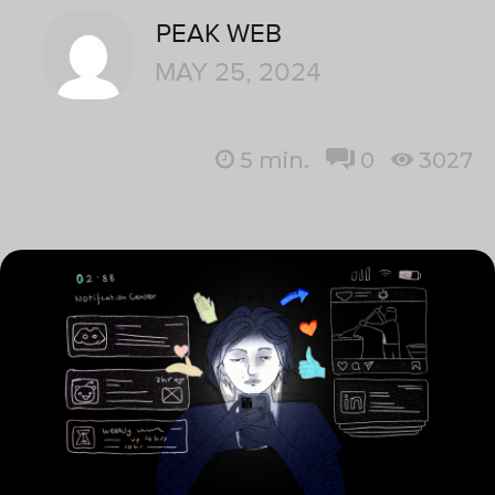
PEAK WEB
MAY 25, 2024
5
min.
0
3027