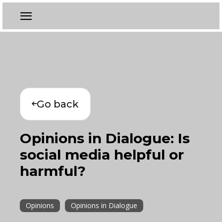
Go back
Opinions in Dialogue: Is
social media helpful or
harmful?
Opinions
Opinions in Dialogue