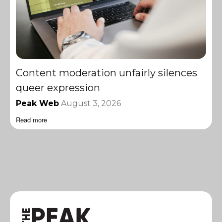
Content moderation unfairly silences
queer expression
Peak Web
August 3, 2026
Read more