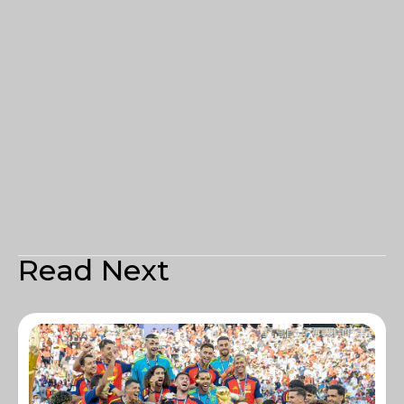
Read Next