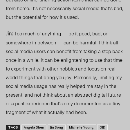
from home. It’s not necessarily social media that’s bad,
but the potential for how it’s used.
Jin:
Too much of anything — be it good, bad, or
somewhere in between — can be harmful. I think all
social media users can benefit from taking a step back
once in a while. It can be enlightening to use that time
to experiment with other hobbies and focus on real-
world things that bring you joy. Personally, limiting my
social media usage has really helped me stay in the
present, and not think about an abstract digital future
or a past experience that’s only documented as a tiny
fragment of what it actually had been.
Angela Shen
Jin Song
Michelle Young
OID
TAGS