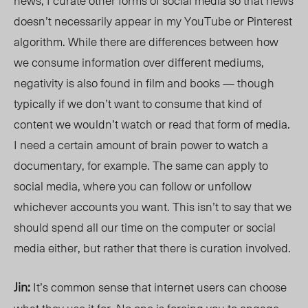
news, I curate other forms of social media so that news
doesn’t necessarily appear in my YouTube or Pinterest
algorithm. While there are differences between how
we consum
e inform
ation over different mediums,
negativity is also found in film and books — though
typically if we don’t want to consume that kind of
content we wouldn’t watch or read that form of media.
I need a certain amount of brain power to watch a
documentary, for example. The same can apply to
social media, where you can follow or unfollow
whichever accounts you want. This isn’t to say that we
should spend all our time on the computer or social
media either, but rather that there
is curation
involved.
Jin:
It’s common sense that internet users can choose