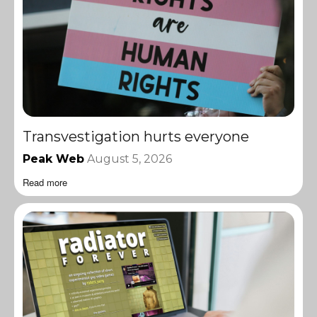
Transvestigation hurts everyone
Peak Web
August 5, 2026
Read more