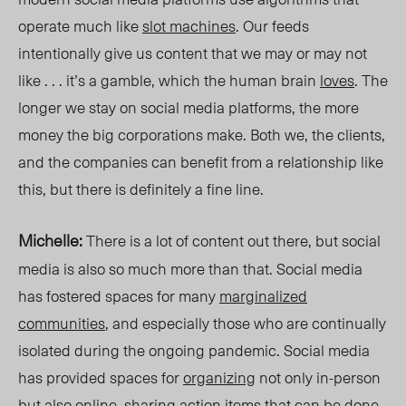
operate much like
slot machines
. Our feeds
intentionally give us content that we may or may not
like . . . it’s a gamble, which the human brain
loves
. The
longer we stay on social media platforms, the more
money the big corporations make. Both we, the clients,
and the companies can benefit from a relationship like
this, but there is definitely a fine line.
Michelle:
There is a lot of content out there, but social
media is also so much more than that. Social media
has fostered spaces for many
marginalized
communities
, and especially those who are continually
isolated during the ongoing pandemic. Social media
has provided spaces for
organizing
not only in-person
but also
online
, sharing
action items
that can be done