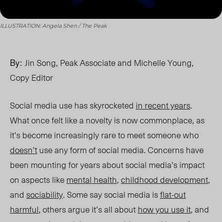
ILLUSTRATION: Angela Shen / The Peak
By:
Jin Song, Peak Associate and Michelle Young,
Copy Editor
Social media use has skyrocketed
in recent years
.
What once felt like a novelty is now commonplace, as
it’s become increasingly rare to meet someone who
doesn’t
use any form of social media. Concerns have
been mounting for years about social media’s impact
on aspects like
mental health
,
childhood development
,
and
sociability
. Some say social media is
flat-out
harmful
, others argue it’s all about
how you use it
,
and