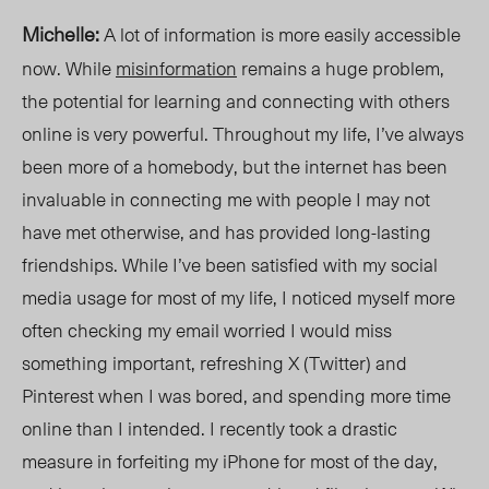
Michelle:
A lot of information is more easily accessible
now. While
misinformation
remains a huge problem,
the potential for learning and connecting with others
online is very powerful. Throughout my life, I’ve always
been more of a homebody, but the internet has been
invaluable in connecting me with people I may not
have met otherwise, and has provided long-lasting
friendships. While I’ve been satisfied with my social
media usage for most of my life, I noticed myself more
often checking my email worried I would miss
something important, refreshing X (Twitter) and
Pinterest when I was bored, and spending more time
online than I inten
ded. I
recently took a drastic
measure in forfeiting my iPhone for most of the day,