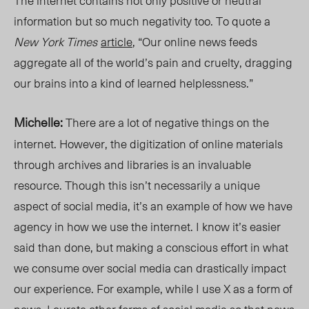
The internet contains not only positive or neutral
information but so much negativity too. To quote a
New York Times
article
, “Our online news feeds
aggregate all of the world’s pain and cruelty, dragging
our brains into a kind of learned helplessness.”
Michelle:
There are a lot of negative things on the
internet. However, the digitization of online materials
through archives and libraries is an invaluable
resource. Though this isn’t necessarily a unique
aspect of social media, it’s an example of how we have
agency in how we use the internet. I know it’s easier
said than done, but making a conscious effort in what
we consume over social media can drastically impact
our experience. For example, while I use X as a form of