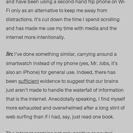
and have been using a second-hand flip phone on Wi-
Fi only as an alternative to keep me away from
distractions. It’s cut down the time I spend scrolling
and has made me use my time with media and the
internet more intentionally.
Jin:
I’ve done something similar, carrying around a
smartwatch instead of my phone (yes, Mr. Jobs, it’s
also an iPhone) for general use. Indeed, there has
been
sufficient
evidence to suggest that our brains
just aren’t made to handle the waterfall of information
that is the internet. Anecdotally speaking, I find myself
more exhausted and overwhelmed after a long stint of
web surfing than if I had, say, just read one book.