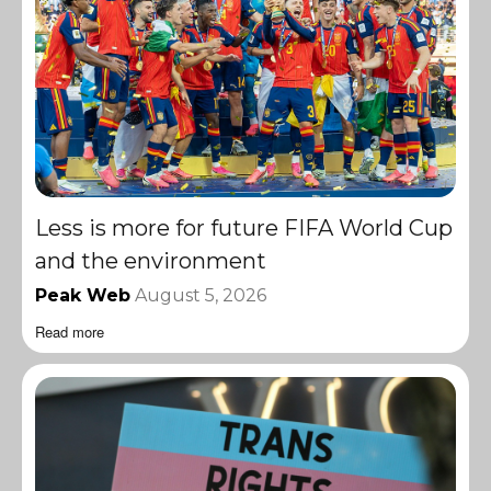
Less is more for future FIFA World Cup
and the environment
Peak Web
August 5, 2026
Read more