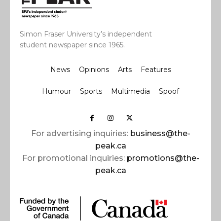
Simon Fraser University’s independent
student newspaper since 1965.
News
Opinions
Arts
Features
Humour
Sports
Multimedia
Spoof
For advertising inquiries:
business@the-
peak.ca
For promotional inquiries:
promotions@the-
peak.ca