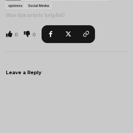
opinions
Social Media
Was this article helpful?
0
0
Leave a Reply