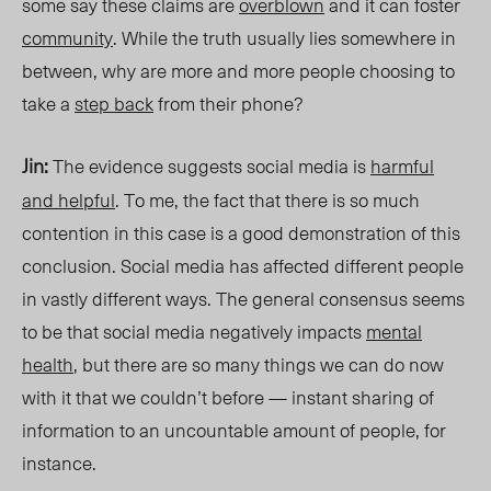
some say these claims are
overblown
and it can foster
community
. While the truth usually lies somewhere in
between, why are more and more people choosing to
take a
step back
from thei
r phone?
Jin:
The evidence suggests social media is
harmful
and
helpful
. To me, the fact that there is so much
contention in this case
is a good demonstration of this
conclusion. Social media has affected different people
in vastly different ways. The general consensus seems
to be that social media negatively impacts
mental
health
, but there are so many things we can do now
with it that we couldn’t before — instant sharing of
information to an uncountable amount of people, for
instance.