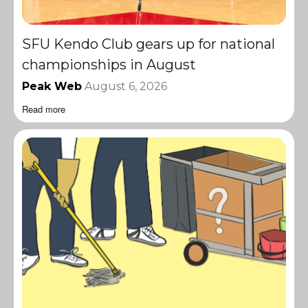
SFU Kendo Club gears up for national
championships in August
Peak Web
August 6, 2026
Read more