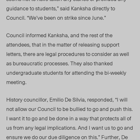
guidance to students,” said Kanksha directly to
Council. “We’ve been on strike since June.”
Council informed Kan
ksha, and
the rest of the
atten
dees, th
at in the matter of releasing support
letters, there are legal procedures to consider as well
as bureaucratic processes. They also thanked
undergraduate students for attending the bi-weekly
meeting.
History cou
ncillor,
Emilio De Silvia, responded, “I will
not allow our Council to be bullied to go and push this.
I want it to go and be done in a way that protects all of
us from any legal implications. And I want us to go and
ensure we do our due diligence on this.” Further, De