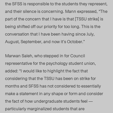
the SFSS is responsible to the students they represent,
and their silence is concerning. Mann expressed, “The
part of the concern that I have is that [TSSU strike] is
being shifted off our priority for too long. This is the
conversation that I have been having since July,
August, September, and now it’s October.”
Marwan Saleh, who stepped in for Council
representative for the psychology student
union,
added: “I would like to highlight the fact that
considering that the TSSU has been on strike for
months and SFSS has not considered to essentially
make a statement in any shape or form and consider
the fact of how undergraduate students feel —
particularly marginalized students that are