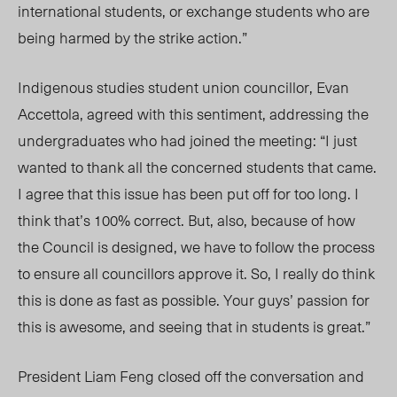
international students, or exchange students who are
being harmed by the strike action.”
In
digenous studies student union councillor, Evan
Accettola, agreed with this sentiment, addressing the
undergraduates who had joined the meeting: “I just
wanted to thank all the concerned students that came.
I agree that this issue has been put off for too long. I
think that’s 100% correct. But, also, because of how
the Council is designed, we have to follow the process
to ensure all
councillors
approve it. So, I really do think
this is done as fast as possible. Your guys’ passion for
this is awesome, and seeing that in students is great.”
President Liam Feng closed off the conversation and