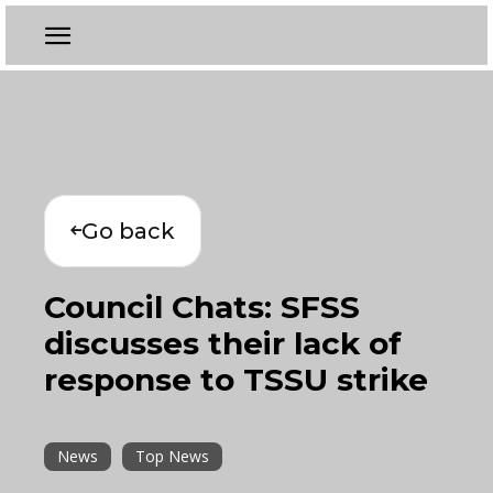
Go back
Council Chats: SFSS
discusses their lack of
response to TSSU strike
News
Top News