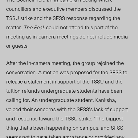
councillors and executive members discussed the
TSSU strike and the SFSS response regarding the
matter.
The Peak
could not attend this part of the
meeting as in-camera meetings do not include media
or guests.
After the in-camera meeting, the group rejoined the
conversation. A motion was proposed for the SFSS to
release a statement
in support of the
TSSU and the
tuition refunds undergraduate students have been
calling for. An undergraduate student, Kanksha,
voiced their concerns with the SFSS’s lack of support
and response toward the TSSU strike. “
The
biggest
thing that’s been happening on campus
,
and SFSS
seems not to have taken any stance or provided any