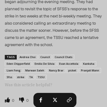
began adjourning the evening meeting.
They had
planned to revisit the topic of SFSS’s response to the
strike in two weeks at the next bi-weekly meeting. They
also considered calling an extraordinary meeting to
discuss the matter sooner. However, before the SFSS
came to an agreement, the TSSU reached a tentative
agreement with the school.
Andrea Choi
Council
Council Chats
TAGS
Eden Chipperfield
Emilio De Silvia
Evan Accettola
Kanksha
Liam Feng
Marwan Saleh
Nancy Brar
picket
Pranjali Mann
Sfss
strike
TA
TSSU
Was this article helpful?
0
0