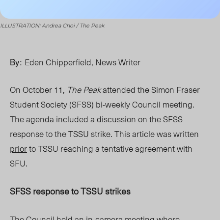
ILLUSTRATION: Andrea Choi / The Peak
By:
Eden Chipperfield, News Writer
On October 11
,
The Peak
attended the Simon Fraser
Student Society (SFSS) bi-weekly Council meeting.
The agenda inclu
ded a discussion on the
SFSS
response to the TSSU strike. This article was written
prior
to TSSU reaching a tentative agreement with
SFU
.
SFSS response to TSSU strikes
The Council held an
in-camera
meeting where