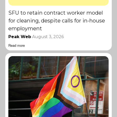
SFU to retain contract worker model
for cleaning, despite calls for in-house
employment
Peak Web
August 3, 2026
Read more