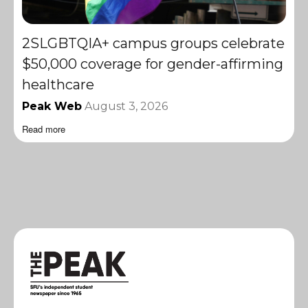
2SLGBTQIA+ campus groups celebrate
$50,000 coverage for gender-affirming
healthcare
Peak Web
August 3, 2026
Read more