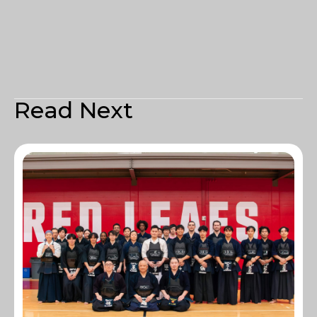
Read Next