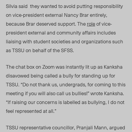
Silvia
sai
d
they wanted
to avoid
putting responsibility
on
vice-president external Nancy Brar
entirely
,
because Brar
deserve
d
support. The
role
of vice-
president external and community affairs includes
liaising with student societies and organizations such
as TSSU on behalf of the SFSS.
The chat box on Zoom was instantly lit up as Kanksha
disavowed being called a bully for standing up for
TSSU. “Do not thank us, undergrads, for coming to this
meeting if you will also call us bullies!” wrote Kanksha.
“If raising our concerns is
labelled
as bullying, I do not
feel represented at all.”
TSSU representative councillor, Pranjali Mann, argued