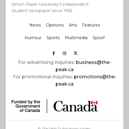
Simon Fraser University’s independent
student newspaper since 1965.
News
Opinions
Arts
Features
Humour
Sports
Multimedia
Spoof
For advertising inquiries:
business@the-
peak.ca
For promotional inquiries:
promotions@the-
peak.ca
© The Peak Publications Society