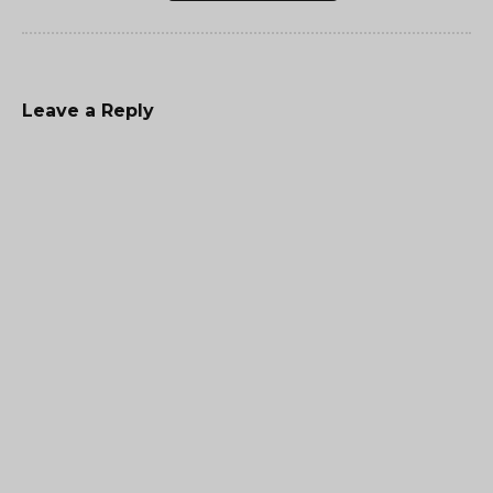
Leave a Reply