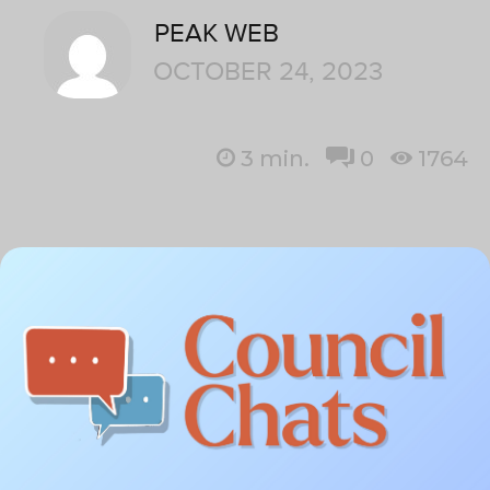
PEAK WEB
OCTOBER 24, 2023
3
min.
0
1764