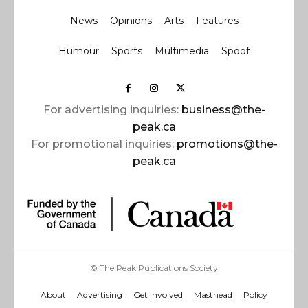
News
Opinions
Arts
Features
Humour
Sports
Multimedia
Spoof
For advertising inquiries:
business@the-
peak.ca
For promotional inquiries:
promotions@the-
peak.ca
© The Peak Publications Society
About
Advertising
Get Involved
Masthead
Policy