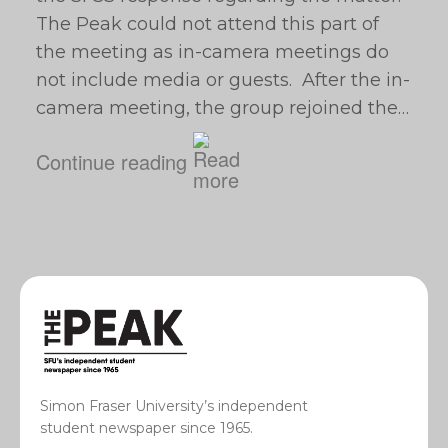
The Peak could not attend this part of
the meeting as in-camera meetings do
not include media or guests. After the in-
camera meeting, the group rejoined the…
Continue reading
Simon Fraser University’s independent
student newspaper since 1965.