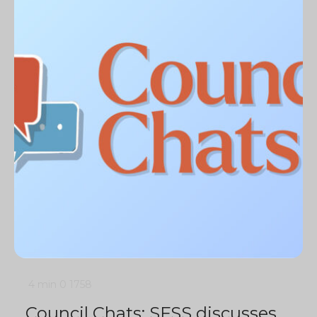
4 min
0
1758
Council Chats: SFSS discusses