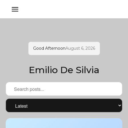
Good Afternoon
August 6, 2026
Emilio De Silvia