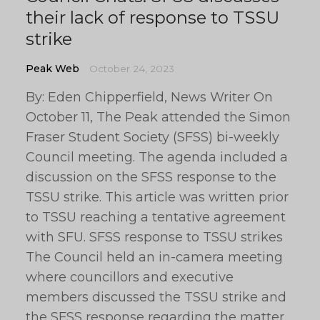
their lack of response to TSSU
strike
Peak Web
October 24, 2023
By: Eden Chipperfield, News Writer On
October 11, The Peak attended the Simon
Fraser Student Society (SFSS) bi-weekly
Council meeting. The agenda included a
discussion on the SFSS response to the
TSSU strike. This article was written prior
to TSSU reaching a tentative agreement
with SFU. SFSS response to TSSU strikes
The Council held an in-camera meeting
where councillors and executive
members discussed the TSSU strike and
the SFSS response regarding the matter.