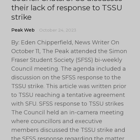
their lack of response to TSSU
strike
Peak Web
October 24, 2023
By: Eden Chipperfield, News Writer On
October 11, The Peak attended the Simon
Fraser Student Society (SFSS) bi-weekly
Council meeting. The agenda included a
discussion on the SFSS response to the
TSSU strike. This article was written prior
to TSSU reaching a tentative agreement
with SFU. SFSS response to TSSU strikes
The Council held an in-camera meeting
where councillors and executive
members discussed the TSSU strike and
the SFSS response regarding the matter.