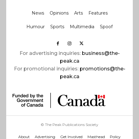
News
Opinions
Arts
Features
Humour
Sports
Multimedia
Spoof
For advertising inquiries:
business@the-
peak.ca
For promotional inquiries:
promotions@the-
peak.ca
© The Peak Publications Society
About
Advertising
Get Involved
Masthead
Policy