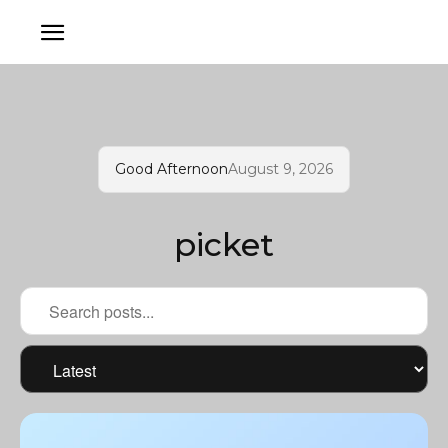
Good Afternoon
August 9, 2026
picket