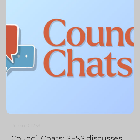
4 min
0
1763
Council Chats: SFSS discusses