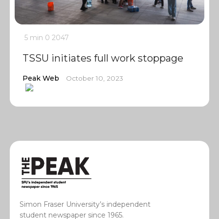
5 min
0
2047
TSSU initiates full work stoppage
Peak Web
October 10, 2023
Simon Fraser University’s independent
student newspaper since 1965.