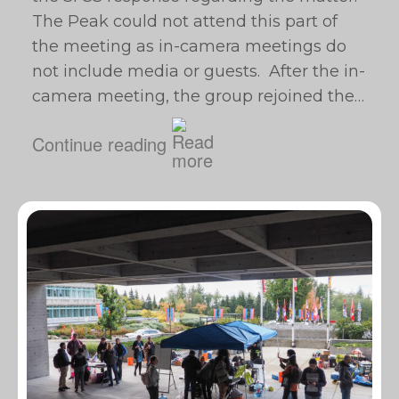
The Peak could not attend this part of
the meeting as in-camera meetings do
not include media or guests. After the in-
camera meeting, the group rejoined the…
Continue reading