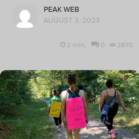
PEAK WEB
AUGUST 3, 2023
2
min.
0
2870