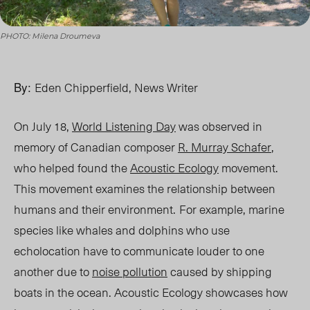
PHOTO: Milena Droumeva
By:
Eden Chipperfield, News Writer
On July 18,
World Listening Day
was observed in
memory of Canadian composer
R. Murray Schafer
,
who helped found the
Acoustic Ecology
movement.
This movement examines the relationship between
humans and their environment
.
F
or example, marine
species like whales and dolphins who use
echolocation have to communicate louder to one
another due to
noise pollution
caused by shipping
boats in the ocean. Acoustic Ecology showcases how