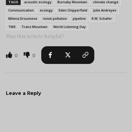
acoustic ecology
Burnaby Mountain
climate change
TAGS
Communication
ecology
Eden Chipperfield
Julie Andreyev
Milena Droumeva
noise pollution
pipeline
R.M. Schafer
TMX
Trans Mountain
World Listening Day
Was this article helpful?
0
0
Leave a Reply