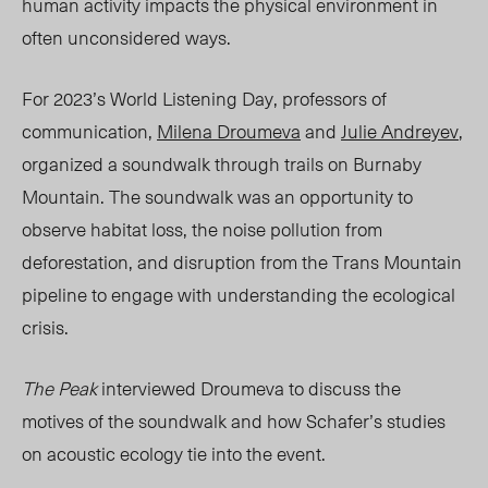
human activity impacts the physical environment in
often unconsidered ways.
For 2023’s World Listening Day, professors of
communication,
Milena Droumeva
and
Julie Andreyev
,
organized a s
oundwalk
through trails on Burnaby
Mountain. The soundwalk was an opportunity to
observe habitat loss,
the noise pollution from
deforestation, and disruption from the Trans Mountain
pipeline to engage with understanding the ecological
crisis.
The Peak
interviewed Droumeva to discuss the
motives of the
soundwalk
and how Schafer’s studies
on acoustic ecology
tie
into the event.