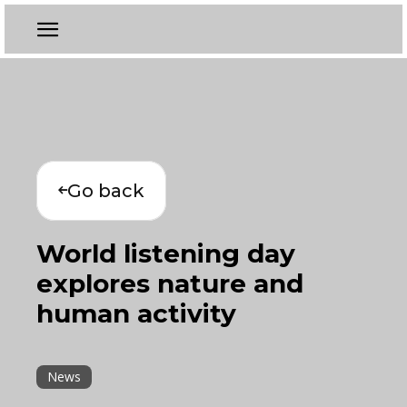
Go back
World listening day
explores nature and
human activity
News