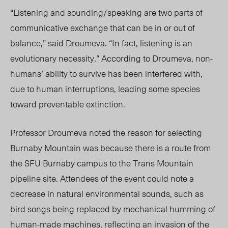
“
Listening and sounding/speaking are two parts of
communicative exchange that can be in or out of
balance,” said Droumeva.
“
In fact, listening is an
evolutionary necessity.” According to Droumeva, non-
humans’ ability to survive has been interfered with,
due to human interruptions, leadi
ng some s
pecies
toward preventable extinction.
Professor Droumeva noted the reason for selecting
Burnaby Mountain was because there is a route from
the SFU Burnaby campus to the Trans Mountain
pipeline site. Attendees of the event could note a
decrease in natural environmental sounds, such as
bird songs being replaced by mechanical humming of
human-made machines, reflecting an invasion of the