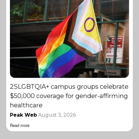
2SLGBTQIA+ campus groups celebrate
$50,000 coverage for gender-affirming
healthcare
Peak Web
August 3, 2026
Read more