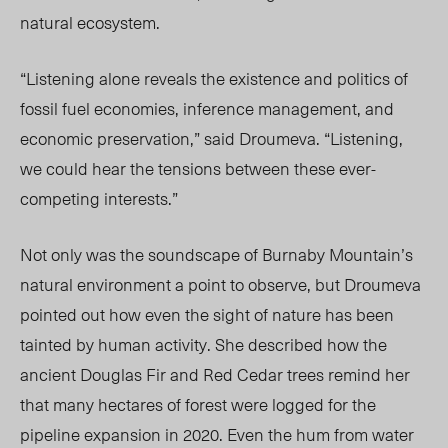
natural ecosystem.
“
Listening alone reveals the existence and politics of
fossil fuel economies, inference management, and
economic preservation,” said Droumeva.
“
Listening,
we could hear the tensions between these ever-
competing interests.”
Not only was the soundscape of Burnaby Mountain’s
natural environment a point to observe, but Droumeva
pointed out how even the sight of nature has been
tainted by human activity. She
described how the
ancient Douglas Fir and Red Cedar trees remind her
that many hectares of forest were logged for the
pipeline expansion in 2020. Even the hum from water