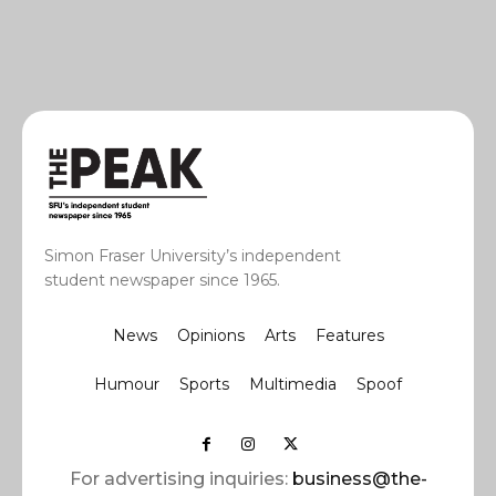
Simon Fraser University’s independent
student newspaper since 1965.
News
Opinions
Arts
Features
Humour
Sports
Multimedia
Spoof
For advertising inquiries:
business@the-