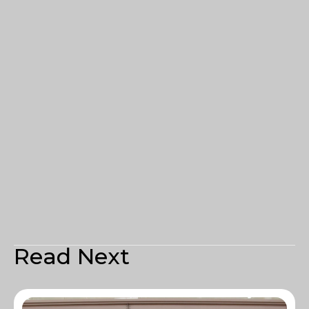
Read Next