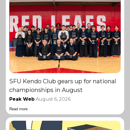
SFU Kendo Club gears up for national
championships in August
Peak Web
August 6, 2026
Read more