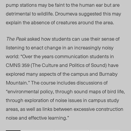
pump stations
may be faint to the human ear but are
detrimental to wildlife. Droumeva suggested this m
ay
explain the absence of creatures around the area.
The Peak
asked how
students can use their sense of
listening to enact change in an increasingly noisy
world:
“
Over the years communication students in
CMNS 359 (The Culture and Politics of Sound) have
explored many aspects of the campus and Burnaby
Mounta
in.” The cour
se inc
ludes discussions
of
“environmental policy, through so
und maps of bird life,
through exploration of noise issues in campus study
areas, as well as links between excessive construction
noise and effective learning.”