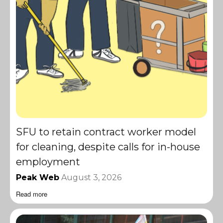
SFU to retain contract worker model
for cleaning, despite calls for in-house
employment
Peak Web
August 3, 2026
Read more