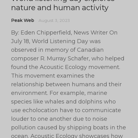
nature and human activity
Peak Web
August 3, 2023
By: Eden Chipperfield, News Writer On
July 18, World Listening Day was
observed in memory of Canadian
composer R. Murray Schafer, who helped
found the Acoustic Ecology movement.
This movement examines the
relationship between humans and their
environment. For example, marine
species like whales and dolphins who
use echolocation have to communicate
louder to one another due to noise
pollution caused by shipping boats in the
ocean. Acoustic Ecology showcases how