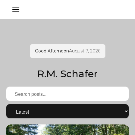
Good Afternoon
August 7, 2026
R.M. Schafer