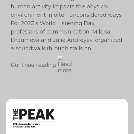
human activity impacts the physical
environment in often unconsidered ways.
For 2023’s World Listening Day,
professors of communication, Milena
Droumeva and Julie Andreyev, organized
a soundwalk through trails on…
Continue reading