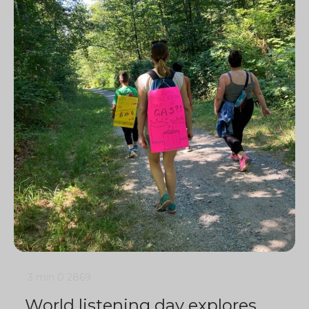
3 min
0
2869
World listening day explores