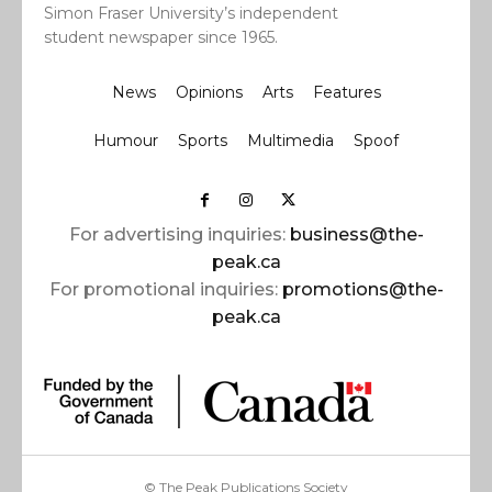
Simon Fraser University’s independent
student newspaper since 1965.
News
Opinions
Arts
Features
Humour
Sports
Multimedia
Spoof
For advertising inquiries:
business@the-
peak.ca
For promotional inquiries:
promotions@the-
peak.ca
© The Peak Publications Society