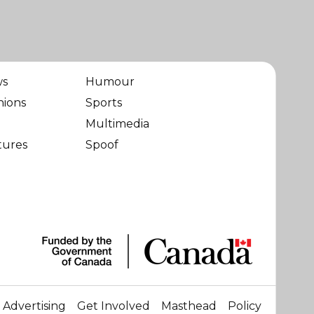
ws
Humour
nions
Sports
Multimedia
tures
Spoof
Advertising
Get Involved
Masthead
Policy