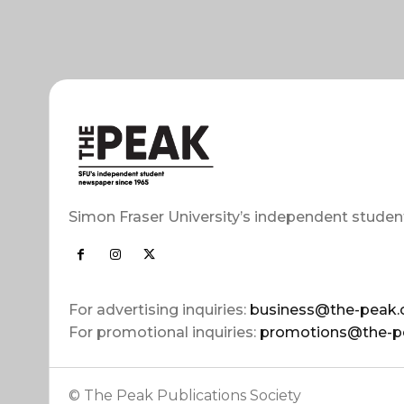
Simon Fraser University’s independent studen
For advertising inquiries:
business@the-peak.
For promotional inquiries:
promotions@the-p
© The Peak Publications Society