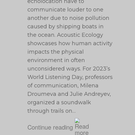
echolocation have to
communicate louder to one
another due to noise pollution
caused by shipping boats in
the ocean. Acoustic Ecology
showcases how human activity
impacts the physical
environment in often
unconsidered ways. For 2023’s
World Listening Day, professors
of communication, Milena
Droumeva and Julie Andreyev,
organized a soundwalk
through trails on…
Continue reading