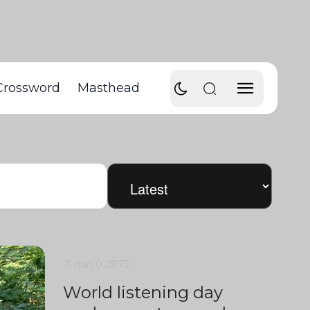
Crossword
Masthead
3 min
0
2872
World listening day