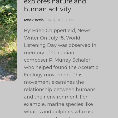
explores nature and
human activity
Peak Web
August 3, 2023
By: Eden Chipperfield, News
Writer On July 18, World
Listening Day was observed in
memory of Canadian
composer R. Murray Schafer,
who helped found the Acoustic
Ecology movement. This
movement examines the
relationship between humans
and their environment. For
example, marine species like
whales and dolphins who use