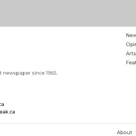
Ne
Opi
Arts
Fea
t newspaper since 1965.
ca
eak.ca
About