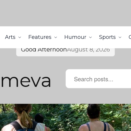
Arts
Features
Humour
Sports
Good Afternoon
August 8, 2026
umeva