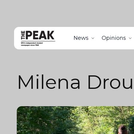
News
Opinions
Milena Dro