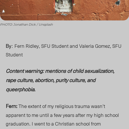
PHOTO: Jonathan Dick / Unsplash
By:
Fern Ridley, SFU Student and Valeria Gomez, SFU
Student
Content warning: mentions of child sexualization,
rape culture, abortion, purity culture, and
queerphobia.
Fern:
The extent of my religious trauma wasn’t
apparent to me until a few years after my high school
graduation. I went to a Christian school from