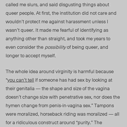
called me slurs, and said disgusting things about
queer people. At first, the institution did not care and
wouldn’t protect me against harassment unless I
wasn’t queer. It made me fearful of identifying as
anything other than straight, and took me years to
even consider the
possibility
of being queer,
and
longer to accept
myself.
The
whole idea around virginity is harmful because
“
you can’t tell
if someone has had sex by looking at
their genitalia — the shape and size of the vagina
doesn’t change size with penetrative sex, nor does the
hymen change from penis-in-vagina sex.” Tampons
were moralized, horseback riding was moralized — all
for a ridiculous construct around “purity.” The