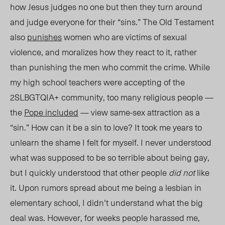
how Jesus judges no one but then they turn around
and judge everyone for their “sins.”
The Old Testament
also
punishes
women who are victims of sexual
violence, and moralizes how they react to it, rather
than punishing the men who commit the crime.
While
my high school teacher
s were accepting
of the
2SLBGTQIA+ community, too many religious people —
the
Pope included
— view same-sex attraction as a
“sin.” How can it be a sin to love? It took me years to
unlearn the shame I felt for myself. I never understood
what was supposed to be so terrible about being gay,
but I quickly understood that other pe
ople
did not
like
it
. Upon rumo
rs spre
ad about me being a lesbian in
elementary school, I didn’t understand what the big
deal was. However, for weeks people harassed me,