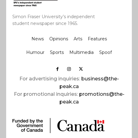
Simon Fraser University’s independent
student newspaper since 1965.
News
Opinions
Arts
Features
Humour
Sports
Multimedia
Spoof
For advertising inquiries:
business@the-
peak.ca
For promotional inquiries:
promotions@the-
peak.ca