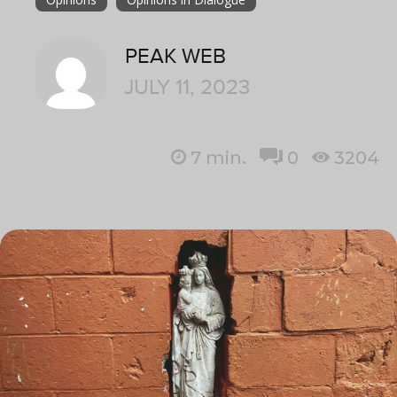
PEAK WEB
JULY 11, 2023
7
min.
0
3204