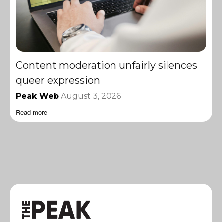
Content moderation unfairly silences
queer expression
Peak Web
August 3, 2026
Read more