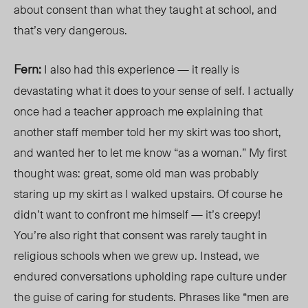
about consent than
what
they taught at school, an
d
that’
s very dangerous.
Fern:
I also had this experien
ce
—
it r
eally is
devastating what it does to your sense of self. I actually
once had a teacher approach me explaining that
another staff member told her my skirt was too short,
and wanted her to let me know “as a woman.” My first
thought was: great, some old man was probably
staring up my skirt as I walked upstairs. Of course he
didn’t want to confront me himself — it’s creepy!
You’re also right that consent was rarely taught in
religious schools when we grew up. Instead, we
endured conversations upholding rape culture under
the guise of caring for students. Phrases like “men are