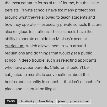
the most cathartic forms of relief for me, but the issue
persists. Private schools have too many protections
around what they’re allowed to teach students and
how they operate — especially private schools that are
also religious institutions. These schools have the
ability to operate outside the Ministry’s secular
curriculum
, which allows them to skirt around
regulations and do things that would get a public
school in deep trouble, such as
rejecting
applicants
who have queer parents. Children shouldn’t be
subjected to moralistic conversations about their
bodies and sexuality in school — that isn’t a teacher’s
place and it should be illegal.
christianity
Fern Ridley
jesus
private school
TAGS