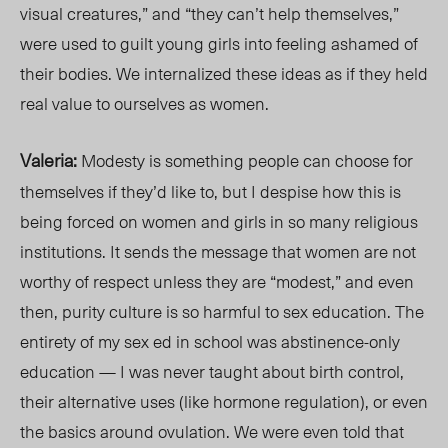
visual creatures,” and “they can’t help themselves,”
were used to guilt young girls into feeling ashamed of
their bodies. We internalized these ideas as if they held
real value to ourselves as women.
Valeria:
Modesty is something people can choose for
themselves if they’d like to, but I despise how this is
being forced on women
and girls
in so many religious
institutions. It sends the message that women are not
worthy of respect unless they are “modes
t,”
and even
then, purity culture is so harmful to sex education. The
entirety of my sex ed in school was abstinence-only
educatio
n — I w
as never taught about birth contr
ol,
thei
r alternative uses (like hormone regulation), or even
the basics around ovulation. We were even told that