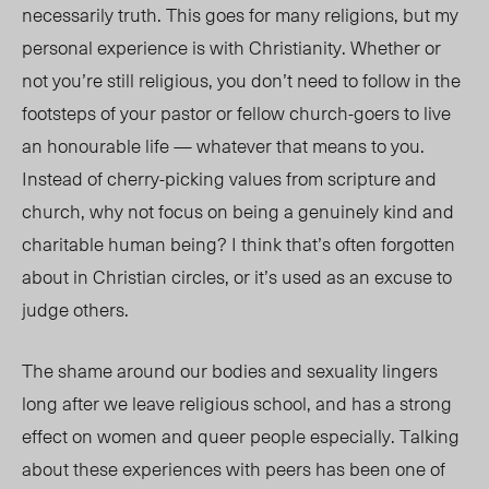
necessarily truth. This goes for many religions, but my
personal experience is with Christianity. Whether or
not you’re still religious, you don’t need to follow in the
footsteps of your pastor or fellow church-goers to live
an honourable life — whatever that means to you.
Instead of cherry-picking values from scripture and
church, why not focus on being a genuinely kind and
charitable human being? I think that’s often forgotten
about in Christian circles, or it’s used as an excuse to
judge others.
The shame around our bodies and sexuality lingers
long after we leave religious school, and has a strong
effect on women and queer people especially. Talking
about these experiences with peers has been one of