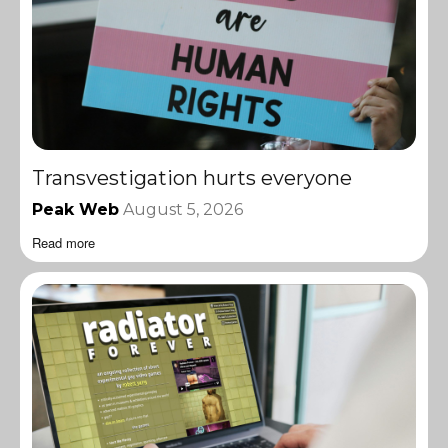
Transvestigation hurts everyone
Peak Web
August 5, 2026
Read more