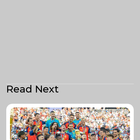
Read Next