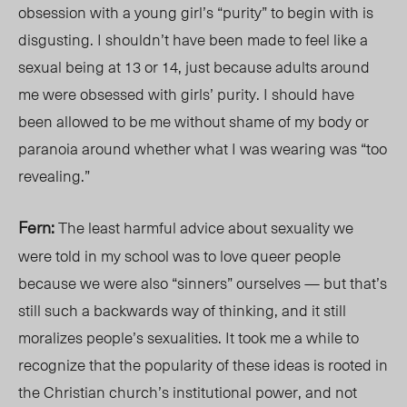
obsession with a young girl’s “purity” to begin with is
disgusting. I shouldn’t have been made to feel like a
sexual being at 13 or 14, just because adults around
me were obsessed with girls’ purity. I should have
been allowed to be me without shame of my body or
paranoia around whether what I was wearing was “too
revealing.”
Fern:
The least harmful advice about sexuality we
were told in my school was to love queer people
because we were also “sinners” ourselves — but that’s
still such a backwards way of thinking, and it still
moralizes people’s sexualities. It took me a while to
recognize that the popularity of these ideas is rooted in
the Christian church’s institutional power, and not