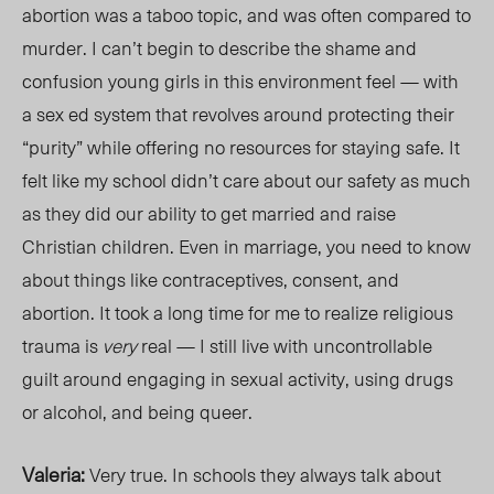
abortion was a taboo topic, and was often compared to
murder. I can’t begin to describe the shame and
confusion young girls in this environment feel — with
a sex ed system that revolves around protecting their
“purity” while offering no resources for staying safe. It
felt like my school didn’t care about our safety as much
as they did our ability to get married and raise
Christian children. Even in marriage, you need to know
about things like contraceptives, consent, and
abortion. It took a long time for me to realize religious
trauma is
very
rea
l — I still live with uncontrollable
guilt around engaging in sexual activity, using drugs
or alcohol, and being queer.
Valeria:
Very true. In schools they always talk about