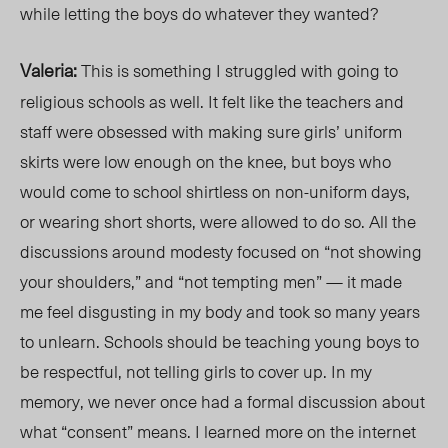
while letting the boys do whatever they wanted?
Valeria:
This is something I struggled with going t
o
religious schools a
s well. It felt like the teachers and
staff were obsessed with making sure girls’ uniform
skirts were low enough on the knee, but boys who
would come to school shirtless on non-uniform days,
or wearing short shorts, were allowed to do so. All the
discussions around modesty focused on “not showing
your shoulders,” and “not tempting men” — it made
me feel disgusting in my body and took so many years
to unlear
n. Schools
should be teaching young boys to
be respectful,
not telling girls to cover up. In m
y
memor
y, we
never once had a formal discussion
about
what “consent” means. I learned more on the internet