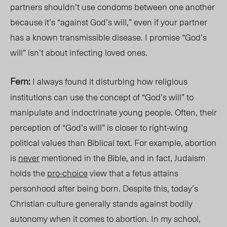
partners shouldn’t use condoms between one another
because it’s “against God’s will,” even if your partner
has a known transmissible disease. I promis
e “God
’s
will” isn’t about infecting loved on
es.
Fern:
I always found it disturbing how religious
institutions can use the concept of “God’s will” to
manipulate and indoctrinate young people. Often, their
perception of “God’s will” is closer to right-wing
political values than Biblical text. For example, abortion
is
never
mentioned in the Bible, and in fact, Judaism
holds the
pro-choice
view that a fetus attains
personhood after being born. Despite this, today’s
Christian culture generally stands against bodily
autonomy when it comes to abortion. In my school,