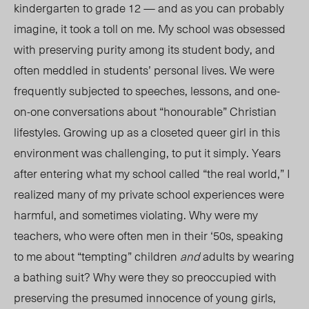
kindergarten to grade 12 — and as you can probably
imagine, it took a toll on me. My school was obsessed
with preserving puri
ty am
ong its student body, and
often meddled in students’ personal lives. We were
frequently subjected to speeches, lessons, and one-
on-one conversations about “honourable” Christian
lifestyles. Growing up as a closeted queer girl in this
environment was challenging, to put it simply. Years
after entering what my school called “the real world,” I
realized many of my private school experiences were
harmful, and sometimes violating. Why were my
teachers, who were often men in their ‘50s, speaking
to me about “tempting” children
and
adults by wearing
a bathing suit? Why were they so preoccupied with
preserving the presumed innocence of young girls,