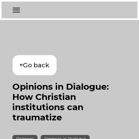
Go back
Opinions in Dialogue:
How Christian
institutions can
traumatize
Opinions
Opinions in Dialogue