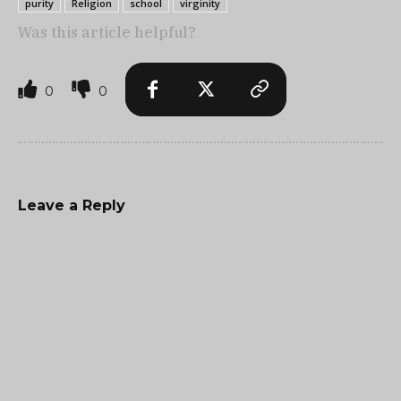
purity
Religion
school
virginity
Was this article helpful?
0
0
Leave a Reply