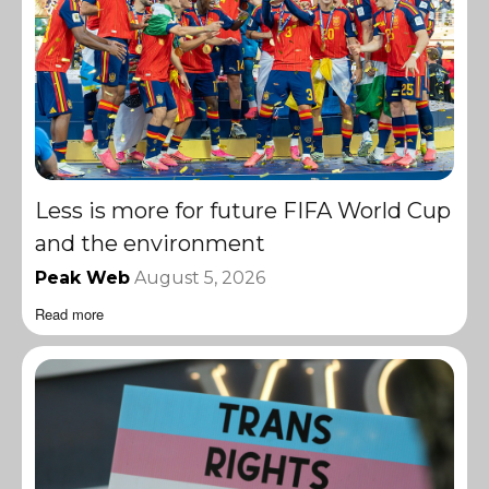
Less is more for future FIFA World Cup
and the environment
Peak Web
August 5, 2026
Read more