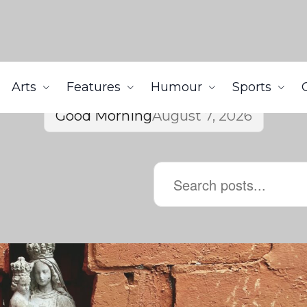
Arts
Features
Humour
Sports
Good Morning
August 7, 2026