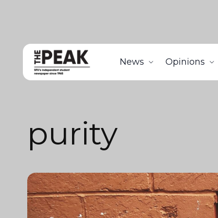
News
Opinions
purity