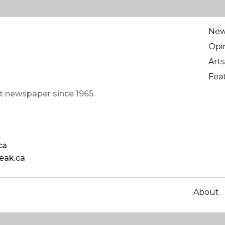
Ne
Opi
Arts
Fea
t newspaper since 1965.
ca
eak.ca
About