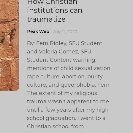
How Christian
institutions can
traumatize
Peak Web
July 11, 2023
By: Fern Ridley, SFU Student
and Valeria Gomez, SFU
Student Content warning:
mentions of child sexualization,
rape culture, abortion, purity
culture, and queerphobia. Fern:
The extent of my religious
trauma wasn’t apparent to me
until a few years after my high
school graduation. I went to a
Christian school from