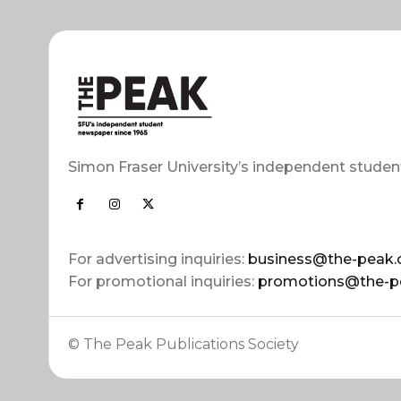
Simon Fraser University’s independent studen
For advertising inquiries:
business@the-peak.
For promotional inquiries:
promotions@the-p
© The Peak Publications Society