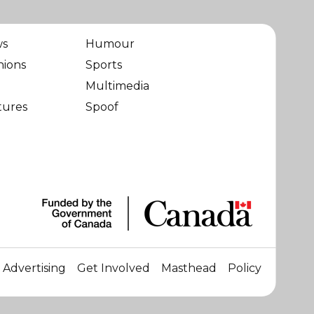
ws
Humour
nions
Sports
Multimedia
tures
Spoof
Advertising
Get Involved
Masthead
Policy