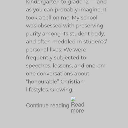
kindergarten to grade 12 — and
as you can probably imagine, it
took a toll on me. My school
was obsessed with preserving
purity among its student body,
and often meddled in students’
personal lives. We were
frequently subjected to
speeches, lessons, and one-on-
one conversations about
“honourable” Christian
lifestyles. Growing…
Continue reading