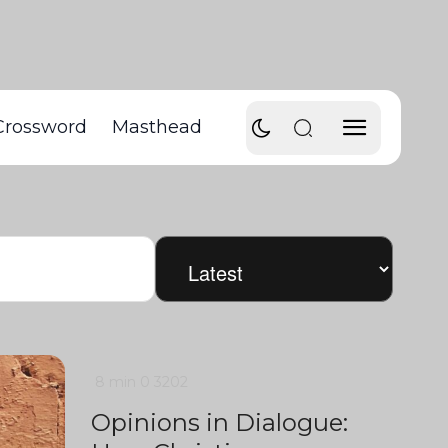
Crossword
Masthead
8 min
0
3202
Opinions in Dialogue: