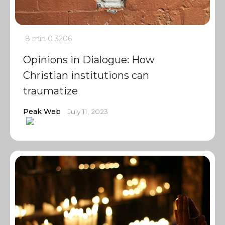
8 min
0
3206
Opinions in Dialogue: How
Christian institutions can
traumatize
Peak Web
July 11, 2023