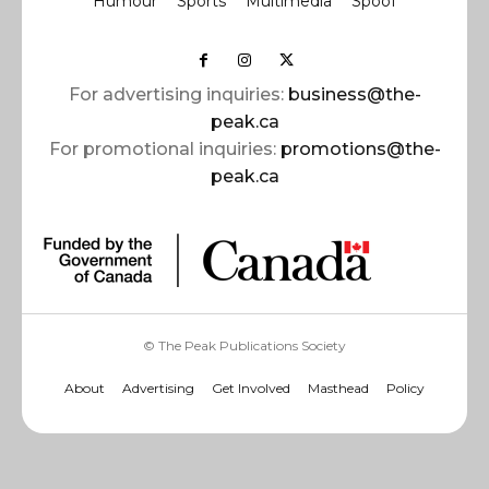
Humour
Sports
Multimedia
Spoof
For advertising inquiries:
business@the-
peak.ca
For promotional inquiries:
promotions@the-
peak.ca
© The Peak Publications Society
About
Advertising
Get Involved
Masthead
Policy