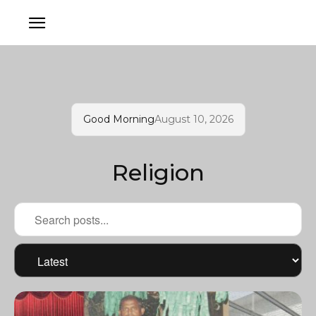
Good Morning
August 10, 2026
Religion