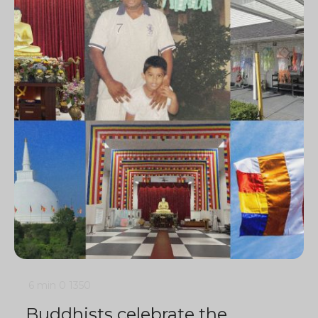
6 min
0
1350
Buddhists celebrate the