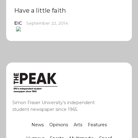
Have a little faith
EIC
September 22, 2014
Simon Fraser University’s independent
student newspaper since 1965.
News
Opinions
Arts
Features