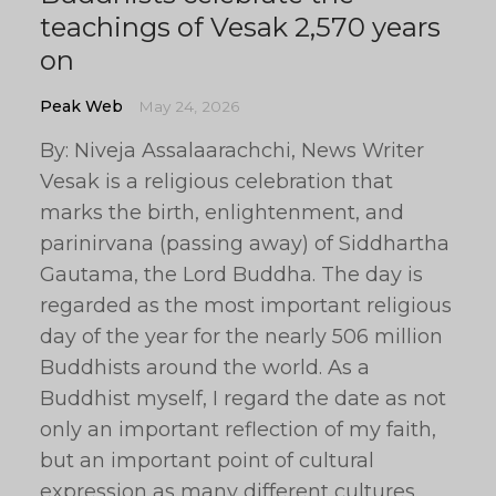
teachings of Vesak 2,570 years
on
Peak Web
May 24, 2026
By: Niveja Assalaarachchi, News Writer
Vesak is a religious celebration that
marks the birth, enlightenment, and
parinirvana (passing away) of Siddhartha
Gautama, the Lord Buddha. The day is
regarded as the most important religious
day of the year for the nearly 506 million
Buddhists around the world. As a
Buddhist myself, I regard the date as not
only an important reflection of my faith,
but an important point of cultural
expression as many different cultures