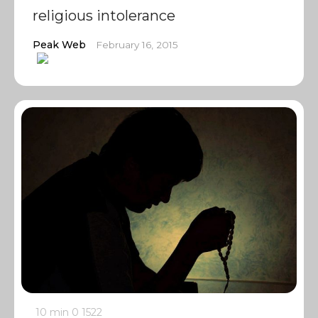
religious intolerance
Peak Web
February 16, 2015
10 min
0
1522