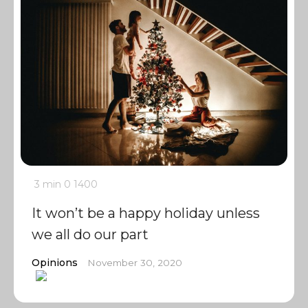
3 min
0
1400
It won’t be a happy holiday unless
we all do our part
Opinions
November 30, 2020