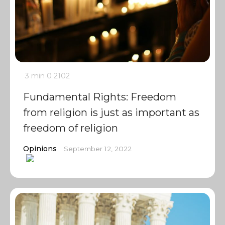
3 min
0
2102
Fundamental Rights: Freedom
from religion is just as important as
freedom of religion
Opinions
September 12, 2022