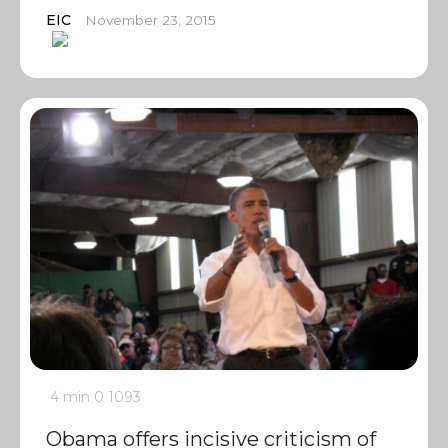
EIC
November 23, 2015
4 min
0
1093
Obama offers incisive criticism of