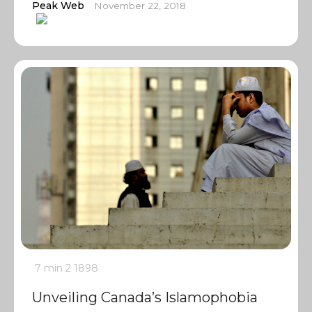
Peak Web
November 22, 2018
7 min
2
1898
Unveiling Canada’s Islamophobia