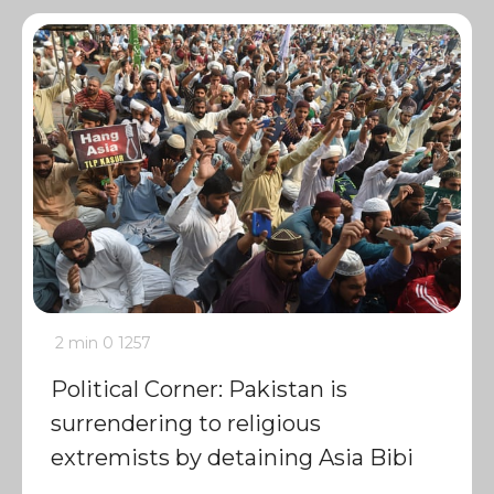
2 min
0
1257
Political Corner: Pakistan is
surrendering to religious
extremists by detaining Asia Bibi