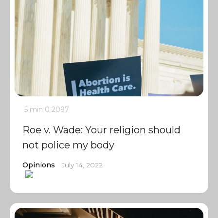
5 min
0
2097
Roe v. Wade: Your religion should
not police my body
Opinions
July 14, 2022