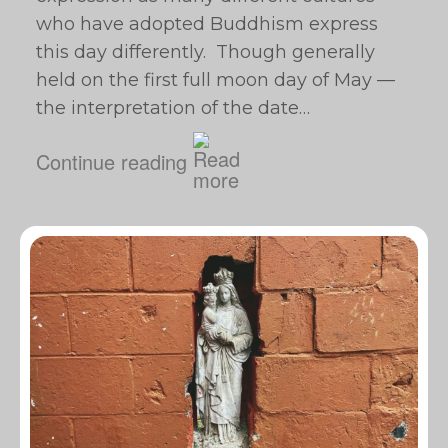
who have adopted Buddhism express
this day differently. Though generally
held on the first full moon day of May —
the interpretation of the date…
Continue reading