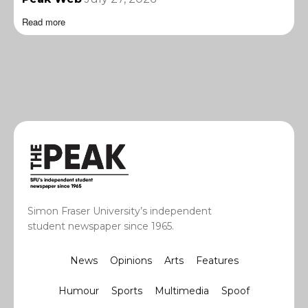
Read more
Simon Fraser University’s independent
student newspaper since 1965.
News
Opinions
Arts
Features
Humour
Sports
Multimedia
Spoof