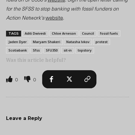
for the SFSS to stop banking with fossil funders on
Action Network’s
website
.
Aditi Dwivedi
Chloe Arneson
Council
fossil fuels
TAGS
Jaden Dyer
Maryam Shakeri
Natasha Ivkov
protest
Scotiabank
Sfss
SFU350
sit-in
topstory
Was this article helpful?
0
0
Leave a Reply