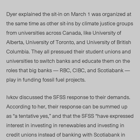
Dyer explained the sit-in on March 1 was organized at
the same time as other sit-ins by climate justice groups
from universities across Canada, like University of
Alberta, University of Toronto,
and Uni
versity of British
Columbia. They all pressued their student unions and
universities to switch banks and educate them on the
roles that big banks — RBC, CIBC, and Scotiabank —
play in funding fossil fuel projects.
Ivkov discuss
ed the SFSS response to their
demands.
According to her, their response can be summed up
as “a tentative yes,” and that the SFSS “have expressed
interest in investing in renewables and investing in
credit unions instead of banking with Scotiabank in