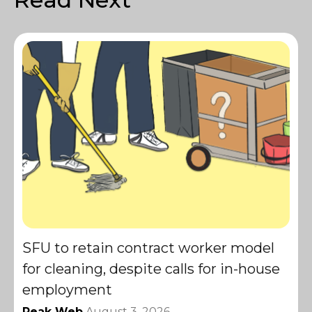
SFU to retain contract worker model
for cleaning, despite calls for in-house
employment
Peak Web
August 3, 2026