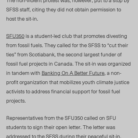
The
non-violent
protest
was,
however, put to a stop by
SFSS staff, citing they did not obtain permission to
host the sit-in.
SFU350
is a student-led club that promotes divesting
from fossil fuels.
They called fo
r the SFSS to “cut their
ties” from Scotiabank, the second largest funder of
fossil fuel projects i
n Canada. The sit-in was
organized
in tandem with
Banking On A Better Future
, a non-
profit organization
that mobilizes youth climate justice
activists to address financial support for fossil fuel
projects.
Representatives from the SFU350 called on SFU
students to sign their open letter. The letter was
addressed to the SFSS during their peaceful sit-in.