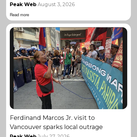
Peak Web
August 3, 2026
Read more
Ferdinand Marcos Jr. visit to
Vancouver sparks local outrage
Peak Web
July 27, 2026