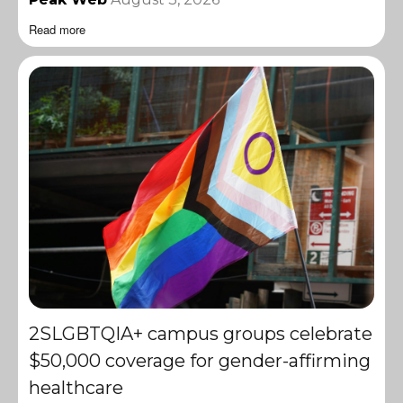
Read more
2SLGBTQIA+ campus groups celebrate
$50,000 coverage for gender-affirming
healthcare