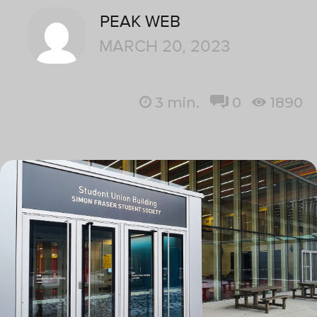
PEAK WEB
MARCH 20, 2023
3
min.
0
1890