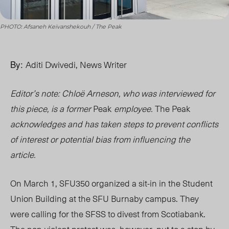
PHOTO: Afsaneh Keivanshekouh / The Peak
By:
Aditi Dwivedi, News Writer
Editor’s note: Chloë Arneson, who was interviewed for
this piece, is a former
Peak
employee.
The Peak
acknowledges and has taken steps to prevent conflicts
of interest or potential bias from influencing the
article.
On March 1, SFU350 organized a sit-in in the Student
Union Building at the SFU Burnaby campus. They
were calling for the SFSS to divest from Scotiabank.