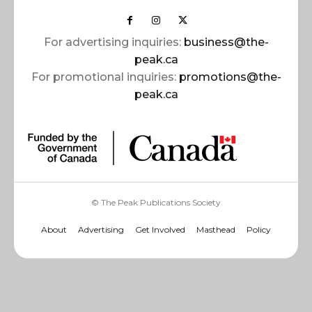
For advertising inquiries:
business@the-
peak.ca
For promotional inquiries:
promotions@the-
peak.ca
© The Peak Publications Society
About
Advertising
Get Involved
Masthead
Policy