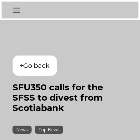
Go back
SFU350 calls for the
SFSS to divest from
Scotiabank
News
Top News