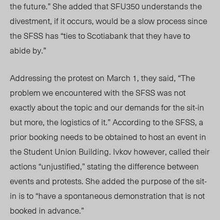
the future.” She added that SFU350 understands the
divestment, if it occurs, would be a slow process since
the SFSS has “ties to Scotiabank that they have to
abide by.”
Addressing the protest on March 1, they said, “The
problem we encountered with the SFSS was not
exactly about the topic and our demands for the sit-in
but more, the logistics of it.” According to the SFSS, a
prior booking needs to be obtained to host an event in
the Student Union Building. Ivkov however, called their
actions “unjustified,” stating the difference between
events and protests. She added the purpose of the sit-
in is to “have a spontaneous demonstration that is not
booked in advance.”