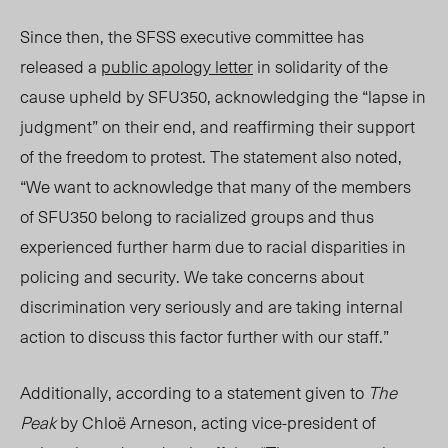
Since then, the SFSS executive committee has
released a
public apology letter
in solidarity of the
cause upheld by SFU350, acknowledging the “lapse in
judgment” on their end, and reaffirming their support
of
the
freedom to protest. The statement also noted,
“We want to acknowledge that many of the members
of SFU350 belong to racialized groups and thus
experienced further harm due to racial disparities in
policing and security. We take concerns about
discrimination very seriously and are taking internal
action to discuss this factor further with our staff.”
Additionally, according to a statement given to
The
Peak
by Chloë Arneson, acting vice-president of