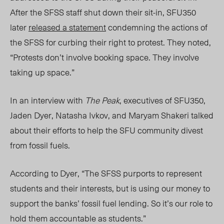
After the SFSS staff shut down their sit-in, SFU350
later
released a statement
condemning the actions of
the SFSS for curbing their right to protest. They noted,
“Protests don’t involve booking space. They involve
taking up space.”
In an interview with
The Peak
, executives of SFU350,
Jaden Dyer, Natasha Ivkov, and Maryam Shakeri talked
about their efforts to help the SFU community divest
from fossil fuels.
According to Dyer, “The SFSS purports to represent
students and their interests, but is using our money to
support the banks’ fossil fuel lending. So it’s our role to
hold them accountable as students.”