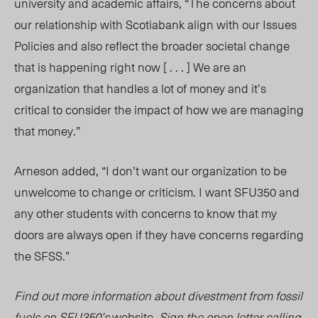
university and academic affairs, “The concerns about
our relationship with Scotiabank align with our Issues
Policies and also reflect the broader societal change
that is happening right now [ . . . ] We are an
organization that handles a lot of money and it’s
critical to consider the impact of how we are managing
that money.”
Arneson added, “I don’t want our organization to be
unwelcome to change or criticism. I want SFU350 and
any other students with concerns to know that my
doors are always open if they have concerns regarding
the SFSS.”
Find out more information about divestment from fossil
fuels on SFU350’s
website
. Sign the open letter calling