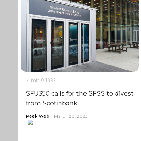
4 min
0
1892
SFU350 calls for the SFSS to divest
from Scotiabank
Peak Web
March 20, 2023