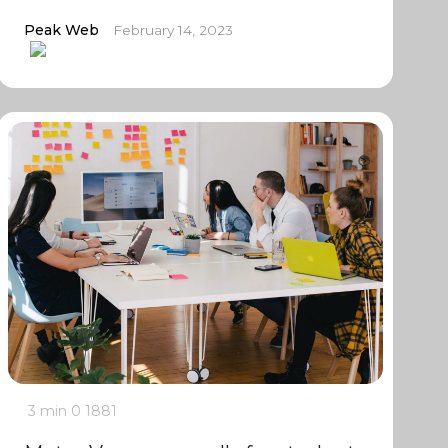
Peak Web
February 14, 2023
3 min
0
1881