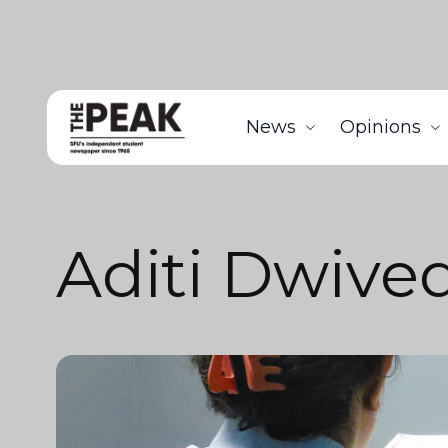
News
Opinions
Aditi Dwived