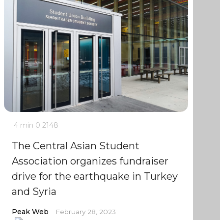
4 min
0
2148
The Central Asian Student
Association organizes fundraiser
drive for the earthquake in Turkey
and Syria
Peak Web
February 28, 2023