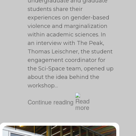
undergraduate and graduate
students share their
experiences on gender-based
violence and marginalization
within academic sciences. In
an interview with The Peak,
Thomas Leischner, the student
engagement coordinator for
the Sci-Space team, opened up
about the idea behind the
workshop…
Continue reading