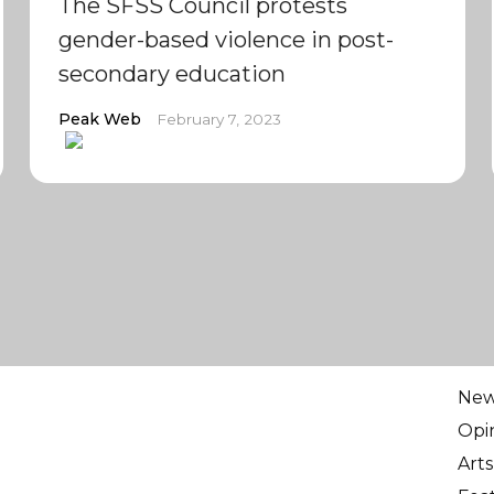
The SFSS Council protests
gender-based violence in post-
secondary education
Peak Web
February 7, 2023
Ne
Opi
Arts