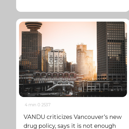
4 min
0
2537
VANDU criticizes Vancouver’s new
drug policy, says it is not enough