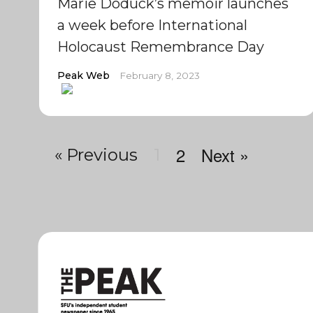
Marie Doduck’s memoir launches
a week before International
Holocaust Remembrance Day
Peak Web
February 8, 2023
2
Next »
« Previous
1