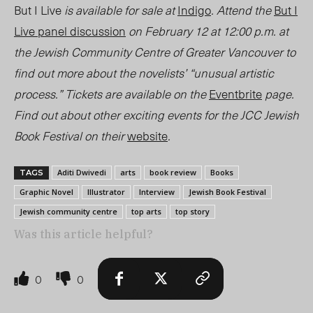
But I Live
is available for sale at
Indigo
. Attend the
But I
Live
panel discussion
on February 12 at 12:00 p.m. at
the Jewish Community Centre of Greater Vancouver to
find out more about the novelists’ “unusual artistic
process.” Tickets are available on the
Eventbrite
page.
Find out about other exciting events for the JCC Jewish
Book Festival on their
website
.
Aditi Dwivedi
arts
book review
Books
TAGS
Graphic Novel
Illustrator
Interview
Jewish Book Festival
Jewish community centre
top arts
top story
Was this article helpful?
0
0