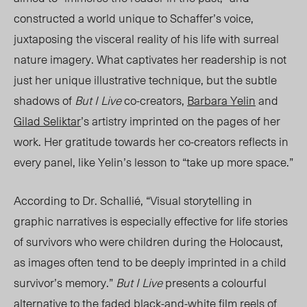
constructed a world unique to Schaffer’s voice,
juxtaposing the visceral reality of his life with surreal
nature image
ry. What
captivates her readers
hip is
not
just her unique illustrative technique, but the subtle
shadows of
But I Live
co-creators,
Barbara Yelin
and
Gilad Seliktar
’s artistry imprinted on the pages of her
work. He
r grati
tude towards her co-creators reflects in
every panel, lik
e
Yelin’s lesson to “take up mor
e space.”
According to Dr. Schallié, “Visual storytelling in
graphic narratives is especially effective for life stories
of survivors who were children during the Holocaust,
as images often tend to be deeply imprinted in a child
survivor’s memory.”
But I Live
presents a colourful
alternative to the faded
black-and-white
film reels of