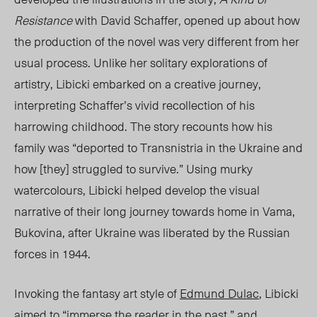
Resistance
wit
h David Sch
affer
,
opened up about how
the production of the novel was very different from her
usual process. Unlike her solitary explorations of
artistry, Libicki embarked on a creative journey,
interpreting Schaffer’s vivid recollection of his
harrowing childhood. The story recounts how his
family was “deported to Transnistria in the Ukraine and
how [they] struggled to survive.”
Using
murky
watercolours, Libicki
helped develop
the
visual
narrative of their long journey towards home in Vama,
Bukovina, after Ukraine was liberated by the Russian
forces in 1944.
Invoking the fantasy art style of
Edmund Dulac
, Libicki
aimed to “immerse the reader in the past,” and