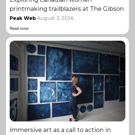
printmaking trailblazers at The Gibson
Peak Web
August 3, 2026
Read more
Immersive art as a call to action in