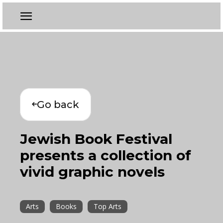
Go back
Jewish Book Festival
presents a collection of
vivid graphic novels
Arts
Books
Top Arts