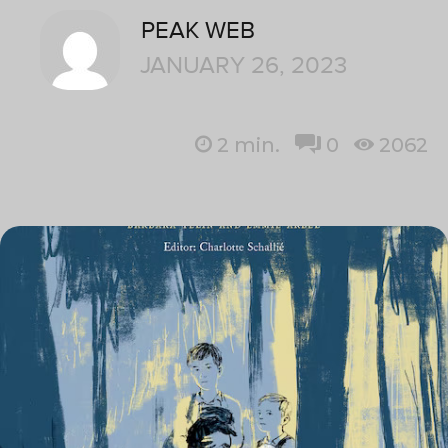
PEAK WEB
JANUARY 26, 2023
2
min.
0
2062