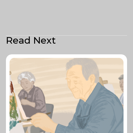
Read Next