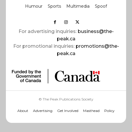
Humour
Sports
Multimedia
Spoof
For advertising inquiries:
business@the-
peak.ca
For promotional inquiries:
promotions@the-
peak.ca
© The Peak Publications Society
About
Advertising
Get Involved
Masthead
Policy