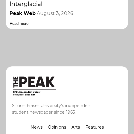
Interglacial
Peak Web
August 3, 2026
Read more
Simon Fraser University’s independent
student newspaper since 1965.
News
Opinions
Arts
Features