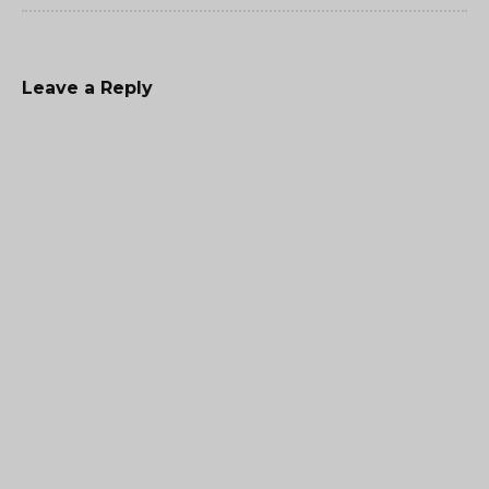
Leave a Reply