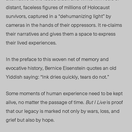
distant, faceless figures of millions of Holocaust
survivors, captured in a “dehumanizing light” by
cameras in the hands of their oppressors. It re-claims
their narrati
ves and gives
them a space to express
their lived experien
ces.
In the preface to this woven net of memory and
evocative history, Bernice Eisenstein quotes an old
Yiddish saying: “Ink dries quickly, tears do not.”
Some moments of human experience need to be kept
alive, no matter the passage of time.
But I Live
is proof
that our legacy is marked not only by wars, los
s, a
nd
grief but al
so by hope.