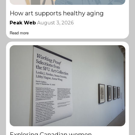
How art supports healthy aging
Peak Web
August 3, 2026
Read more
Exploring Canadian women