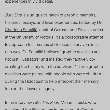
experiences in vivid detail.
But I Live
is
a unique
curation of graphic memoirs,
historical essays
, and lived experie
nce
s. E
dited by
Dr.
Charlotte Schallié
, chair of
German and Slavic studies
at the University of Victoria, it’s a collaborative attempt
to approach testimonies of Holocaust survivors i
n a
rich way. Dr
. Schallié believ
es “gr
aphic novelists are
not just illustrators” and insiste
d they “a
ctively co-
creating the history with the survivors.” Three graphic
novelists were paired with people who were children
during the Holocaust to help
interpret
their
memory
into
art that leaves a legacy.
In an interview with
The Peak
,
Miriam Libicki
, who
developed the illustrations in the story,
A Kind of