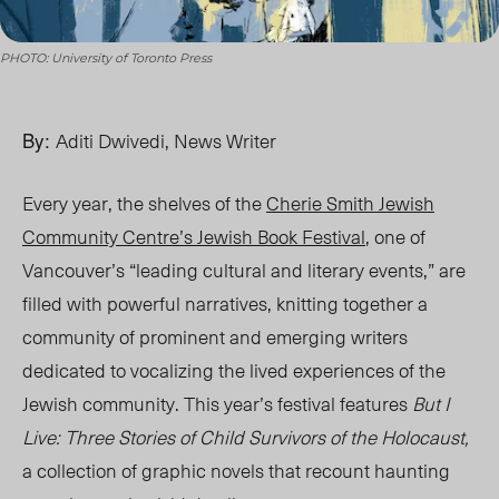
PHOTO: University of Toronto Press
By:
Aditi Dwivedi, News Writer
Every year, the shelves of the
Cherie Smith Jewish
Community Centre’s Jewish Book Festival
, one of
Vancouver’s “leading cultural and literary events,” are
filled with powerful narratives, knitting together a
community of prominent and emerging writers
dedicated to vocalizing the lived experiences of the
Jewish community. This year’s festival features
But I
Live: Three Stories of Child Survivors of the Holocaust,
a colle
ction of graphic
novels
that
recount haunting