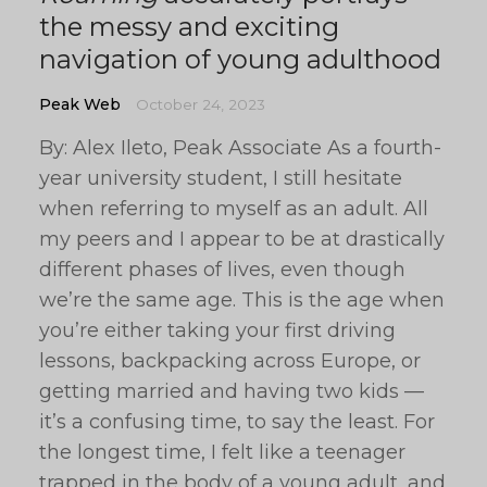
the messy and exciting
navigation of young adulthood
Peak Web
October 24, 2023
By: Alex Ileto, Peak Associate As a fourth-
year university student, I still hesitate
when referring to myself as an adult. All
my peers and I appear to be at drastically
different phases of lives, even though
we’re the same age. This is the age when
you’re either taking your first driving
lessons, backpacking across Europe, or
getting married and having two kids —
it’s a confusing time, to say the least. For
the longest time, I felt like a teenager
trapped in the body of a young adult, and