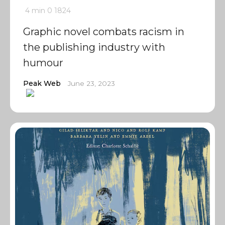
4 min
0
1824
Graphic novel combats racism in
the publishing industry with
humour
Peak Web
June 23, 2023