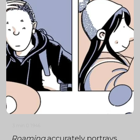
3 min
0
1946
Roaming
accurately portrays