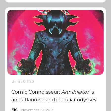
3 min
0
1120
Comic Connoisseur:
Annihilator
is
an outlandish and peculiar odyssey
EIC
November 23, 2015