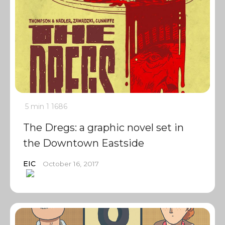
5 min
1
1686
The Dregs: a graphic novel set in
the Downtown Eastside
EIC
October 16, 2017