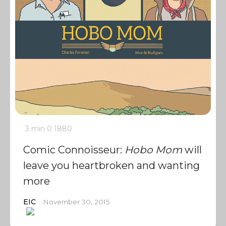
3 min
0
1880
Comic Connoisseur:
Hobo Mom
will
leave you heartbroken and wanting
more
EIC
November 30, 2015