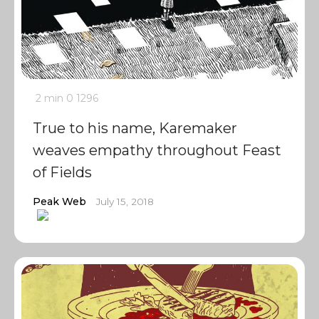
2 min
0
1296
True to his name, Karemaker
weaves empathy throughout Feast
of Fields
Peak Web
July 15, 2018