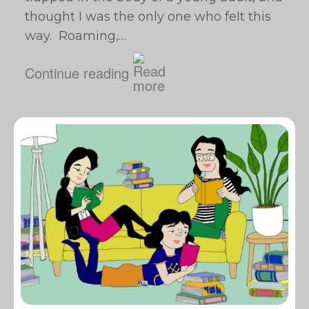
thought I was the only one who felt this
way. Roaming,…
Continue reading