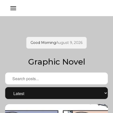
Good Morning
August 9, 2026
Graphic Novel