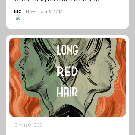
EIC
November 9, 2015
3 min
0
1205