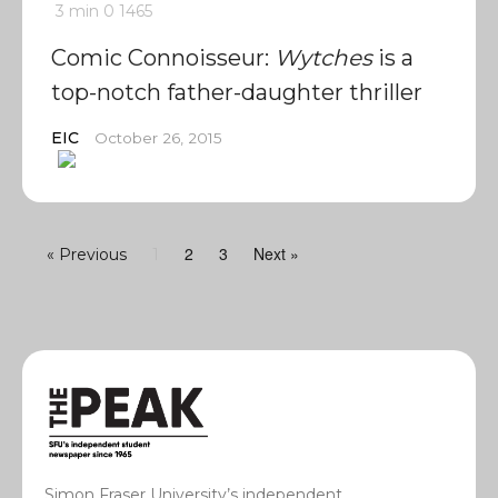
3 min
0
1465
Comic Connoisseur:
Wytches
is a
top-notch father-daughter thriller
EIC
October 26, 2015
2
3
Next »
« Previous
1
Simon Fraser University’s independent