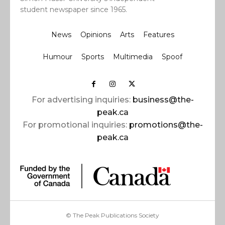
student newspaper since 1965.
News
Opinions
Arts
Features
Humour
Sports
Multimedia
Spoof
For advertising inquiries:
business@the-
peak.ca
For promotional inquiries:
promotions@the-
peak.ca
© The Peak Publications Society