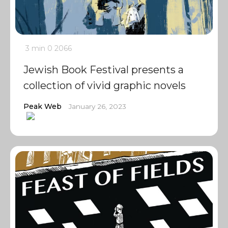
3 min
0
2066
Jewish Book Festival presents a
collection of vivid graphic novels
Peak Web
January 26, 2023