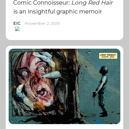
Comic Connoisseur:
Long Red Hair
is an insightful graphic memoir
EIC
November 2, 2015