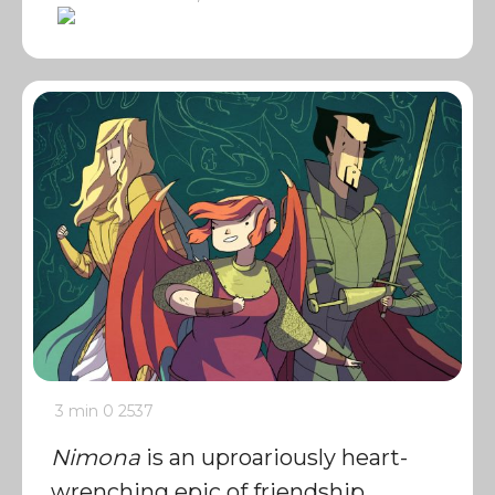
3 min
0
2537
Nimona
is an uproariously heart-
wrenching epic of friendship