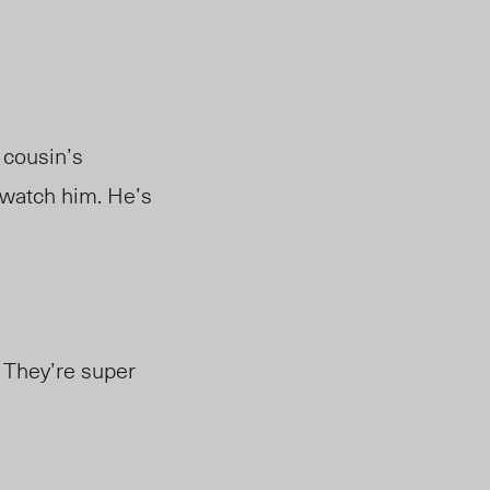
 cousin’s
 watch him. He’s
 They’re super