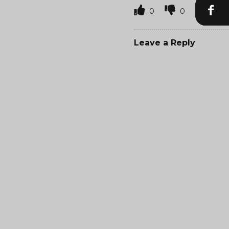
0
0
Leave a Reply