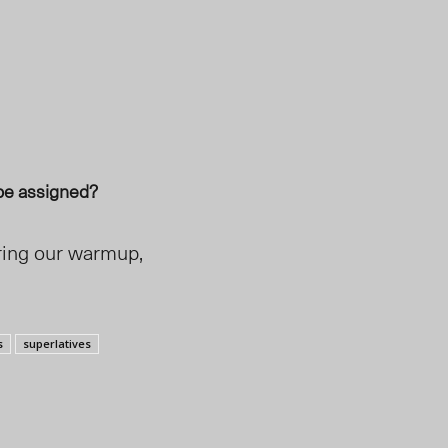
be assigned?
uring our warmup,
s
superlatives