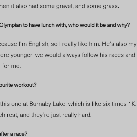
 then it also had some gravel, and some grass.
e Olympian to have lunch with, who would it be and why?
cause I’m English, so I really like him. He’s also my
ere younger, we would always follow his races and
n for me.
vourite workout?
this one at Burnaby Lake, which is like
six
times 1K.
h rest, and they’re just really hard.
fter a race?