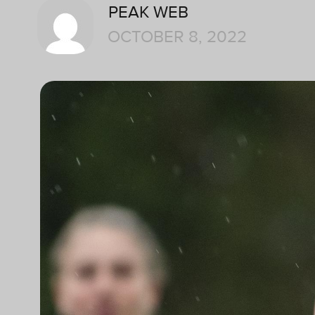
PEAK WEB
OCTOBER 8, 2022