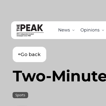
News
Opinions
Go back
Two-Minute 
Sports