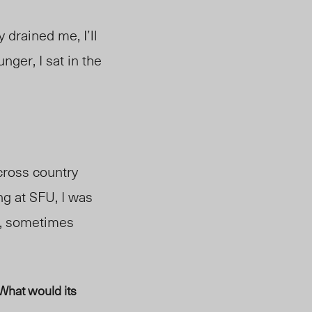
 drained me, I’ll
ger, I sat in the
 cross country
ng at SFU, I was
e, sometimes
What would its