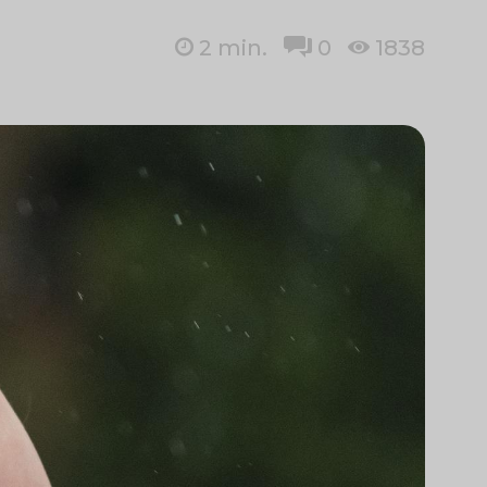
2
min.
0
1838