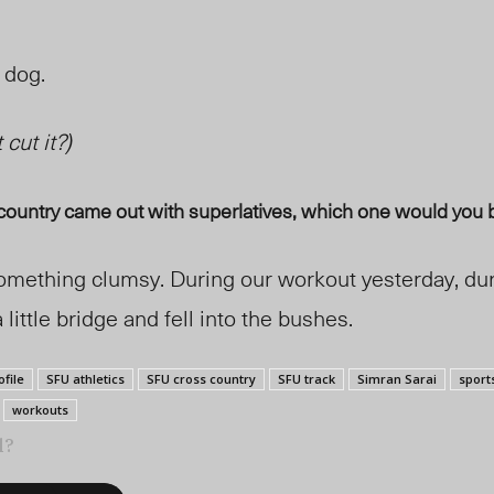
a dog.
 cut it?
)
ountry came out with superlatives, which one would you 
 something clumsy. During our workout yesterday, d
a little bridge and fell into the bushes.
ofile
SFU athletics
SFU cross country
SFU track
Simran Sarai
sport
workouts
l?