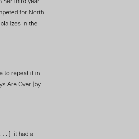
 her third year
ompeted for North
ializes in the
ke to repeat it in
ys Are Over [b
y
. . ] it had a