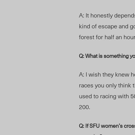
A: It honestly depends
kind of escape and g
forest for half an hou
Q: What is something y
A: I wish they knew h
races you only think 
us
ed to racing
with 5
200.
Q: If SFU women’s cross