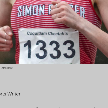
Athletics
rts Writer