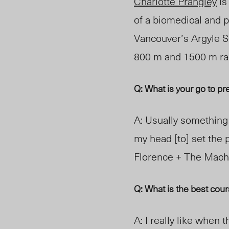
Charlotte Prangley
is
of a biomedical and p
Vancouver’s Argyle S
800 m and 1500 m
r
Q: What is your go to p
A: Usually something 
my head
[to] set
the 
Florence
+ The Mach
Q: What is the best cou
A: I really like when t