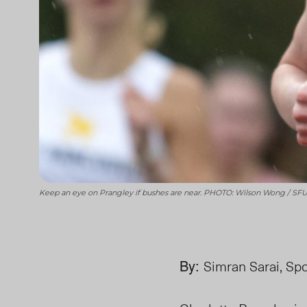
Keep an eye on Prangley if bushes are near. PHOTO: Wilson Wong / SFU 
By:
Simran Sarai, Spo