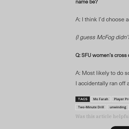
name be?
A: I think I’d choose 
(
I guess McFo
g didn’t
Q: SFU women’s cross c
A: Most likely to do
I accidentally ran off 
Mo Farah
Player Pr
TAGS
Two-Minute Drill
unwinding
Was this article helpfu