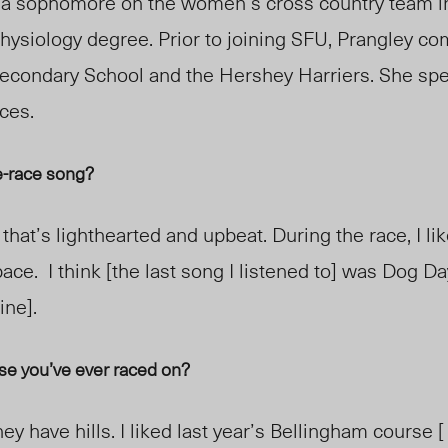
 a
sophomore
on the women’s cross country team in
hysiology degree. Prior to joining SFU, Prangley c
econdary School and the Hershey Harriers. She spec
aces
.
re-race song?
that’s lighthearted and upb
eat. During the race,
I li
pace. I think [the last song I listened to] was Dog Da
in
e].
rse you’ve ever raced on?
hey have hills. I liked last year’s Bellingham course [ . 