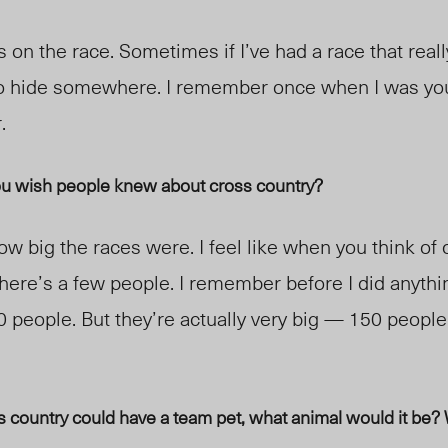
 on the race. Sometimes if I’ve had a race that really
o hide somewhere. I remember once when I was youn
r.
ou wish people knew about cross country?
ow big the races were. I feel like when you think of
there’s a few people. I remember before I did anythi
0 people. But they’re actually very big — 150 peopl
 country could have a team pet, what animal would it be? 