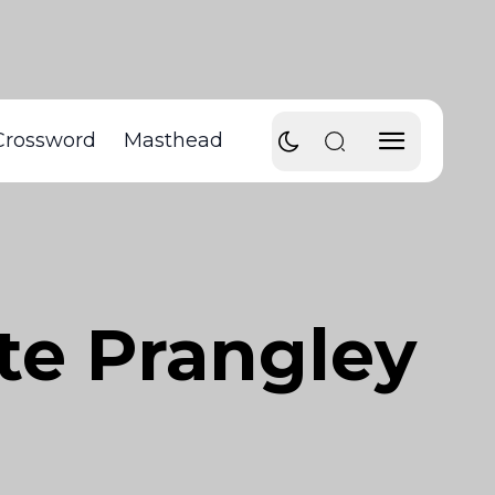
Crossword
Masthead
tte Prangley