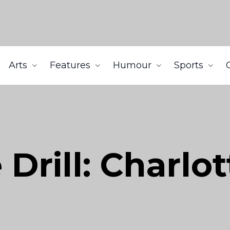
Arts
Features
Humour
Sports
Drill: Charlo