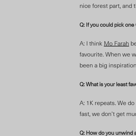
nice forest part, and
Q: If you could pick on
A: I think
Mo Farah
be
favourite. When we w
been a big inspiratio
Q: What is your least fa
A: 1K repeats. We do 
fast, we don’t get muc
Q: How do you unwind a