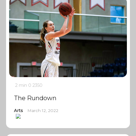
2 min
0
2350
The Rundown
Arts
March 12, 2022