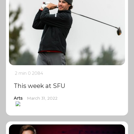
2 min
0
2084
This week at SFU
Arts
March 31, 2022