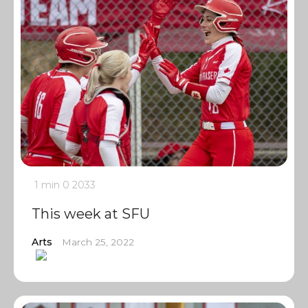
1 min
0
2033
This week at SFU
Arts
March 25, 2022