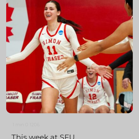
1 min
0
1206
This week at SFU