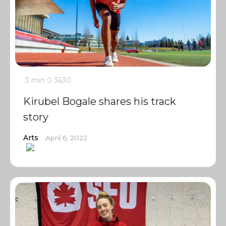
3 min
0
3630
Kirubel Bogale shares his track
story
Arts
April 6, 2022