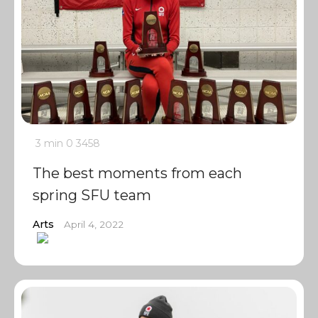
3 min
0
3458
The best moments from each
spring SFU team
Arts
April 4, 2022