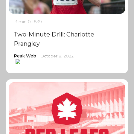
3 min
0
1839
Two-Minute Drill: Charlotte
Prangley
Peak Web
October 8, 2022