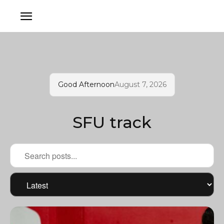
Good Afternoon
August 7, 2026
SFU track