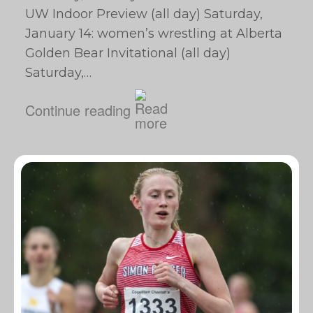
UW Indoor Preview (all day) Saturday,
January 14: women’s wrestling at Alberta
Golden Bear Invitational (all day)
Saturday,…
Continue reading