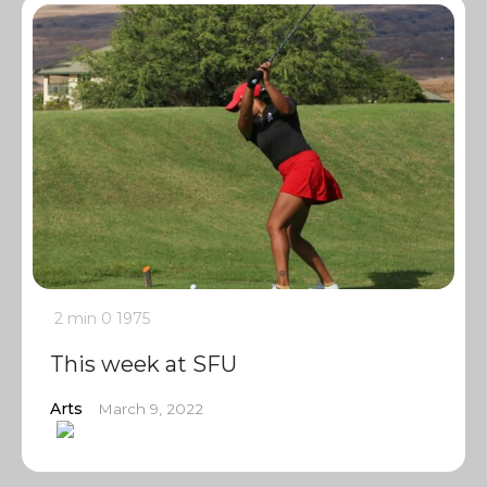
2 min
0
1975
This week at SFU
Arts
March 9, 2022