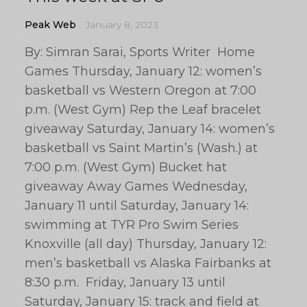
Peak Web
January 8, 2023
By: Simran Sarai, Sports Writer Home
Games Thursday, January 12: women’s
basketball vs Western Oregon at 7:00
p.m. (West Gym) Rep the Leaf bracelet
giveaway Saturday, January 14: women’s
basketball vs Saint Martin’s (Wash.) at
7:00 p.m. (West Gym) Bucket hat
giveaway Away Games Wednesday,
January 11 until Saturday, January 14:
swimming at TYR Pro Swim Series
Knoxville (all day) Thursday, January 12:
men’s basketball vs Alaska Fairbanks at
8:30 p.m. Friday, January 13 until
Saturday, January 15: track and field at