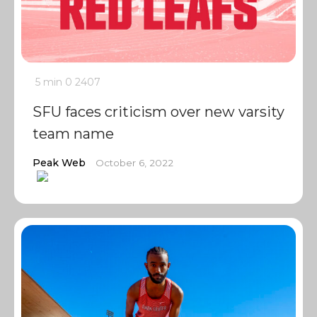
5 min
0
2407
SFU faces criticism over new varsity
team name
Peak Web
October 6, 2022