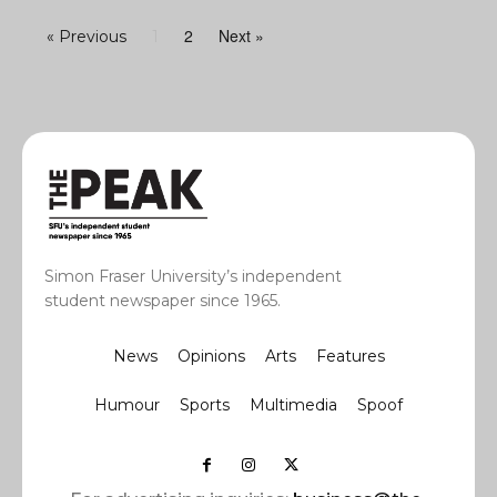
2
Next »
« Previous
1
Simon Fraser University’s independent
student newspaper since 1965.
News
Opinions
Arts
Features
Humour
Sports
Multimedia
Spoof