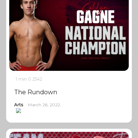
1 min
0
2542
The Rundown
Arts
March 26, 2022