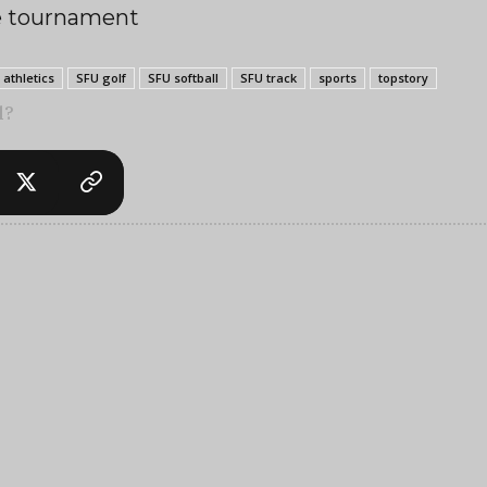
he tournament
 athletics
SFU golf
SFU softball
SFU track
sports
topstory
l?