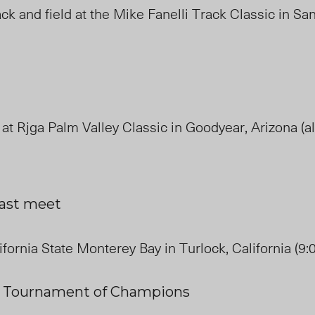
ck and field at the Mike Fanelli Track Classic in Sa
 at Rjga Palm Valley Classic in Goodyear, Arizona (al
last meet
ifornia State Monterey Bay in Turlock, California (9:
e
Tournament
of
Champions