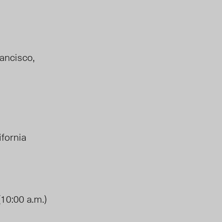
rancisco,
lifornia
(10:00 a.m.)