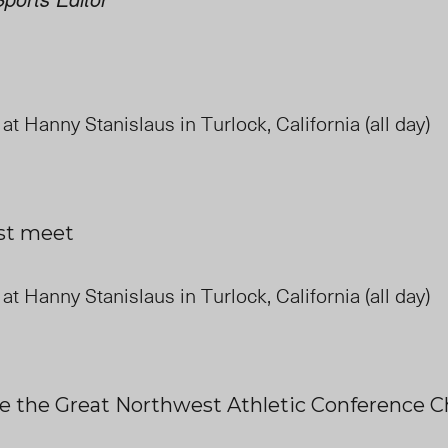
 at Hanny Stanislaus in Turlock, California (all day)
ast meet
 at Hanny Stanislaus in Turlock, California (all day)
e the Great Northwest Athletic Conference 