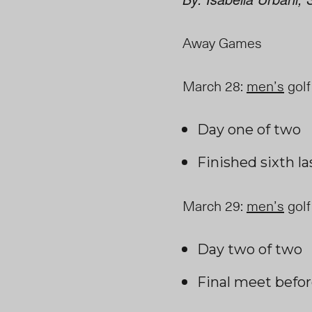
Away Games
March 28
:
men’s
golf
Day one of two
Finished sixth l
March 29
:
men’s
golf
Day two of two
Final
meet befor