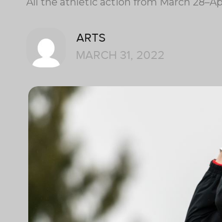
All the athletic action from March 28–Apr
ARTS
MARCH 31, 2022