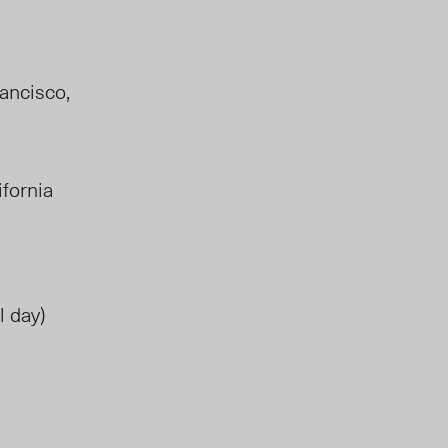
rancisco,
lifornia
l day)