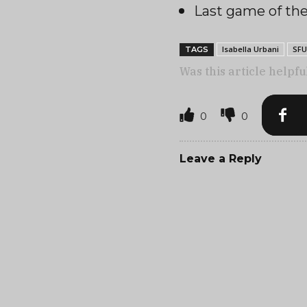
Last game of t
Isabella Urbani
SFU
TAGS
Was this article helpfu
0
0
Leave a Reply