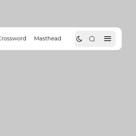
Crossword
Masthead