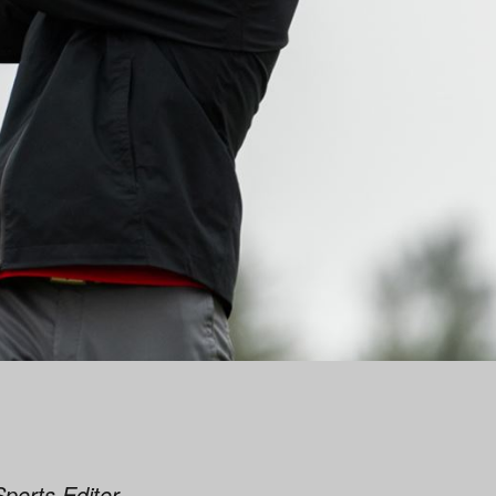
Sports Editor