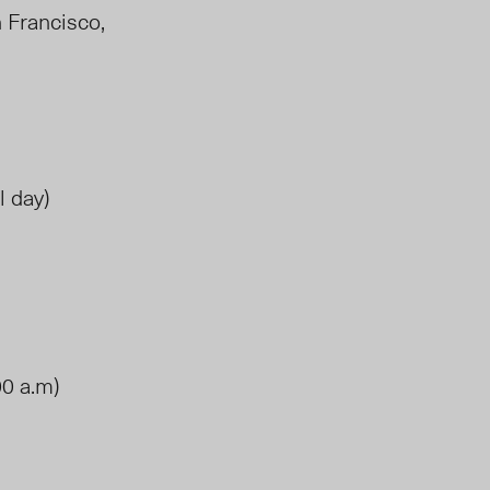
n Francisco,
l day)
00 a.m)