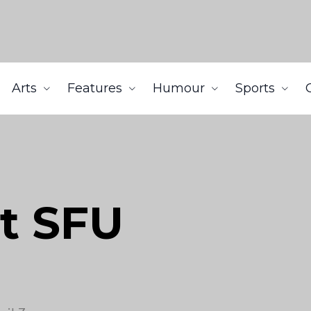
Arts
Features
Humour
Sports
t SFU