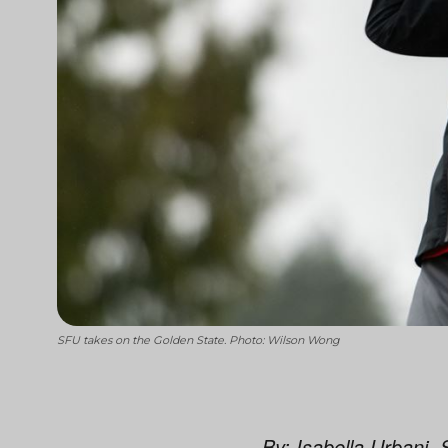
SFU takes on the Golden State. Photo: Wilson Wong
By: Isabella Urbani, 