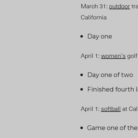
March 31
:
outdoor
tra
California
Day one
April 1
:
women’s
golf
Day one of two
Finished fourth 
April 1
:
softball
at Cal
Game one of th