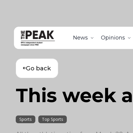
News
Opinions
Go back
This week a
Sports
Top Sports