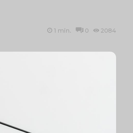
1
min.
0
2084