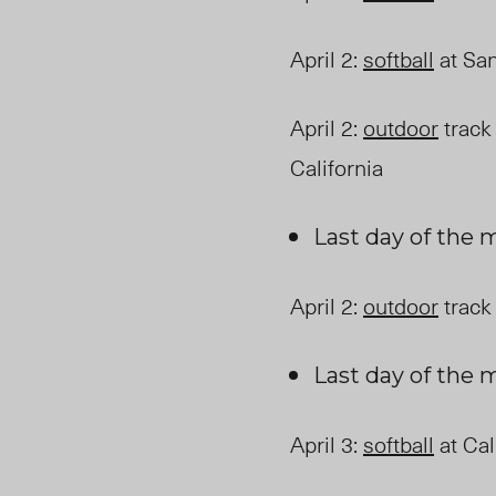
April 2
:
softball
at San
April 2
:
outdoor
track 
California
Last day of the
April 2
:
outdoor
track 
Last day of the
April 3
:
softball
at Cal