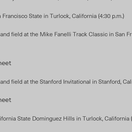
 Francisco State in Turlock, California (4:30 p.m.)
and field at the Mike Fanelli Track Classic in San F
 meet
and field at the Stanford Invitational in Stanford, Ca
 meet
ifornia State Dominguez Hills in Turlock, California 