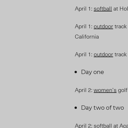
April 1
:
softball
at Hol
April 1
:
outdoor
track 
California
April 1
:
outdoor
track 
Day one
April 2
:
women’s
golf
Day two of two
April 2
:
softball
at Aca