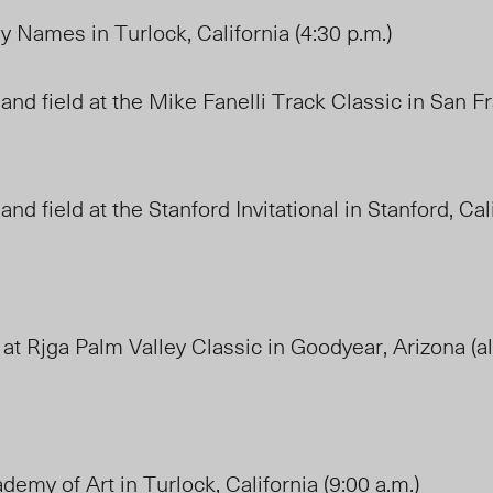
y Names in Turlock, California (4:30 p.m.)
and field at the Mike Fanelli Track Classic in San F
and field at the Stanford Invitational in Stanford, Ca
 at Rjga Palm Valley Classic in Goodyear, Arizona (al
demy of Art in Turlock, California (9:00 a.m.)