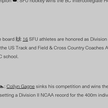
pion 👑: SFU hockey wins the BC Intercollegiate 
e board 🙌:
16
SFU athletes are honored as Division 
 the US Track and Field & Cross Country Coaches 
C school.
🏊:
Collyn Gagne
sinks his competition and wins t
etting a Division II NCAA record for the 400m indi