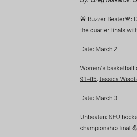
🚨 Buzzer Beater🚨: 
the quarter finals wit
Date: March 2
Women’s
basketball
91–85
.
Jessica Wisot
Date: March 3
Unbeaten: SFU hocke
championship final 