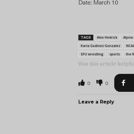
Date: March 10
Alex Hedrick
Alyvia
TAGS
Karla Godinez-Gonzalez
NCA
SFU wrestling
sports
the 
Was this article helpfu
0
0
Leave a Reply