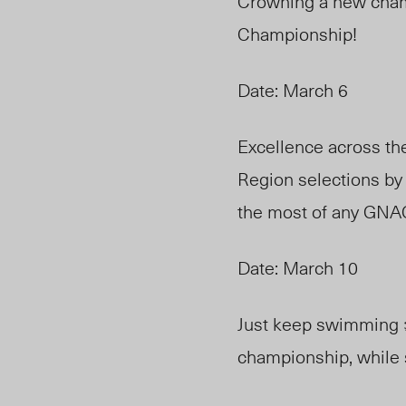
Crowning a new cham
Championship!
Date: March 6
Excellence across th
Region selections by
the most of any GNA
Date: March 10
Just keep swimming 
championship, while s