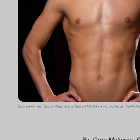
SFU swimmer Collyn Gagne shatters an NCAA swim record at the Nationa
By: Greg Makarov, S