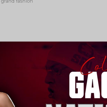
 grand fashion