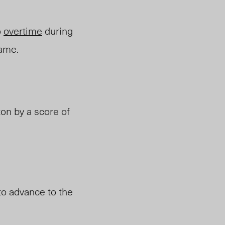
o
overtime
during
rame.
on by a score of
to advance to the