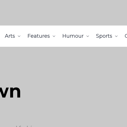
Arts
Features
Humour
Sports
wn