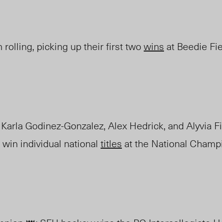
rolling, picking up their first two
wins
at Beedie
F
i
Karla Godinez-Gonzalez, Alex Hedrick, and Alyvia F
 win individual national
titles
at the
National Champi