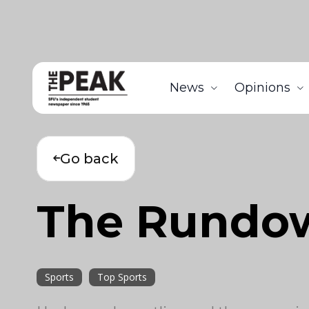
News
Opinions
Go back
The Rundo
Sports
Top Sports