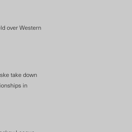
eld over Western
iske take down
onships in