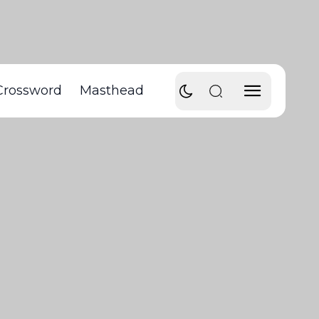
Crossword
Masthead