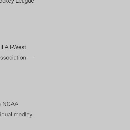
Hockey League
II All-West
Association —
he NCAA
vidual medley.