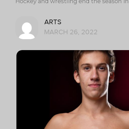
Hockey and wrestling end the season in
ARTS
MARCH 26, 2022