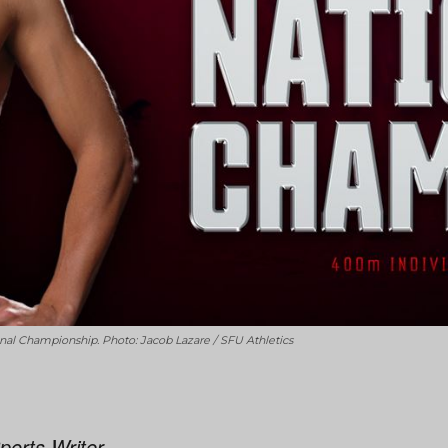
l Championship. Photo: Jacob Lazare / SFU Athletics
ports Writer