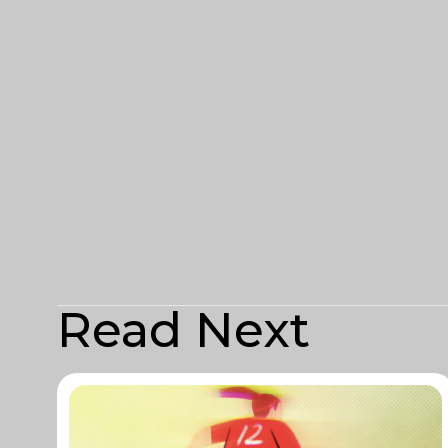
Read Next