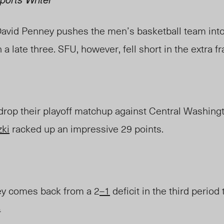
David Penney pushes the men’s basketball team int
h a late three. SFU, however, fell short in the extra f
drop
their playoff matchup against Central Washingt
zki
racked up an impressive 29
points.
y comes back from a 2
–1
deficit
in the third period
