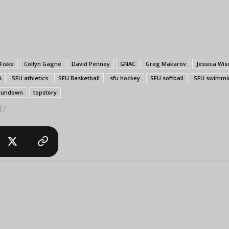
 Fiske
Collyn Gagne
David Penney
GNAC
Greg Makarov
Jessica Wis
A
SFU athletics
SFU Basketball
sfu hockey
SFU softball
SFU swimmi
Rundown
topstory
l?