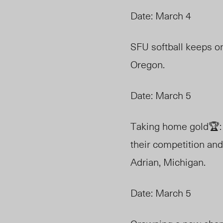
Date: March 4
SFU softball keeps on 
Oregon.
Date: March 5
Taking home gold🏆: 
their competition and
Adrian, Michigan.
Date: March 5