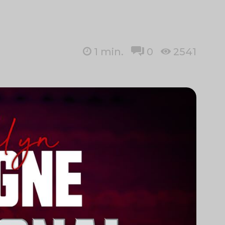
1
min.
0
2541