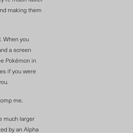
 and making them
d. When you
and a screen
see Pokémon in
ies if you were
you.
stomp me.
e much larger
ted by an Alpha