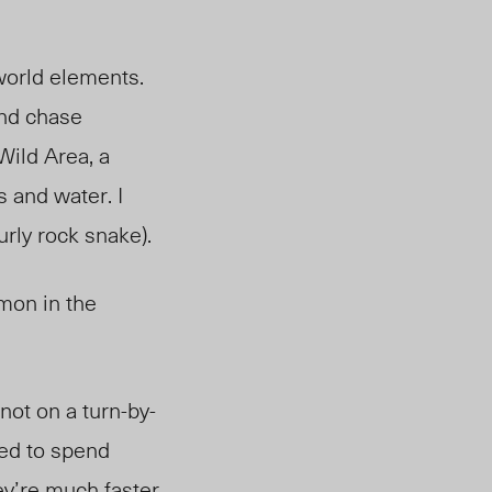
world elements.
and chase
 Wild Area,
a
 and water. I
surly rock snake).
mon in the
not on a turn-by-
sed to spend
ey’re much faster