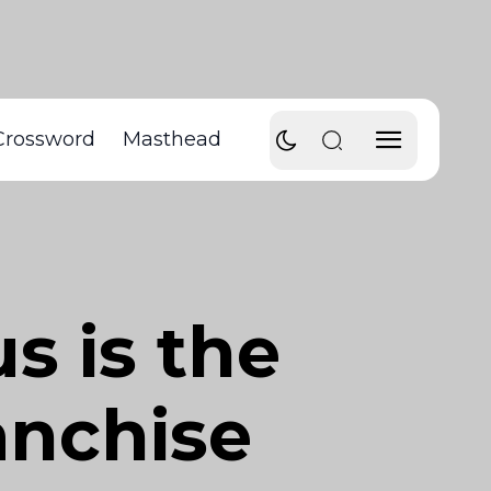
Crossword
Masthead
 is the
ranchise