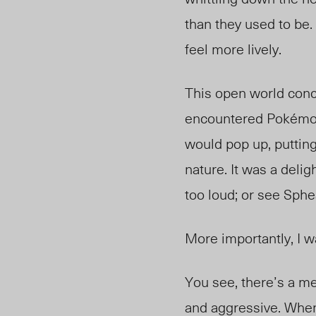
than they used to be
feel more lively.
This open world con
encountered Pokémon 
would pop up, putting
nature. It was a delig
too loud; or see Sph
More importantly, I
You see, there’s a m
and aggressive. When 