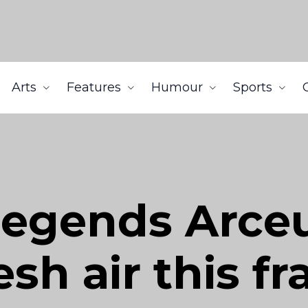
Arts
Features
Humour
Sports
egends Arceus
esh air this f