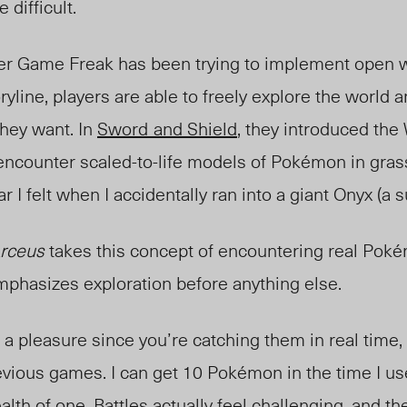
difficult.
per Game Freak has been trying to implement open 
oryline, players are able to freely explore the world 
they want. In
Sword
and Shield
, they introduced the
ncounter scaled-to-life models of Pokémon in grass
r I felt when I accidentally ran into a giant Onyx (a 
rceus
takes this concept of encountering real Poké
emphasizes exploration before anything else.
 pleasure since you’re catching them in real time, 
revious games. I can get 10 Pokémon in the time I u
alth of
one.
Battles actually feel challenging, and th