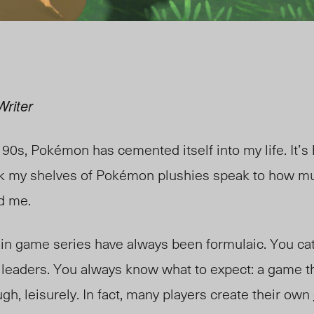
Writer
 90s, Pokémon has cemented itself into my life. It’
hink my shelves of Pokémon plushies speak to how m
ed me.
ain game series have always been form
ulaic. You
ca
 leaders. You always know what to expect: a game 
ugh, leisu
rely. In fact, many players create their own