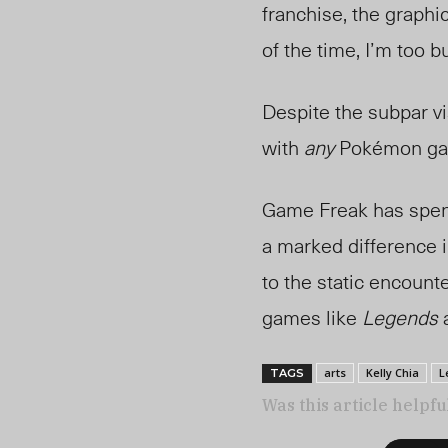
franchise, the graphic
of the time, I’m too 
Despite the subpar v
with
any
Pokémon g
Game Freak has spent
a marked difference 
to the static encount
games like
Legends
a
arts
Kelly Chia
L
TAGS
Was this article helpfu