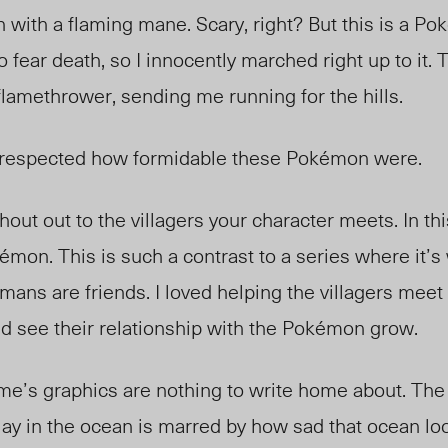
with a flaming mane. Scary, right? But this is a P
to fear death, so I innocently marched right up to it
flamethrower, sending me running for the hills.
ly respected how formidable these Pokémon were.
shout out to the villagers your character meets. In th
mon. This is such a contrast to a series where it’s
mans are friends.
I loved helping the villagers me
nd see their relationship with the Pokémon grow.
me’s graphics are nothing to write home about. The
y in the ocean is marred by how sad that ocean loo