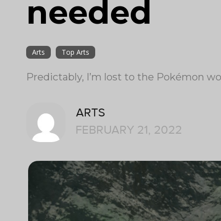
needed
Arts
Top Arts
Predictably, I’m lost to the Pokémon wo
ARTS
FEBRUARY 21, 2022