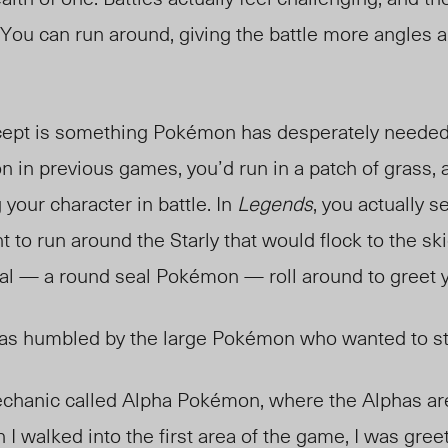
. You can run around, giving the battle more angles
cept is something Pokémon has desperately neede
in previous games, you’d run in a patch of grass, 
 your character in battle. In
Legends
, you actually 
ht to run around the Starly that would flock to the sk
eal — a round seal Pokémon — roll around to greet 
 was humbled by the large Pokémon who wanted to 
echanic called Alpha Pokémon, where the Alphas ar
I walked into the first area of the game, I was gree