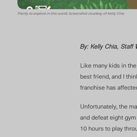
Plenty to explore in this world. Screenshot courtesy of Kelly Chia
By: Kelly Chia, Staff 
Like many kids in the
best friend, and I t
franchise has affect
Unfortunately, the m
and defeat eight gym
10 hours to play thro