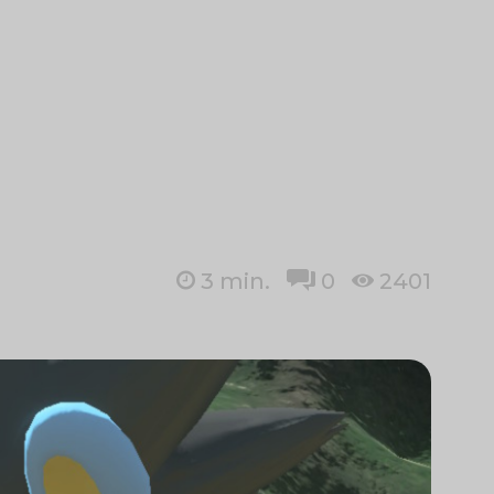
3
min.
0
2401