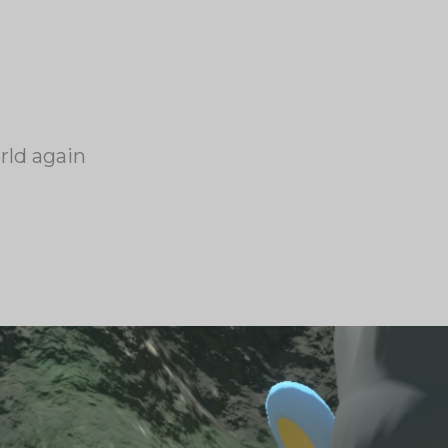
rld again