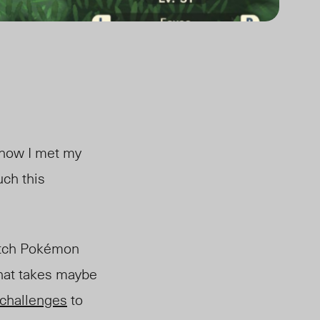
s how I met my
uch this
tch Pokémon
that takes maybe
challenges
to