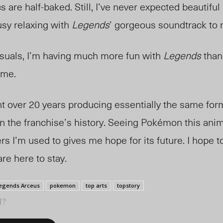
s are half-baked. Still, I’ve never expected beautifu
busy relaxing with
Legends
’ gorgeous soundtrack to 
isuals, I’m having much more fun with
Legends
than
ame.
 over 20 years producing essentially the same for
in the franchise’s history. Seeing Pokémon this an
ers I’m used to gives me hope for its future. I hope 
re here to stay.
egends Arceus
pokemon
top arts
topstory
l?