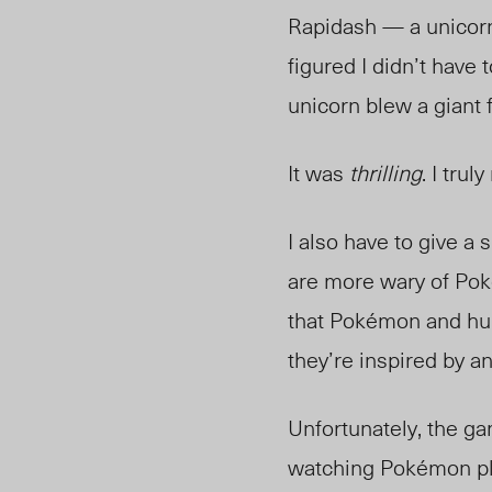
Rapidash — a unicorn 
figured I didn’t have 
unicorn blew a giant 
It was
thrilling
. I tru
I also have to give a 
are more wary of Poké
that Pokémon and hu
they’re inspired by a
Unfortunately, the ga
watching Pokémon pla