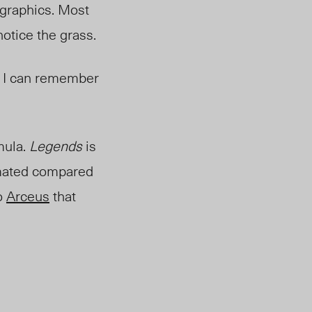
l graphics. Most
notic
e the grass.
 I can remember
mula.
Legends
is
imated compared
to
Arceus
that