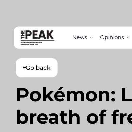
News
Opinions
Go back
Pokémon: L
breath of fr