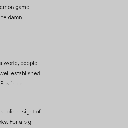
okémon game. I
. The damn
is world, people
 well established
et Pokémon
 sublime sight of
ks. For a big