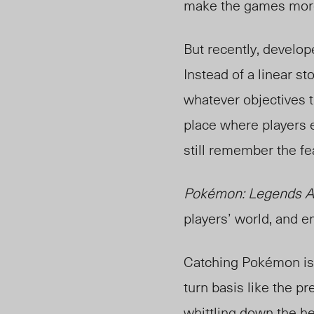
make the games more 
But recently, develo
Instead of a linear st
whatever objectives 
place
where players e
still remember the fea
Pokémon: Legends A
players’ world, and 
Catching Pokémon is a
turn basis like the p
whittling down the he