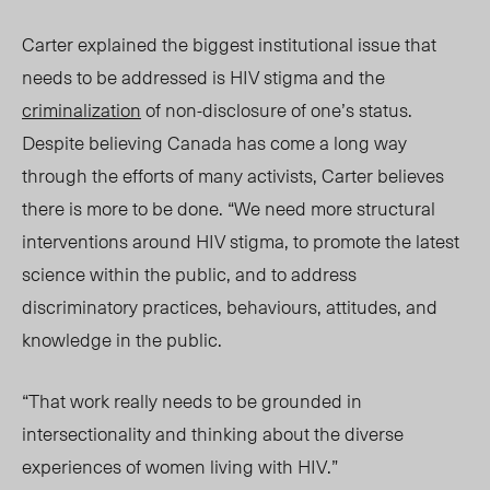
Carter explained the biggest institutional issue that
needs to be addressed is HIV stigma and the
criminalization
of non-disclosure of one’s status.
Despite believing Canada has come a long way
through the efforts of many activists, Carter believes
there is more to be done. “We need more structural
interventions around HIV stigma, to promote the latest
science within the public, and to address
discriminatory practices, behaviours, attitudes, and
knowledge in the public.
“That work really needs to be grounded in
intersectionality and thinking about the diverse
experiences of women living with HIV.”