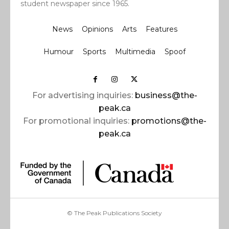
student newspaper since 1965.
News
Opinions
Arts
Features
Humour
Sports
Multimedia
Spoof
For advertising inquiries:
business@the-
peak.ca
For promotional inquiries:
promotions@the-
peak.ca
© The Peak Publications Society