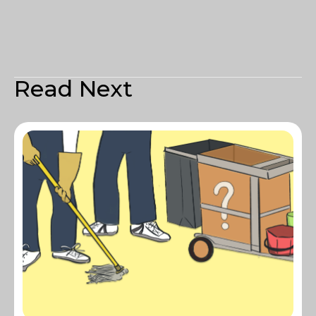
Read Next