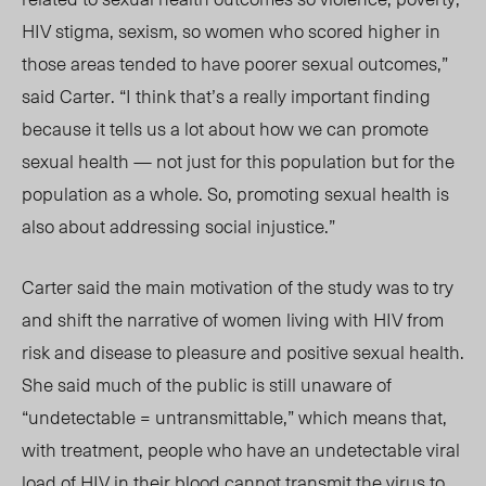
HIV stigma, sexism, so women who scored higher in
those areas tended to have poorer sexual outcomes,”
said Carter. “I think that’s a really important finding
because it tells us a lot about how we can promote
sexual health — not just for this population but for the
population as a whole. So, promoting sexual health is
also about addressing social injustice.”
Carter said the main motivation of the study was to try
and shift the narrative of women living with HIV from
risk and disease to pleasure and positive sexual health.
She said much of the public is still unaware of
“undetectable = untransmittable,” which mean
s that,
wit
h treatment, people who have an undetectable viral
load of HIV in th
eir b
lood
cannot
transmit the virus to