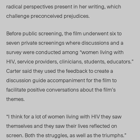
radical perspectives present in her writing, which
challenge preconceived prejudices.
Before public screening, the film underwent six to
seven private screenings where discussions and a
survey were conducted among “women living with
H
IV, se
rvice providers, clinicians, students, educators.”
Carter
said they used the feedback to create a
discussion guide accompaniment for the film to
facilitate positive conversations about the film’s
themes.
“I think for a lot of women living with HIV they saw
themselves and they saw their lives reflected on
screen. Both the struggles, as well as the triumphs.”