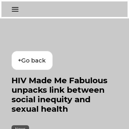
Go back
HIV Made Me Fabulous
unpacks link between
social inequity and
sexual health
News