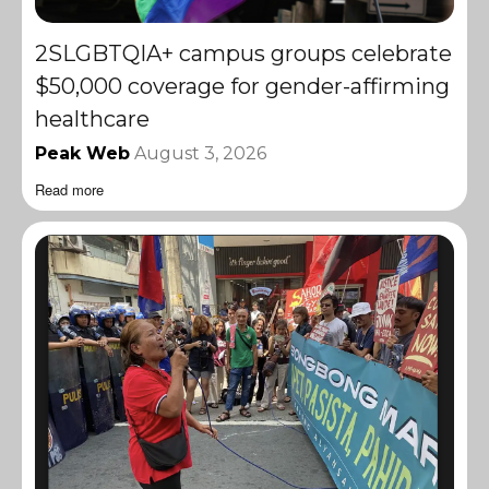
2SLGBTQIA+ campus groups celebrate
$50,000 coverage for gender-affirming
healthcare
Peak Web
August 3, 2026
Read more