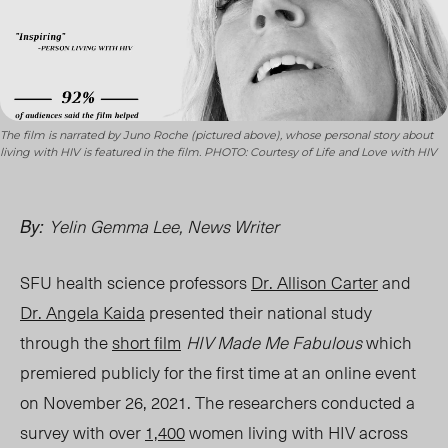
The film is narrated by Juno Roche (pictured above), whose personal story about
living with HIV is featured in the film. PHOTO: Courtesy of Life and Love with HIV
Yelin Gemma Lee, News Writer
By:
SFU health science professors
Dr. Allison Carter
and
Dr. Angela Kaida
presented their national study
through the
short film
HIV Made Me Fabulous
which
premiered publicly for the first time at an online event
on November 26, 2021. The researchers conducted a
survey with over
1,400
women living with HIV across