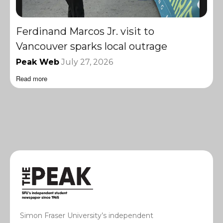
Ferdinand Marcos Jr. visit to
Vancouver sparks local outrage
Peak Web
July 27, 2026
Read more
Simon Fraser University’s independent