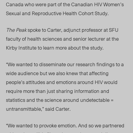
Canada who were part of the Canadian HIV Women’s
Sexual and Reproductive Health Cohort Study.
The Peak
spoke to Carter, adjunct professor at SFU
faculty of health sciences and senior lecturer at the
Kirby Institute to learn more about the study.
“We wanted to disseminate our research findings to a
wide audience but we also knew that affecting
people’s attitudes and emotions around HIV would
require more than just sharing information and
statistics and the science around undetectable =
untransmittable,” said Carter.
“We wanted to provoke emotion. And so we partnered