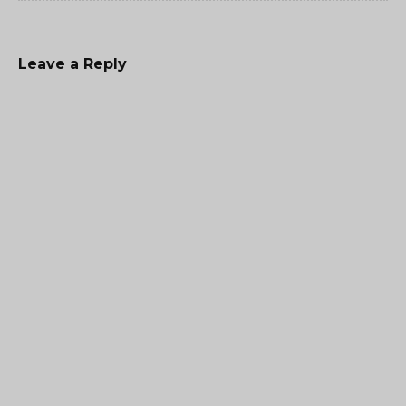
Leave a Reply