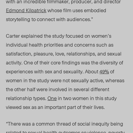
with an incredible filmmaker, producer, and director
Edmond Kilpatrick
whose film uses embodied
storytelling to connect with audiences.”
Carter explained the study focused on women’s
individual health priorities and concerns such as
satisfaction, pleasure, love, relationships, and sexual
activity. One of their core findings was the diversity of
experiences with sex and sexuality. About
49%
of
women in the study were not sexually active, whereas
the other half were involved in several different
relationship types.
One
in two women in this study
viewed sex as an important part of their lives.
“There was a common thread of social inequity being
related to sexual health outcomes so violence, poverty,