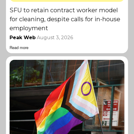
SFU to retain contract worker model
for cleaning, despite calls for in-house
employment
Peak Web
August 3, 2026
Read more