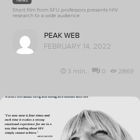
Short film from SFU professors presents HIV
research to a wide audience
PEAK WEB
FEBRUARY 14, 2022
3
min.
0
2869