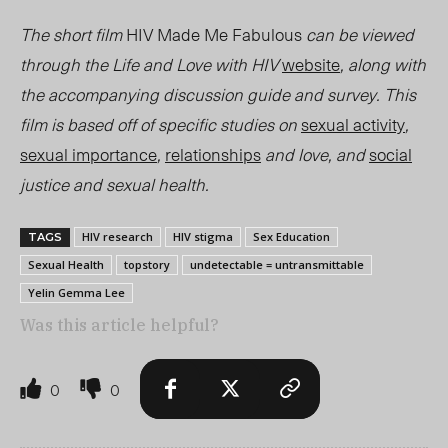
The short film
HIV Made Me Fabulous
can be viewed
through the Life and Love with HIV
website
, along with
the accompanying discussion guide and survey. This
film is based off of specific studies on
sexual activity
,
sexual importance
,
relationships
and love, and
social
justice and sexual health.
HIV research
HIV stigma
Sex Education
TAGS
Sexual Health
topstory
undetectable = untransmittable
Yelin Gemma Lee
Was this article helpful?
0
0