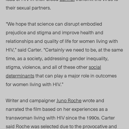
their sexual partners.
“We hope that science can disrupt embodied
prejudice and stigma and improve health and
relationships and quality of life for women living with
HIV,” said Carter. “Certainly we need to be, at the same
time, as a society, addressing gender inequality,
stigma, violence, and all of these other
social
determinants
that can play a major role in outcomes
for women living with HIV.”
Writer and campaigner
Juno Roche
wrote and
narrated the film based on her experiences as a
transwoman living with HIV since the 1990s. Carter
said Roche was selected due
to the provocative and