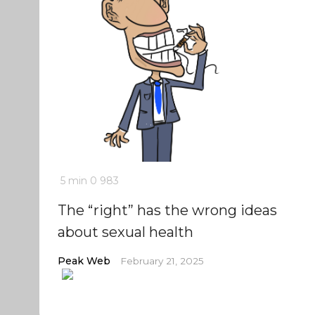
5 min
0
983
The “right” has the wrong ideas
about sexual health
Peak Web
February 21, 2025