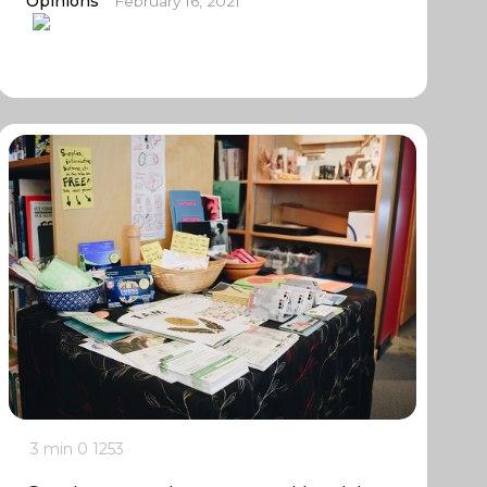
Opinions
February 16, 2021
3 min
0
1253