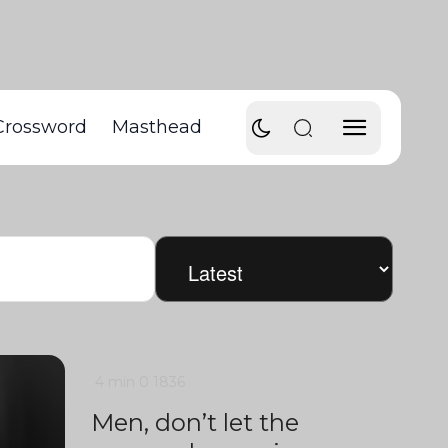
Crossword
Masthead
4 min
0
1836
Men, don’t let the