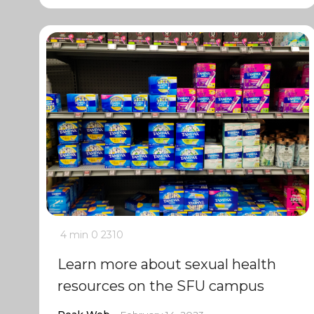
4 min
0
2310
Learn more about sexual health
resources on the SFU campus