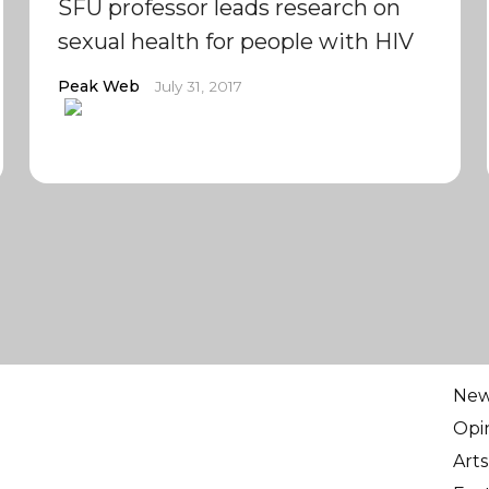
SFU professor leads research on
sexual health for people with HIV
Peak Web
July 31, 2017
Ne
Opi
Arts