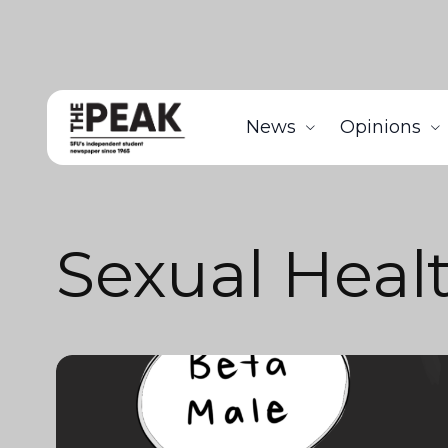
News
Opinions
Sexual Heal