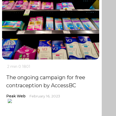
2 min
0
1801
The ongoing campaign for free
contraception by AccessBC
Peak Web
February 16, 2023