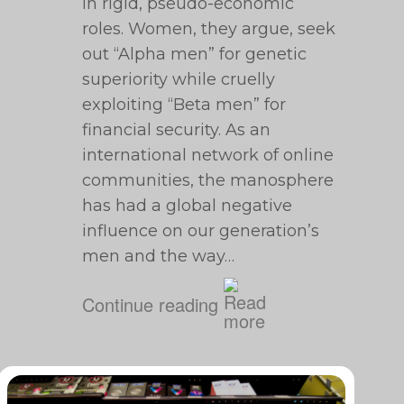
in rigid, pseudo-economic
roles. Women, they argue, seek
out “Alpha men” for genetic
superiority while cruelly
exploiting “Beta men” for
financial security. As an
international network of online
communities, the manosphere
has had a global negative
influence on our generation’s
men and the way…
Continue reading