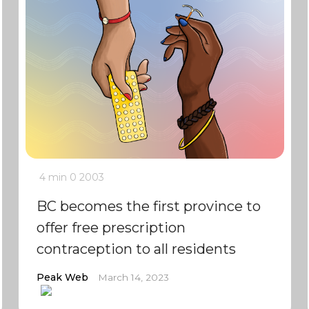
4 min
0
2003
BC becomes the first province to
offer free prescription
contraception to all residents
Peak Web
March 14, 2023