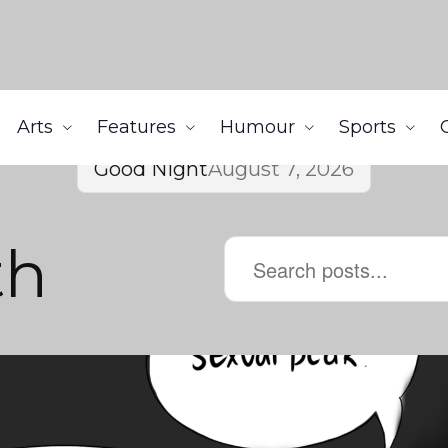
Arts
Features
Humour
Sports
Good Night
August 7, 2026
th