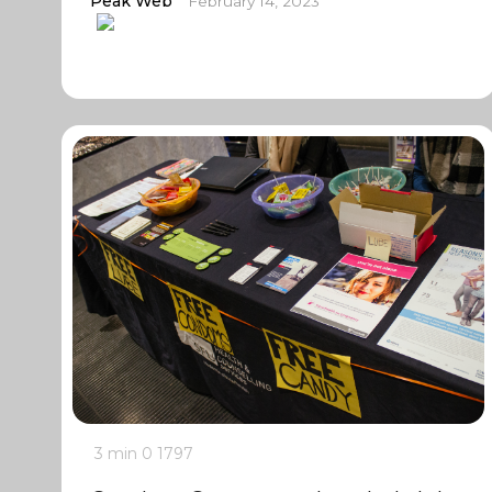
Peak Web
February 14, 2023
3 min
0
1797