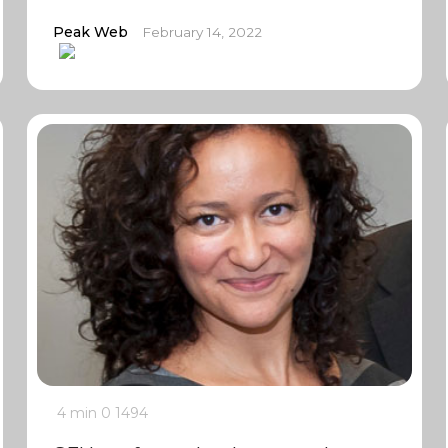
Peak Web
February 14, 2022
4 min
0
1494