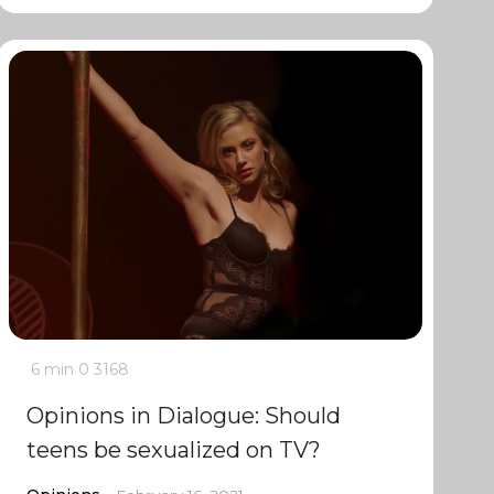
6 min
0
3168
Opinions in Dialogue: Should
teens be sexualized on TV?