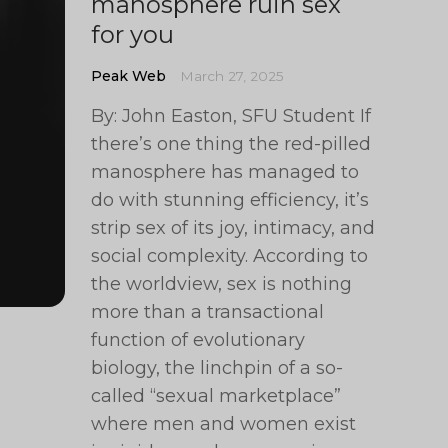
manosphere ruin sex
for you
Peak Web
March 27, 2025
By: John Easton, SFU Student If
there’s one thing the red-pilled
manosphere has managed to
do with stunning efficiency, it’s
strip sex of its joy, intimacy, and
social complexity. According to
the worldview, sex is nothing
more than a transactional
function of evolutionary
biology, the linchpin of a so-
called “sexual marketplace”
where men and women exist