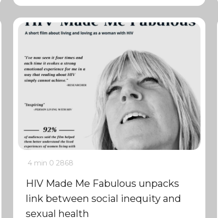
4 min
0
2868
HIV Made Me Fabulous unpacks
link between social inequity and
sexual health