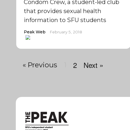
Condom Crew, a student-led club
that provides sexual health
information to SFU students
Peak Web
February 5, 2018
2
Next »
« Previous
1