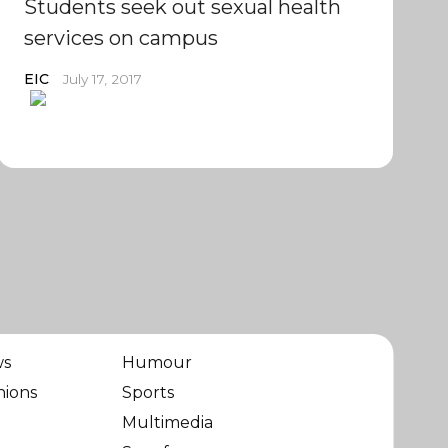
Students seek out sexual health
services on campus
EIC
July 17, 2017
ws
Humour
nions
Sports
Multimedia