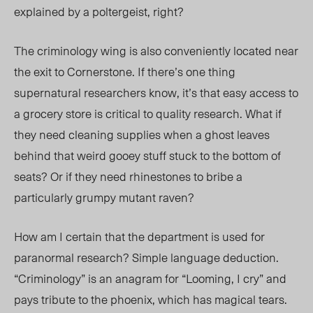
explained by a poltergeist, right?
The criminology wing is also conveniently located near
the exit to Cornerstone. If there’s one thing
supernatural researchers know, it’s that easy access to
a grocery store is critical to quality research. What if
they need cleaning supplies when a ghost leaves
behind that weird gooey stuff stuck to the bottom of
seats? Or if they need rhinestones to bribe a
particularly grumpy mutant raven?
How am I certain that the department is used for
paranormal research? Simple language deduction.
“Criminology” is an anagram for “Looming, I cry” and
pays tribute to the phoenix, which has magical tears.