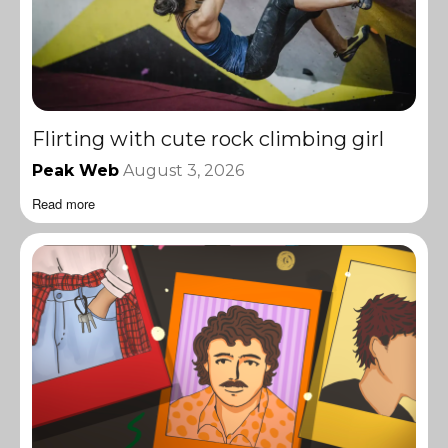
Flirting with cute rock climbing girl
Peak Web
August 3, 2026
Read more