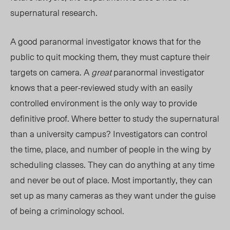
supernatural research.
A good paranormal investigator knows that for the
public to quit mocking them, they must capture their
targets on camera. A
great
paranormal investigator
knows that a peer-reviewed study with an easily
controlled environment is the only way to provide
definitive proof. Where better to study the supernatural
than a university campus? Investigators can control
the time, place, and number of people in the wing by
scheduling classes. They can do anything at any time
and never be out of place. Most importantly, they can
set up as many cameras as they want under the guise
of being a criminology school.