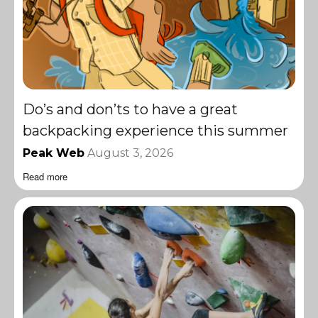
Do’s and don’ts to have a great
backpacking experience this summer
Peak Web
August 3, 2026
Read more