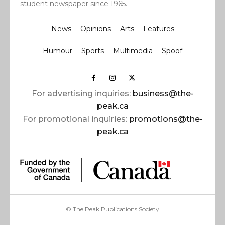
student newspaper since 1965.
News
Opinions
Arts
Features
Humour
Sports
Multimedia
Spoof
For advertising inquiries:
business@the-
peak.ca
For promotional inquiries:
promotions@the-
peak.ca
© The Peak Publications Society