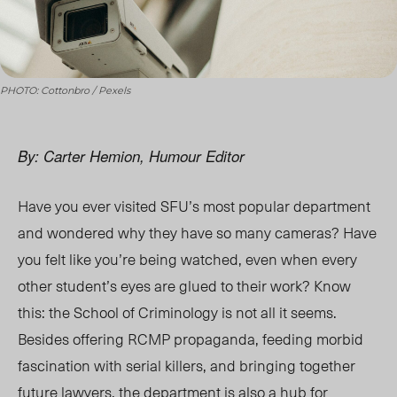
PHOTO: Cottonbro / Pexels
By: Carter Hemion, Humour Editor
Have you ever visited SFU’s most popular department
and wondered why they have so many cameras? Have
you felt like you’re being watched, even when every
other student’s eyes are glued to their work? Know
this: the School of Criminology is not all it seems.
Besides offering RCMP propaganda, feeding morbid
fascination with serial killers, and bringing together
future lawyers, the department is also a hub for