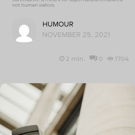
not human visitors
HUMOUR
NOVEMBER 25, 2021
2
min.
0
1704