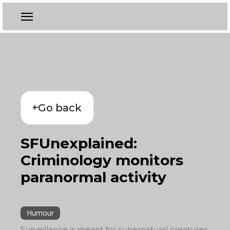
Go back
SFUnexplained:
Criminology monitors
paranormal activity
Humour
Surveillance is meant for supernatural creatures,