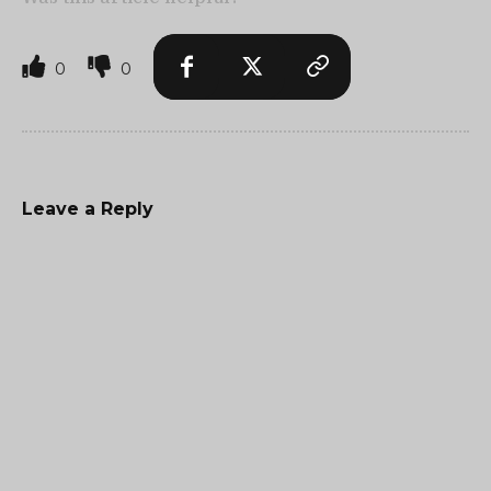
0
0
Leave a Reply