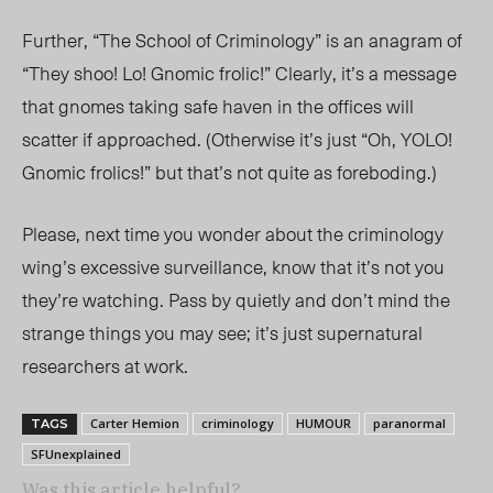
Further, “The School of Criminology” is an anagram of
“They shoo! Lo! Gnomic frolic!” Clearly, it’s a message
that gnomes taking safe haven in the offices will
scatter if approached. (Otherwise it’s just “Oh, YOLO!
Gnomic frolics!” but that’s not quite as foreboding.)
Please, next time you wonder about the criminology
wing’s excessive surveillance, know that it’s not you
they’re watching. Pass by quietly and don’t mind the
strange things you may see; it’s just supernatural
researchers at work.
Carter Hemion
criminology
HUMOUR
paranormal
TAGS
SFUnexplained
Was this article helpful?