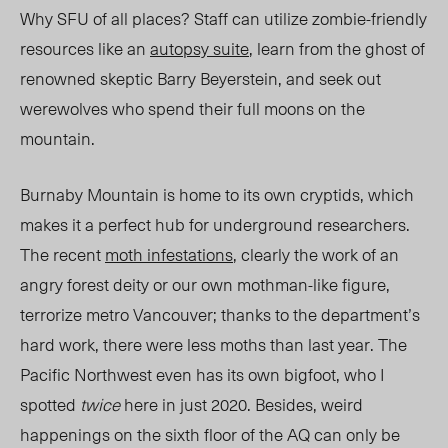
Why SFU of all places? Staff can utilize zombie-friendly
resources like an
autopsy suite
, learn from the ghost of
renowned skeptic Barry Beyerstein, and seek out
werewolves who spend their full moons on the
mountain.
Burnaby Mountain is home to its own cryptids, which
makes it a perfect hub for underground researchers.
The recent
moth infestations
, clearly the work of an
angry forest deity or our own mothman-like figure,
terrorize metro Vancouver; thanks to the department’s
hard work, there were less moths than last year. The
Pacific Northwest even has its own bigfoot, who I
spotted
twice
here in just 2020. Besides, weird
happenings on the sixth floor of the AQ can only be