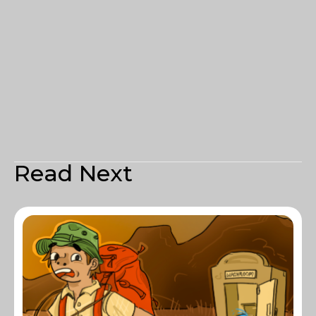
Read Next