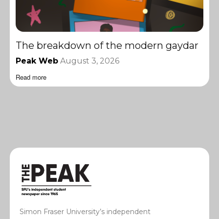
The breakdown of the modern gaydar
Peak Web
August 3, 2026
Read more
Simon Fraser University’s independent