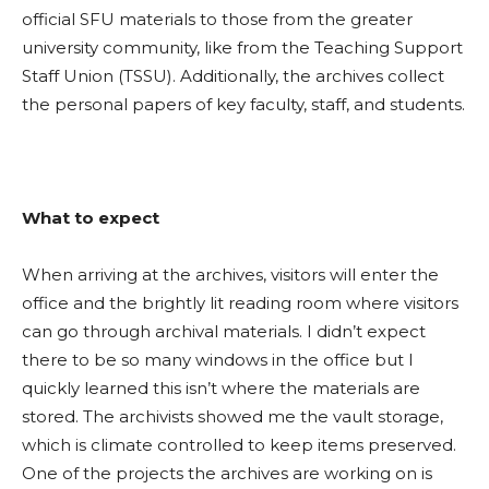
official SFU materials to those from the
greater
university community, like from the Teaching Support
Staff Union (TSSU). Additionally, the archives collect
the personal papers of key faculty, staff, and students.
What to expect
When arriving at the archives, visitors will enter the
office and the brightly lit reading room where visitors
can go through archival materials. I didn’t expect
there to be so many windows in the office but I
quickly learned this isn’t where the materials are
stored.
The archivists showed me the vault storage,
which is climate controlled to keep items preserved.
One of the projects the archives are working on is