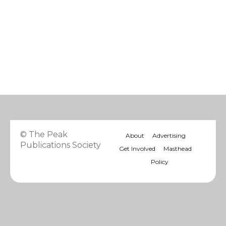
© The Peak
About
Advertising
Publications Society
Get Involved
Masthead
Policy