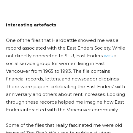
Interesting
artefacts
One of the files that
Hardbattle
showed me was a
record associated with the East Enders Society. While
not directly connected to SFU, East Enders
was
a
social service group for women living in East
Vancouver from 1965 to 1993. The file contains
financial records, letters, and newspaper clippings.
There were papers celebrating the East Enders’ sixth
anniversary
and others about rent increases. Looking
through these records helped me imagine how East
Enders interacted with the Vancouver community.
Some of the files that really fascinated me were old
issues of
The Peak
. We used to publish student