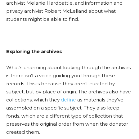
archivist Melanie
Hardbattle
, and information and
privacy archivist Robert McLellan
d about what
students might be able to find.
Exploring the archives
What’s charming about looking through the archives
is there is
n’t a
voice guiding you through these
records. This is because they aren
’t cu
rated by
subject, but by place of origin. The archives also have
collections, which they
define
as materials they’ve
assembled on a specific subject. They also keep
fonds, which are a different type of collection that
preserves the original order from when the donator
created them.