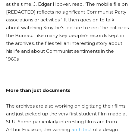
at the time, J. Edgar Hoover,
read,
“The mobile file on
[REDACTED] reflects no significant Communist Party
associations or activiti
es.
” It then goes on to talk
about watching Smythe’s lecture to see if he criticizes
the Bur
eau. Like
many key people’s records kept in
the archives, the files tell an interesting story about
his life and about Communist sentiments in the
1960s.
More than just documents
The archives are also working on digitizing their films,
and just picked up the very first student film made at
SFU. Some particularly interesting films are from
Arthur Erickson, the winning
architect
of a design