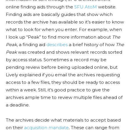
online finding aids through
the
SFU AtoM
website
.
Finding aids are basically guides that show which
records the archive has available so
it’s easier
to know
what to look
for
when you enter. For example, when
I look up “Peak” to find more information about
The
Peak
, a finding aid
describes
a brief history of how
The
Peak
was created and shows relevant records sorted
by access status. Sometimes a record may be
pending review before being uploaded online, but
Lively
explaine
d if you email the archives requesting
access to a few files, they should be ready to access
within a week. Still, it’s good practice to give the
archives ample time to review multiple files ahead of
a deadline.
The archives decide what materials to accept based
on their
acquisition mandate
. These can range from