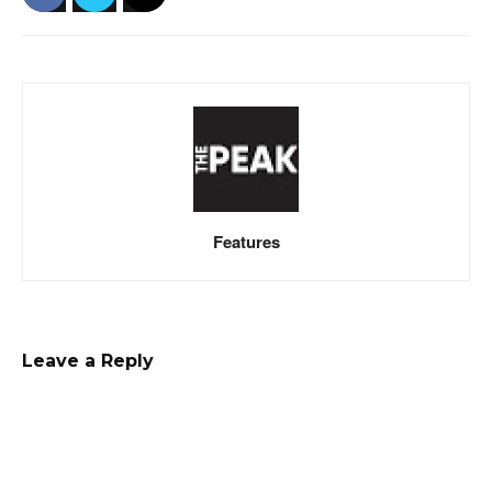
Features
Leave a Reply