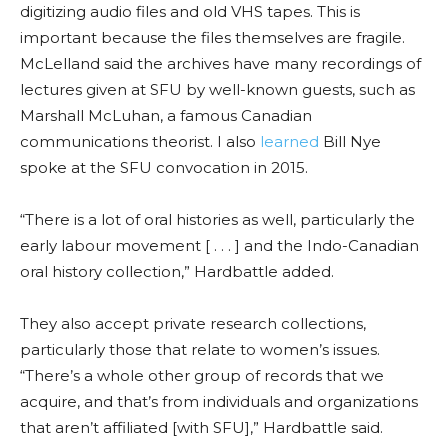
digitizing audio files and old VHS tapes. This is
important because the files themselves are fragile.
McLelland said the archives have many recordings of
lectures given at SFU
by well-known guests
, such as
Marshall McLuhan, a famous Canadian
communications theorist. I also
learned
Bill Nye
spoke at the SFU convocation in 2015.
“There is a lot of oral histories as well, particula
rly the
early
labour movement [ . . . ] and the Indo-Canadian
oral history collection,”
Hardbattle
added.
They also accept private research collections,
particularly those that relate to women’s issues.
“There’s a whole other group of records that we
acquire, and that’s from individuals and organizations
that aren’t affiliated [
with SFU
],”
Hardbattle
said.