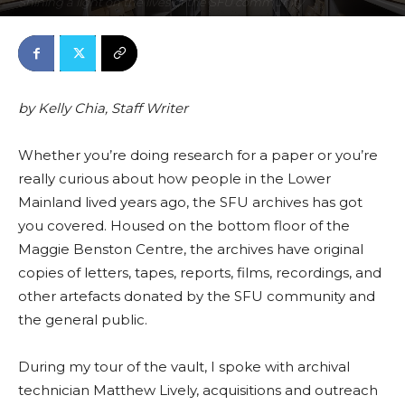
Shining a light on the lives of the SFU community
November 19, 2021
0
By
Features
-
2780
by
Kelly Chia, Staff Writer
Whether you’re doing research for a paper or you’re
really curious about how people in the Lower
Mainla
nd liv
ed years ago, the SFU archives
has got
you covered.
Housed on the bottom floor of the
Maggie Benston Centre, the archives have original
copies of letters, tapes, reports, films, recordings, and
other
artefacts
donated by the SFU community and
the general public.
During my tour of the vault, I
spoke wi
th archival
technician Matthew Lively, acquisitions and outreach