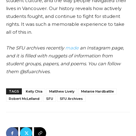
student culture, and the way people navigated their
lives in Vancouver. Our history reveals how actively
students fought, and continue to fight for student
rights. It
was
such a memorable experience to take
all of this in.
The SFU archives recently
made
an Instagram page,
and it is filled wit
h n
uggets of information from
student groups, papers, and poems. You can follow
them @sfuarchive
s.
TAGS
Kelly Chia
Matthew Lively
Melanie Hardbattle
Robert McLelland
SFU
SFU Archives