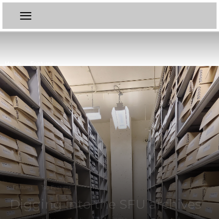
Home
Features
Features
Top Features
Digging into the SFU archives