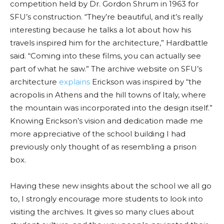
competition held by Dr. Gordon Shrum in 1963 for
SFU’s construction. “They’re beautiful, and it’s really
interesting because he talks
a lo
t about
how his
travels inspired him for the architecture,”
Hardbattle
said. “Coming into these films, you can actually see
part of what he saw.” The archive website on SFU’s
architecture
explains
Erickson was inspired by “the
acropolis in Athens and the hill towns of Italy, where
the mountain was incorporated into the design itself.”
Knowing Erickson’s vision and dedication made me
more appreciative of the
school building I had
previously only thought of as resembling a prison
box.
Having these new insights about the school we all go
to, I strongly encourage more students to look into
visiting the archives. It gives so many clues about