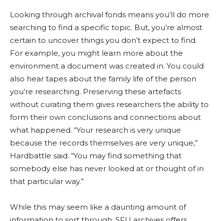
Looking through archival fonds means you’ll do more
searching to find a specific topic. But, you’re almost
certain to uncover things you don’t expect to find.
For example, you might learn more about the
environme
nt a do
cument was created in. You could
also hear tapes about the family life of the person
you’re researching. Preserving these
artef
acts
wi
thout curating them gives researchers the ability to
form
their own conclusions and connections about
what happened. “Your research is very unique
because the records themselves are very unique,”
Hardbattle
said. “You may find something that
somebody else has never
looked at or thought of in
that particular way.”
While this may seem like a daunting amount of
information to sort through, SFU archives offers