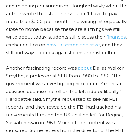
and rejecting consumerism. I laughed wryly when the
author wrote that students shouldn’t have to pay
more than $200 per month. The writin
g hit es
pecially
close to home because these are all things we still
write about today: students still discuss their
finances
,
exchange tips on
how to scrape and save
, and they
still find ways to buck against consumerist culture.
Another fascinating record was
about
Dallas Walker
Smythe, a professor at SFU from 1980 to 1986. “The
government was investigating him for un-American
activities because he fell on the left side politically,”
Hardbattle
said. Smythe requested to see his FBI
records, and
they
revealed the FBI had tracked his
movements through the US until he left for Regina,
Saskatchewan in 1963. Much of the content was
censored. Some letters from the director of the FBI