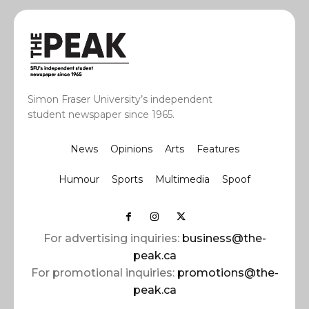
Simon Fraser University’s independent
student newspaper since 1965.
News
Opinions
Arts
Features
Humour
Sports
Multimedia
Spoof
For advertising inquiries:
business@the-
peak.ca
For promotional inquiries:
promotions@the-
peak.ca