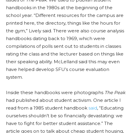
handbooks in the 1980s at the beginning of the
school year. “Different resources for the campus are
printed here, the directory, things like the hours for
the gym,” Lively said. There were also course analysis
handbooks dating back to 1969, which were
compilations of polls sent out to students in classes
rating the class and the lecturer based on things like
their speaking ability. McLelland said this may even
have helped develop SFU’s course evaluation
system.
Inside these handbooks were photographs
The Peak
had published about student activism. One article I
read from a 1985 student handbook
said
, “Educating
ourselves shouldn’t be so financially devastating: we
have to fight for better student assistance.” The
article goes on to talk about cheap student housing,