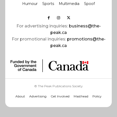
Humour
Sports
Multimedia
Spoof
For advertising inquiries:
business@the-
peak.ca
For promotional inquiries:
promotions@the-
peak.ca
© The Peak Publications Society
About
Advertising
Get Involved
Masthead
Policy