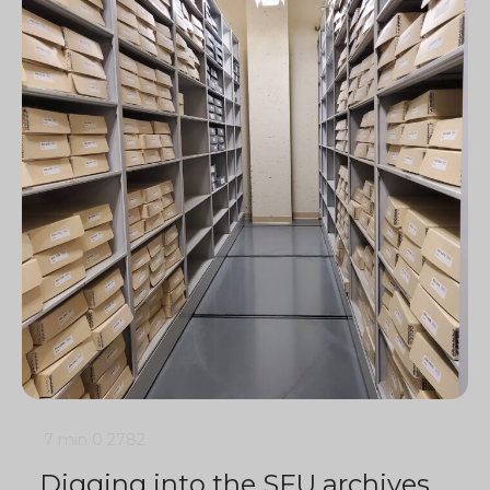
7 min
0
2782
Digging into the SFU archives