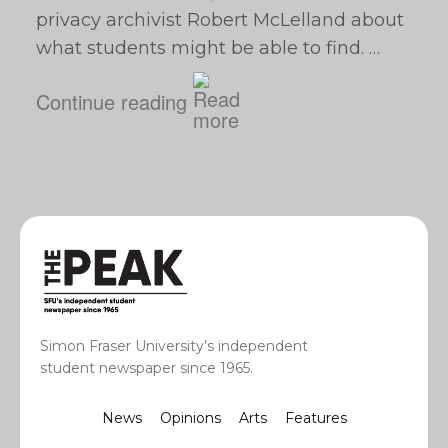
privacy archivist Robert McLelland about
what students might be able to find. …
Continue reading
Simon Fraser University’s independent
student newspaper since 1965.
News
Opinions
Arts
Features