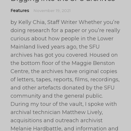
Features
November 19, 2021
by Kelly Chia, Staff Writer Whether you’re
doing research for a paper or you’re really
curious about how people in the Lower
Mainland lived years ago, the SFU
archives has got you covered. Housed on
the bottom floor of the Maggie Benston
Centre, the archives have original copies
of letters, tapes, reports, films, recordings,
and other artefacts donated by the SFU
community and the general public.
During my tour of the vault, I spoke with
archival technician Matthew Lively,
acquisitions and outreach archivist
Melanie Hardbattle, and information and