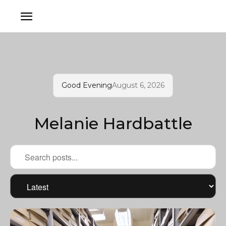
Good Evening
August 6, 2026
Melanie Hardbattle