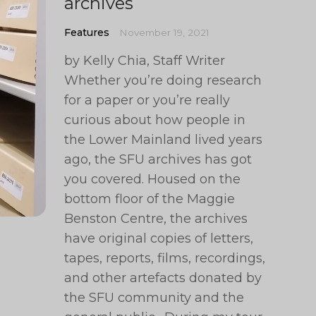
archives
Features
November 19, 2021
by Kelly Chia, Staff Writer
Whether you’re doing research
for a paper or you’re really
curious about how people in
the Lower Mainland lived years
ago, the SFU archives has got
you covered. Housed on the
bottom floor of the Maggie
Benston Centre, the archives
have original copies of letters,
tapes, reports, films, recordings,
and other artefacts donated by
the SFU community and the