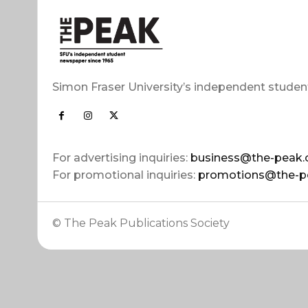
Simon Fraser University’s independent studen
For advertising inquiries:
business@the-peak.
For promotional inquiries:
promotions@the-p
© The Peak Publications Society