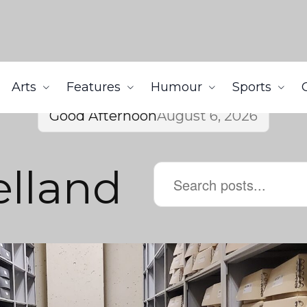
Arts
Features
Humour
Sports
Good Afternoon
August 6, 2026
lland