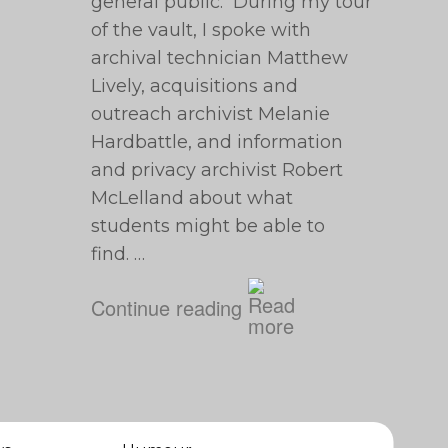
general public. During my tour
of the vault, I spoke with
archival technician Matthew
Lively, acquisitions and
outreach archivist Melanie
Hardbattle, and information
and privacy archivist Robert
McLelland about what
students might be able to
find. …
Continue reading