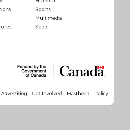
ws
Humour
nions
Sports
Multimedia
tures
Spoof
Advertising
Get Involved
Masthead
Policy