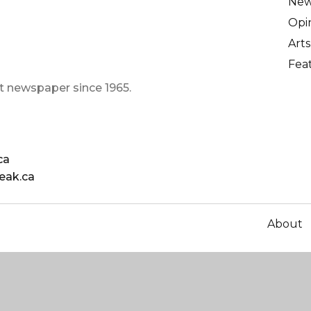
Ne
Opi
Arts
Fea
t newspaper since 1965.
ca
eak.ca
About