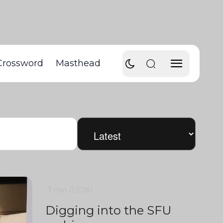
Crossword
Masthead
7 min
0
2781
Digging into the SFU