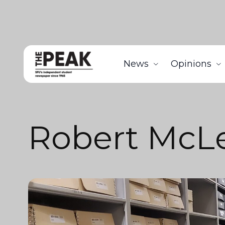
News
Opinions
Robert McLe