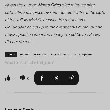
About the author: Marco Ovies died minutes after
submitting this piece by running into traffic at the sight
of the
yellow
M&M’s mascot. He requested a
GoFundMe be set up in the event of his death, but he
never specified what the money would be for. So we
did not do that.
horror
HUMOUR
Marco Ovies
The Simpsons
TAGS
Was this article helpful?
0
0
Leave a Reply