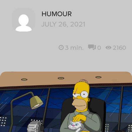
HUMOUR
JULY 26, 2021
3
min.
0
2160