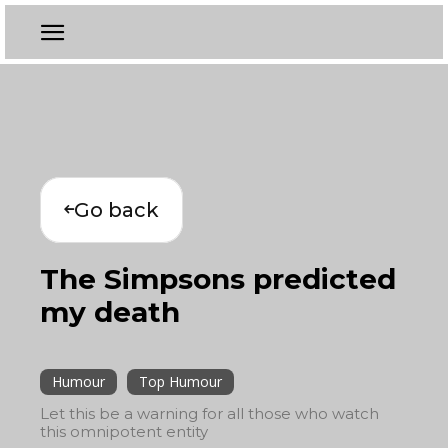
Go back
The Simpsons predicted
my death
Humour
Top Humour
Let this be a warning for all those who watch
this omnipotent entity