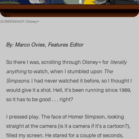
SCREENSHOT: Disney+
By: Marco Ovies, Features Editor
So there I was, scrolling through
Disney
+
for
literally
anything
to watch, when I stumbled upon
The
Simpsons
. I had never watched it before, so I thought I
would give it a shot. Hell, it’s been running since 1989,
so it has to be good . . . right?
I pressed play.
The face of Homer Simpson, looking
straight at the camera (is it a camera if it’s a cartoon?),
filled my screen
. He stared for a couple of seconds,