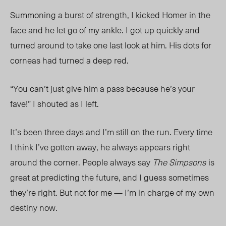
Summoning a burst of strength, I kicked Homer in the
face and he let go of my ankle. I got up quickly and
turned around to take one last look at him. His dots for
corneas
had turned a deep red.
“You can’t just give him a pass because he’s your
fave!” I shouted as I left.
It’s been three days and I’m still on the run. Every time
I think I’ve gotten
away, he always appears right
around the corner. People always
say
The Simpsons
is
great at predicting the future, and I guess sometimes
they’re right. But not for me — I’m in charge of my own
destiny now.