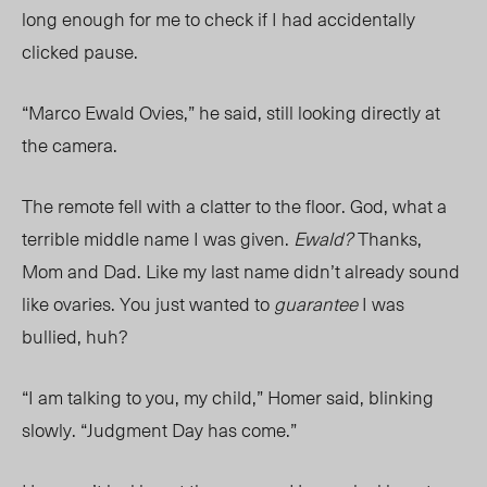
long enough for me to check if I had accidentally
clicked pause.
“Marco Ewald Ovies,” he said, still looking directly at
the camera.
The remote fell with a c
latter to the floor.
God, what a
terrible middle name I was given.
Ewald?
Thanks,
Mom
and Dad. Like my last name didn’t already sound
like ovaries. You just wanted to
guarantee
I was
bullied, huh?
“I am talking to you, my child,” Homer said, blinking
slowly. “Judgment Day has come.”