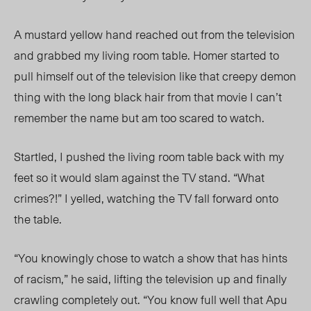
A mustard yellow hand reached out from the television
and grabbed my living room table. Homer started to
pull
himself out
of the television like that creepy demon
thing with the long black hair from that movie I can’t
remember the name bu
t am too scared to watch.
Startled, I pushed the living room table back with my
feet so it would slam against the TV stand. “What
crimes?!” I yelled, watching the TV fall forward onto
the table.
“You knowingly chose to watch a show that h
as hints
of racism,” he said, lifting the television up and finally
crawling
completely out. “You know
full well that Apu