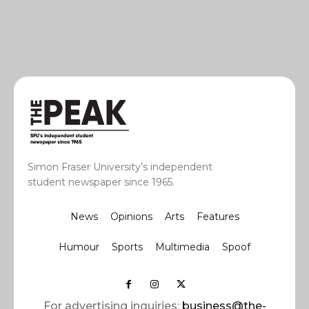
Simon Fraser University’s independent
student newspaper since 1965.
News
Opinions
Arts
Features
Humour
Sports
Multimedia
Spoof
For advertising inquiries:
business@the-