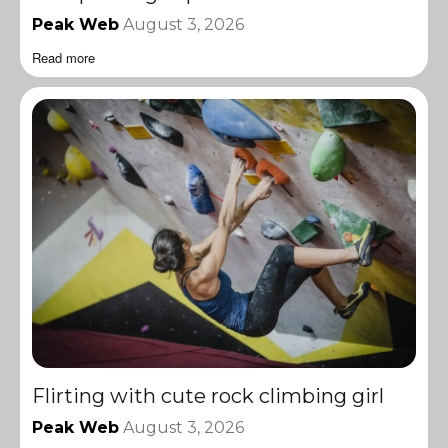
Peak Web
August 3, 2026
Read more
Flirting with cute rock climbing girl
Peak Web
August 3, 2026