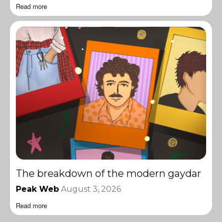
Read more
The breakdown of the modern gaydar
Peak Web
August 3, 2026
Read more