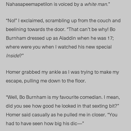
Nahasapeemapetilon is voiced by a
white man.
”
“No!” I exclaimed, scrambling up from the couch and
beelining towards the door. “That can’t be why! Bo
Burnham dressed up as Aladdin when he was 17;
where were you when I watched his new special
Inside
?”
Homer grabbed my ankle as I was trying to make my
escape, pulling me down to the floor.
“Well, Bo Burnham is my favourite comedian. I mean,
did you see
how good he looked in that sexting bit?”
Homer said casually as he pulled me in closer. “You
had to have seen how big his dic—”