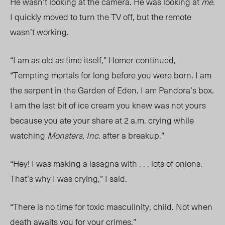
He wasn’t looking at the camera. He was looking at
me.
I quickly moved to turn the TV off, but the remote
wasn’t working.
“I am as old as time itself,” Homer continued,
“Tempting mortals for long before you were born. I am
the serpent in the Garden of Eden. I am Pandora’s box.
I am the last bit of ice cream you knew was not yours
because you ate your share at 2 a.m. crying while
watching
Monsters, Inc.
after a breakup.”
“Hey! I was making a lasagna with . . . lots of onions.
That’s why I was crying,” I said.
“There is no time for toxic masculinity, chil
d. N
ot when
death awaits you for your crimes.”