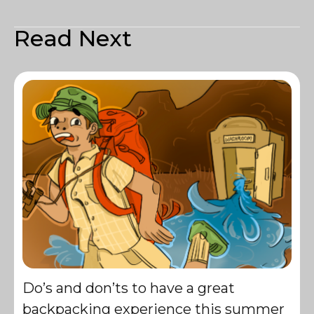
Read Next
Do’s and don’ts to have a great
backpacking experience this summer