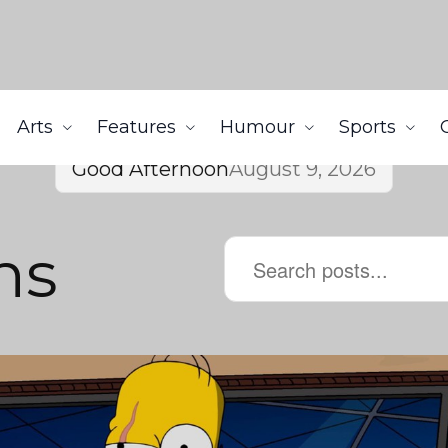
Arts
Features
Humour
Sports
Good Afternoon
August 9, 2026
ns