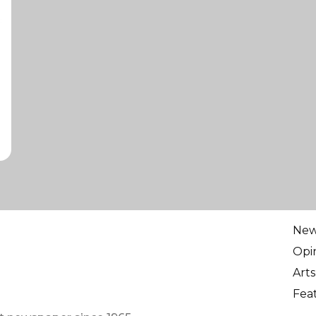
Ne
Opi
Arts
Fea