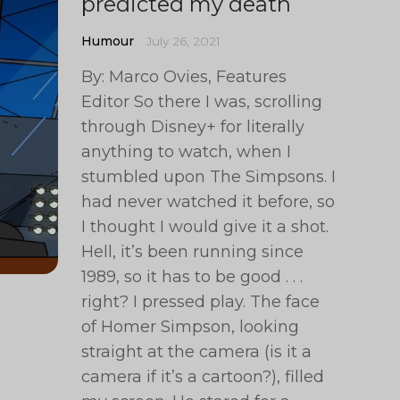
predicted my death
Humour
July 26, 2021
By: Marco Ovies, Features
Editor So there I was, scrolling
through Disney+ for literally
anything to watch, when I
stumbled upon The Simpsons. I
had never watched it before, so
I thought I would give it a shot.
Hell, it’s been running since
1989, so it has to be good . . .
right? I pressed play. The face
of Homer Simpson, looking
straight at the camera (is it a
camera if it’s a cartoon?), filled