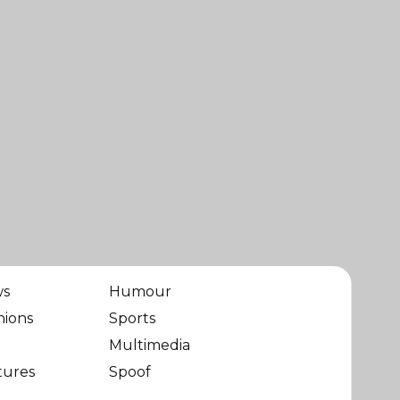
ws
Humour
nions
Sports
Multimedia
tures
Spoof