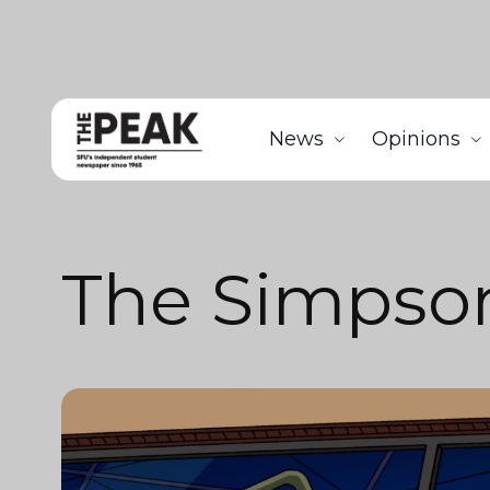
News
Opinions
The Simpso