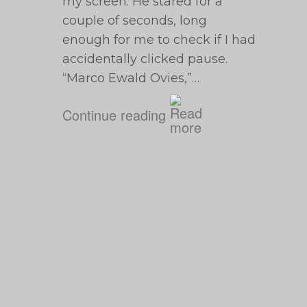
my screen. He stared for a
couple of seconds, long
enough for me to check if I had
accidentally clicked pause.
“Marco Ewald Ovies,”…
Continue reading