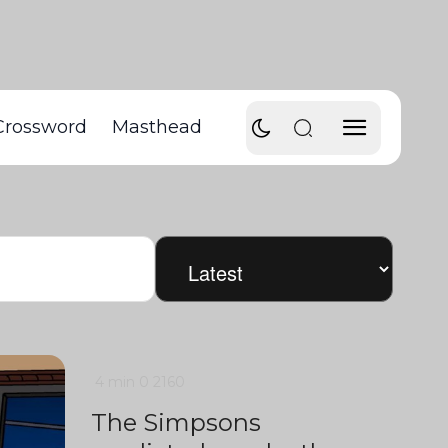
Crossword
Masthead
4 min
0
2160
The Simpsons