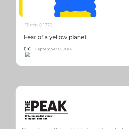
13 min
0
1779
Fear of a yellow planet
EIC
September 8, 2014