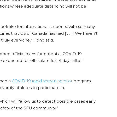
tions where adequate distancing will not be
ook like for international students, with so many
nes that US or Canada has had [ . . . ] We haven’t
or truly everyone,” Hong said.
oped official plans for potential COVID-19
pected to self-isolate for 14 days after
ched a
COVID-19 rapid screening pilot
program
 varsity athletes to participate in.
ich will “allow us to detect possible cases early
safety of the SFU community.
”