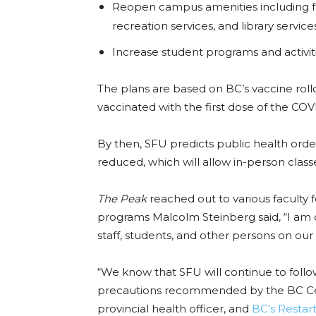
Reopen campus amenities including fo
recreation services, and library service
Increase student programs and activit
The plans are based on BC’s vaccine rol
vaccinated with the first dose of the C
By then, SFU predicts public health orde
reduced, which will allow in-person clas
The Peak
reached out to various faculty f
programs Malcolm Steinberg said, “I am co
staff, students, and other persons on our
“We know that SFU will continue to foll
precautions recommended by the BC Cen
provincial health officer, and
BC’s Restar