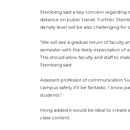
Steinberg said a key concern regarding in-p
distance on public transit. Further, Ste
density level will be also challenging for
“We will see a gradual return of faculty
semester with the likely expectation of
This should allow faculty and staff to m
Steinberg said.
Assistant professor of communication Sun
campus safely, it’ll be fantastic. I know 
students.”
Hong added it would be ideal to create 
class content.