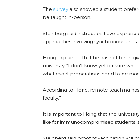
The
survey
also showed a student preferen
be taught in-person.
Steinberg said instructors have expresse
approaches involving synchronous and a
Hong explained that he has not been giv
university. “I don’t know yet for sure wh
what exact preparations need to be mad
According to Hong, remote teaching has 
faculty.”
It is important to Hong that the univers
like for immunocompromised students, sta
Steinberg
said proof of vaccination will 