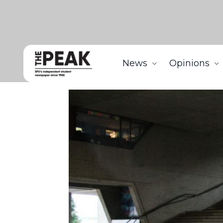
News
Opinions
Home
News
Professors discuss concerns regardi