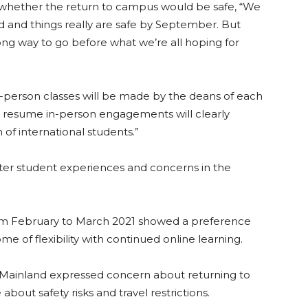
whether the return to campus would be safe, “We
d and things really are safe by September. But
long way to go before what we’re all hoping for
n-person classes will be made by the deans of each
l resu
me in-person e
ngagements will clearly
of international students.”
ter student experiences and concerns in the
m February to March 2021 showed a preference
me of flexibility with continued online
learning.
Mainland ex
pressed concern about returning to
out safety risks and travel restrictions.