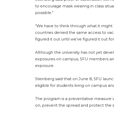
to encourage mask wearing in class situa
possible.”
“We have to think through what it might l
countries denied the same access to vacci
figured it out until we’ve figured it out f
Although the university has not yet devel
exposures on campus, SFU members are ex
exposure.
Steinberg said that on June 8, SFU laun
eligible for students living on cam
pus and
The program is a preventative measure wh
on, prevent the spread and protect the 