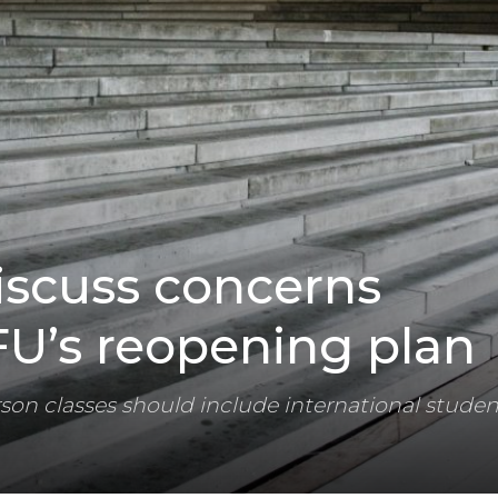
iscuss concerns
FU’s reopening plan
rson classes should include international studen