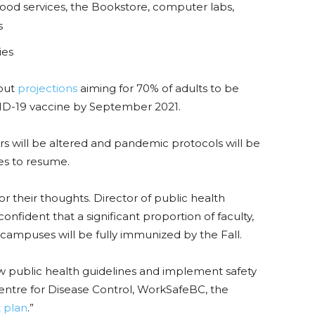
od services, the Bookstore, computer labs,
s
ies
lout
projections
aiming for 70% of adults to be
OVID-19 vaccine by September 2021.
rs will be altered and pandemic protocols will be
ses to resume.
or their thoughts.
Director of public health
nfident that a significant proportion of faculty,
 campuses will be fully immunized by the Fall.
ow public health guidelines and implement safety
tre for Disease Control, WorkSafeBC, the
t plan
.”