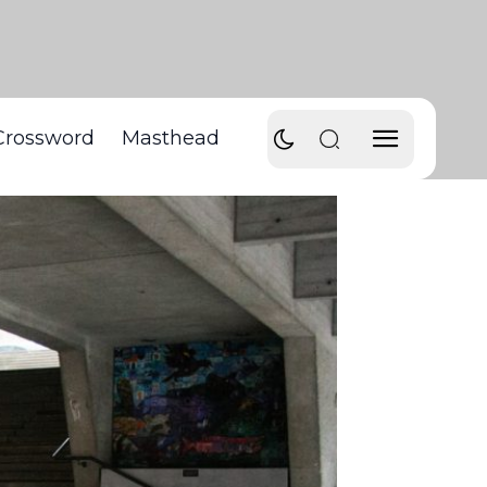
Crossword
Masthead