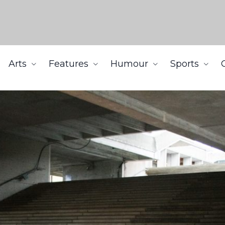
Arts
Features
Humour
Sports
ng SFU’s reopening plan