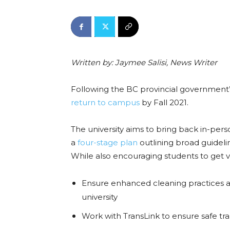
Written by: Jaymee Salisi, News Writer
Following the BC provincial government
return to campus
by Fall 2021.
The university aims to bring back in-pers
a
four-stage plan
outlining broad guideli
While also encouraging
students to get 
Ensure enhanced cleaning practices an
university
Work with TransLink to ensure safe tr