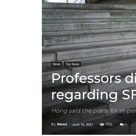
News
Top News
Professors d
regarding S
Hong said the plans for in-pe
June 16, 2021
1
By
News
-
1702