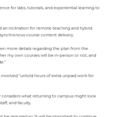
ce for labs, tutorials, and experiential learning to
d an inclination for remote teaching and hybrid
synchronous course content delivery.
en more details regarding the plan from the
ether my own courses will be in-person or not, and
e.”
involved “untold hours of extra unpaid work for
ity considers what returning to campus might look
ff, and faculty.
not be required so “it will be important to continue