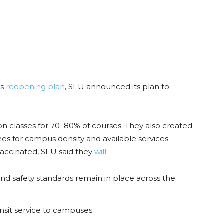
’s
reopening plan
, SFU announced its plan to
on classes for 70–80% of courses. They also created
nes for campus density and available services.
vaccinated, SFU said they
will
:
d safety standards remain in place across the
ansit service to campuses