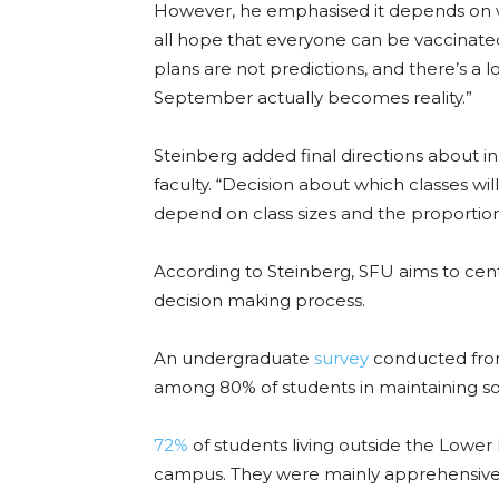
However, he emphasised it depends on 
all hope that everyone can be vaccinate
plans are not predictions, and there’s a 
September actually becomes reality.”
Steinberg added final directions about i
faculty. “Decision about which classes wil
depend on class sizes and the proportion 
According to Steinberg, SFU aims to cen
decision making process.
An undergraduate
survey
conducted fro
among 80% of students in maintaining
so
72%
of students living outside the
Lower 
campus. They were mainly apprehensive ab