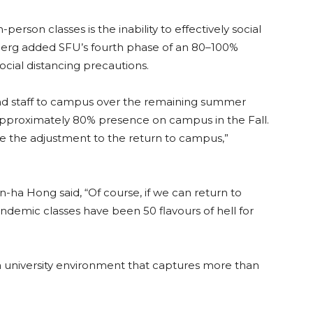
erson classes is the inability to effectively social
inberg added SFU’s fourth phase of an 80–100%
 social distancing precautions.
 and staff to campus over the remaining summer
 approximately 80% presence on campus in the Fall.
ake the adjustment to the return to campus,”
-ha Hong said, “Of course, if we can return to
pandemic classes have been 50 flavours of hell for
a university environment that captures more than