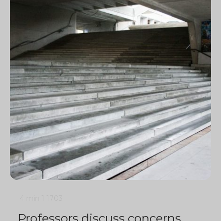
4 min
1
1703
Professors discuss concerns