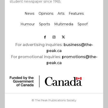
student newspaper since 1965.
News
Opinions
Arts
Features
Humour
Sports
Multimedia
Spoof
For advertising inquiries:
business@the-
peak.ca
For promotional inquiries:
promotions@the-
peak.ca
© The Peak Publications Society