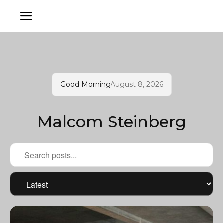
Good Morning
August 8, 2026
Malcom Steinberg