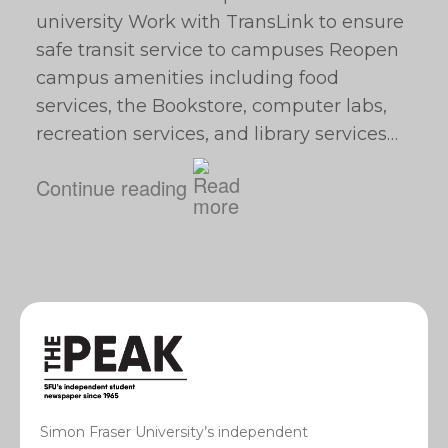
university Work with TransLink to ensure
safe transit service to campuses Reopen
campus amenities including food
services, the Bookstore, computer labs,
recreation services, and library services…
Continue reading
Simon Fraser University’s independent