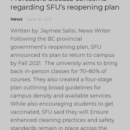
regarding SFU’s reopening plan
News
June 16, 2021
Written by: Jaymee Salisi, News Writer
Following the BC provincial
government’s reopening plan, SFU
announced its plan to return to campus
by Fall 2021. The university aims to bring
back in-person classes for 70–80% of
courses. They also created a four-stage
plan outlining broad guidelines for
campus density and available services.
While also encouraging students to get
vaccinated, SFU said they will: Ensure
enhanced cleaning practices and safety
standards remain in place across the