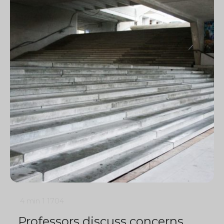
4 min
1
1704
Professors discuss concerns