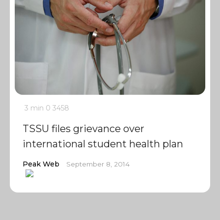
3 min
0
3458
TSSU files grievance over
international student health plan
Peak Web
September 8, 2014