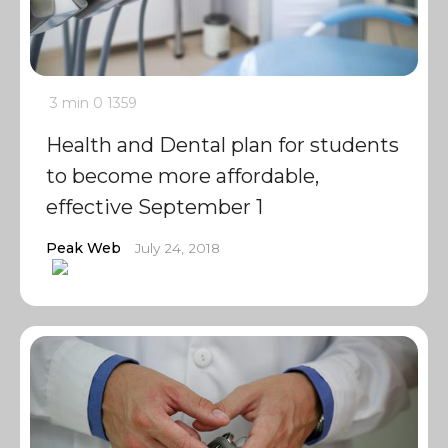
3 min
0
1359
Health and Dental plan for students
to become more affordable,
effective September 1
Peak Web
July 24, 2018