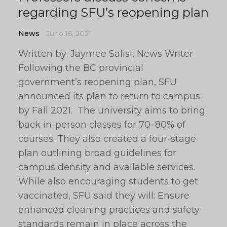
regarding SFU’s reopening plan
News
June 16, 2021
Written by: Jaymee Salisi, News Writer
Following the BC provincial
government’s reopening plan, SFU
announced its plan to return to campus
by Fall 2021. The university aims to bring
back in-person classes for 70–80% of
courses. They also created a four-stage
plan outlining broad guidelines for
campus density and available services.
While also encouraging students to get
vaccinated, SFU said they will: Ensure
enhanced cleaning practices and safety
standards remain in place across the