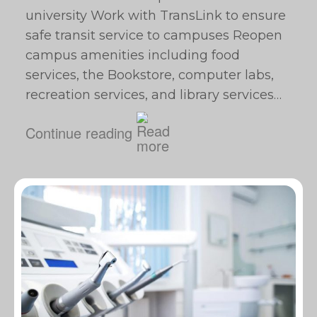
university Work with TransLink to ensure
safe transit service to campuses Reopen
campus amenities including food
services, the Bookstore, computer labs,
recreation services, and library services…
Continue reading