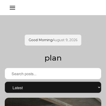
Good Morning
August 9, 2026
plan