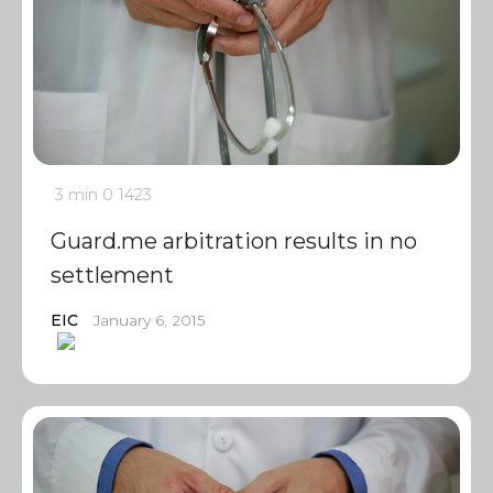
3 min
0
1423
Guard.me arbitration results in no
settlement
EIC
January 6, 2015