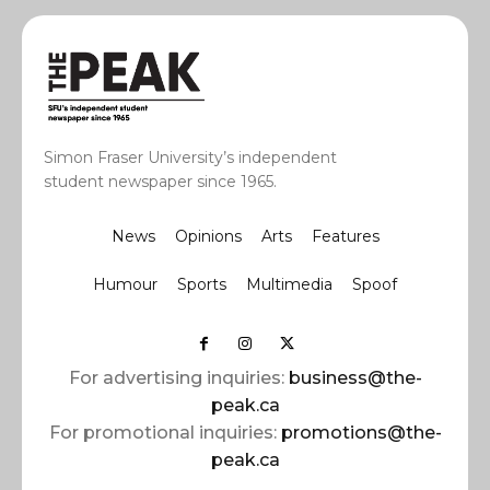
Simon Fraser University’s independent
student newspaper since 1965.
News
Opinions
Arts
Features
Humour
Sports
Multimedia
Spoof
For advertising inquiries:
business@the-
peak.ca
For promotional inquiries:
promotions@the-
peak.ca