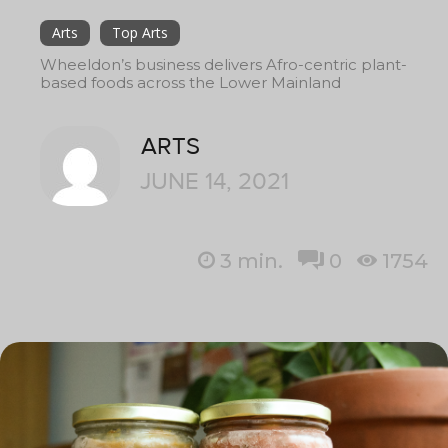
Arts
Top Arts
Wheeldon’s business delivers Afro-centric plant-
based foods across the Lower Mainland
ARTS
JUNE 14, 2021
3
min.
0
1754