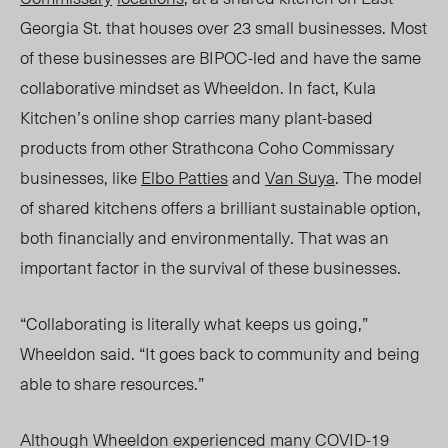
Georgia St. that houses over 23 small businesses. Most
of these businesses are BIPOC-led and have the same
collaborative mindset as Wheeldon. In fact, Kula
Kitchen’s online shop carries many plant-based
products from other Strathcona Coho Commissary
businesses, like
Elbo Patties
and
Van Suya
. The model
of shared kitchens offers a brilliant sustainable option,
both financially and environmentally. That was an
important factor in the survival of these businesses.
“Collaborating is literally what keeps us going,”
Wheeldon said. “It goes back to community and being
able to share resources.”
Although Wheeldon experienced many COVID-19