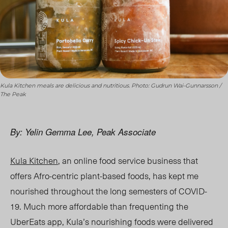
Kula Kitchen meals are delicious and nutritious. Photo: Gudrun Wai-Gunnarsson /
The Peak
By: Yelin Gemma Lee, Peak Associate
Kula Kitchen
, an online food service business that
offers Afro-centric plant-based foods,
has
kept me
nourished throughout the long semesters of COVID-
19. Much more affordable than frequenting the
UberEats app, Kula’s nourishing foods were delivered