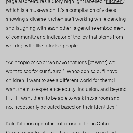
page also features a
Story
highlight labelled “
Kitche
n
,”
which is a must-watch. It’s a compilation of videos
showing a diverse kitchen staff working while dancing
and laughing with each other: a genuine embodiment
of community and indicator of the joy that stems from
working with like-minded people.
“As people of color we have that lens [of what] we
want to see for our future,” Wheeldon said. “I have
children. I want to see a different world for them; I
want them to experience equity, inclusion, and beyond
[ . . . ] I want them to be able to walk into a room and
not necessarily be outed based on their identities.”
Kula Kitchen operates out of one of three
Coho
Commissary
locations
, at a shared kitchen on
East