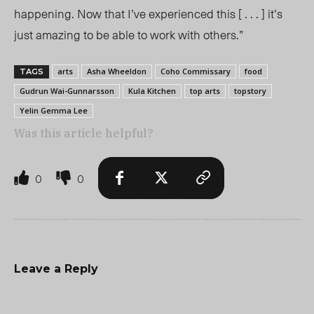
happening. Now that I’ve experienced this [ . . . ] it’s
just amazing to be able to work with others.”
arts
Asha Wheeldon
Coho Commissary
food
TAGS
Gudrun Wai-Gunnarsson
Kula Kitchen
top arts
topstory
Yelin Gemma Lee
Was this article helpful?
0
0
Leave a Reply