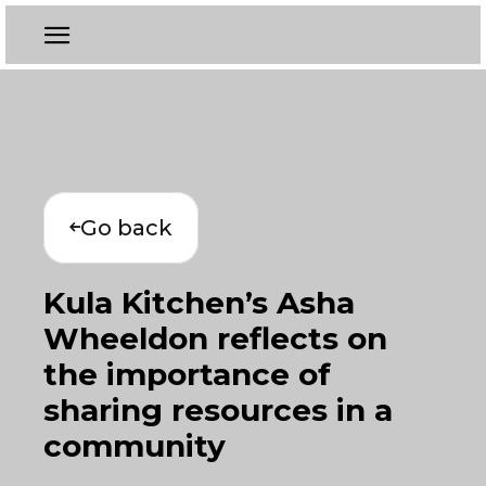
Go back
Kula Kitchen’s Asha
Wheeldon reflects on
the importance of
sharing resources in a
community