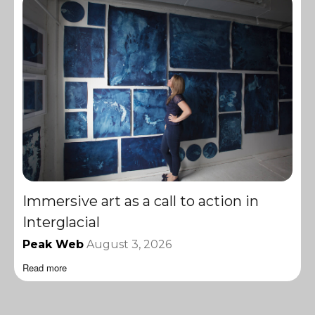
Immersive art as a call to action in
Interglacial
Peak Web
August 3, 2026
Read more