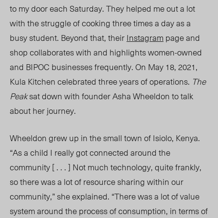
to my door each Saturday. They helped me out a lot
with the struggle of cooking three times a day as a
busy student. Beyond that, their
Instagram
page and
shop collaborates with and highlights women-owned
and BIPOC businesses frequently. On May 18, 2021,
Kula Kitchen celebrated three years of
operations.
The
Peak
sat down with founder Asha Wheeldon to talk
about her journey.
Wheeldon grew up in the small town of Isiolo, Kenya.
“As a child I really got connected around the
community [ . . . ] Not much technology, quite frankly,
so there was a lot of resource sharing within our
community,” she explained. “There was a lot of value
system around the process of consumption, in terms of