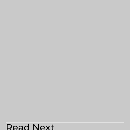
Read Next