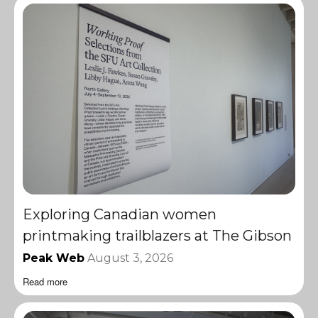
Exploring Canadian women
printmaking trailblazers at The Gibson
Peak Web
August 3, 2026
Read more