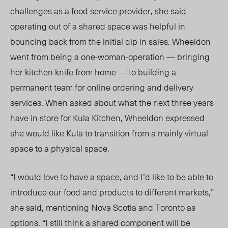
challenges as a food service provider, she said
operating out of a shared space was helpful in
bouncing back from the initial dip in sales. Wheeldon
went from being a one-woman-operation — bringing
her kitchen knife from home — to building a
permanent team for online ordering and delivery
services. When asked about what the next three years
have in store for Kula Kitchen, Wheeldon expressed
she would like Kula to transition from a mainly virtual
space to a physical space.
“I would love to have a space, and I’d like to be able to
introduce our food and products to different markets,”
she said, mentioning Nova Scotia and Toronto as
options. “I still think a shared component will be