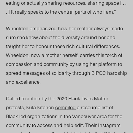
eating or actually sharing resources, sharing space [ . .
. ] it really speaks to the central parts of who I am.”
Wheeldon emphasized how her mother always made
sure she knew about the diversity around her and
taught her to honour these rich cultural differences.
Wheeldon, now a mother herself, carries this torch of
compassion and community by using her platform to
spread messages of solidarity through BIPOC hardship
and excellence.
Called to action by the 2020 Black Lives Matter
protests, Kula Kitchen
compiled
a resource list of
Black-led organizations in the Vancouver area for the
community to access and help edit. Their Instagram