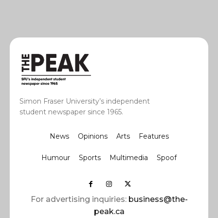
Simon Fraser University’s independent
student newspaper since 1965.
News
Opinions
Arts
Features
Humour
Sports
Multimedia
Spoof
For advertising inquiries:
business@the-
peak.ca