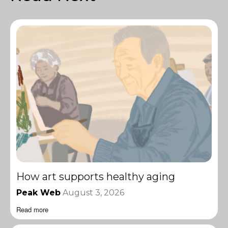
How art supports healthy aging
Peak Web
August 3, 2026
Read more