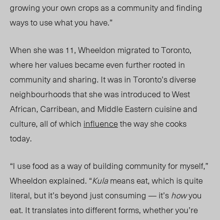
growing your own crops as a community and finding
ways to use what you have.”
When she was 11, Wheeldon migrated to Toronto,
where her values became even further rooted in
community and sharing. It was in Toronto’s diverse
neighbourhoods that she was introduced to West
African, Carribean, and Middle Eastern cuisine and
culture, all of which
influence
the way she cooks
today.
“I use food as a way of building community for myself,”
Wheeldon explained. “
Kula
means eat, which is quite
literal, but it’s beyond just consuming — it’s
how
you
eat. It translates into different forms, whether you’re