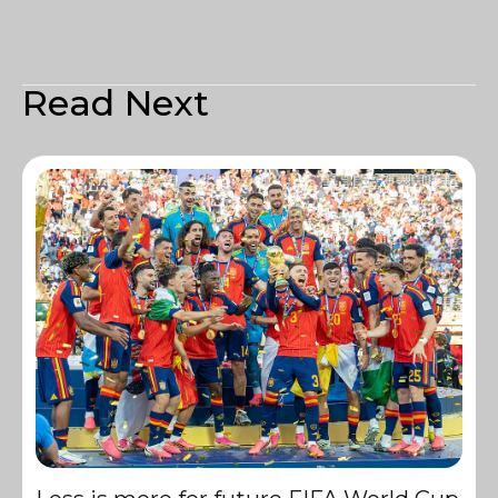
Read Next