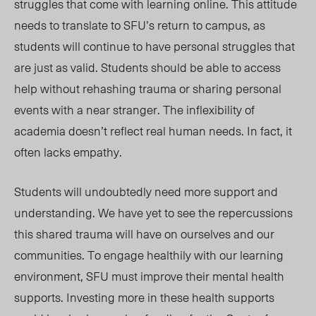
struggles that come with learning online. This attitude
needs to translate to SFU’s return to campus, as
students will continue to have personal struggles that
are just as valid. Students should be able to access
help without rehashing trauma or sharing personal
events with a near stranger. The inflexibility of
academia doesn’t reflect real human needs. In fact, it
often lacks empathy.
S
tudents will undoubtedly need more support and
understanding. We have yet to see the repercussions
this shared trauma will have on ourselves and our
communities. To engage healthily with our learning
environment, SFU must improve their mental health
supports. Investing more in
these
health supports