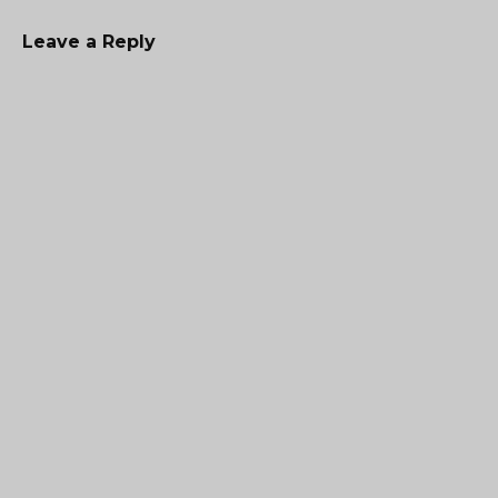
Leave a Reply