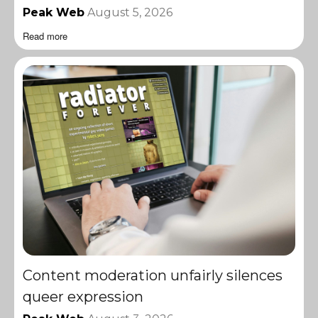
Peak Web
August 5, 2026
Read more
Content moderation unfairly silences
queer expression