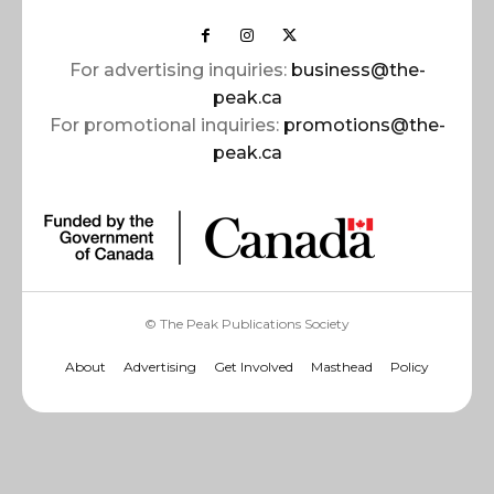
For advertising inquiries:
business@the-
peak.ca
For promotional inquiries:
promotions@the-
peak.ca
© The Peak Publications Society
About
Advertising
Get Involved
Masthead
Policy