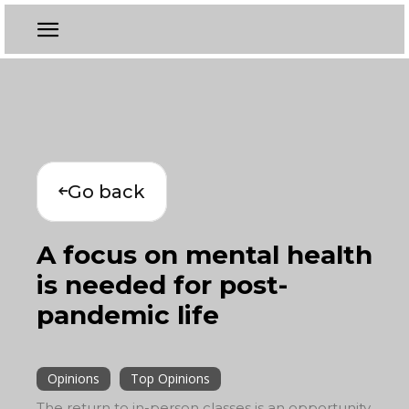
Go back
A focus on mental health
is needed for post-
pandemic life
Opinions
Top Opinions
The return to in-person classes is an opportunity