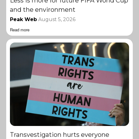
Less is more for future FIFA World Cup
and the environment
Peak Web
August 5, 2026
Read more
Transvestigation hurts everyone