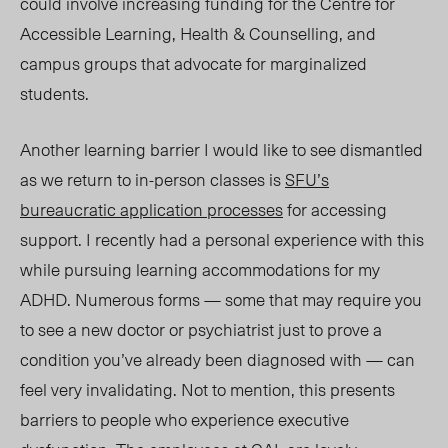
could involve increasing funding for the Centre for
Accessible Learning, Health & Counselling, and
campus groups that advocate for marginalized
students.
Another learning barrier I would like to see dismantled
as we return to in-person classes is
SFU’s
bureaucratic application processes
for accessing
support. I recently had a personal experience with this
while pursuing learning accommodations for my
ADHD. Numerous forms — some that may require you
to see a new doctor or psychiatrist just to prove a
condition you’ve already been diagnosed with — can
feel very invalidating
. N
ot to mention
, this presents
barriers
to people who experience executive