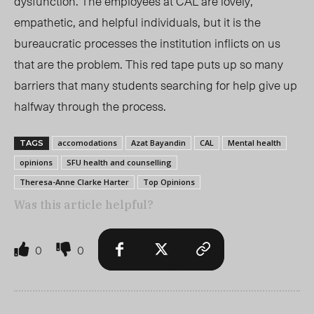
dysfunction. The employees at CAL are lovely,
empatheti
c,
and helpful individuals, but it is the
bureaucratic processes the institution inflicts on us
that
are
the problem. This red tape puts up so many
barriers that many students searching for help give up
halfway through the process
.
accomodations
Azat Bayandin
CAL
Mental health
TAGS
opinions
SFU health and counselling
Theresa-Anne Clarke Harter
Top Opinions
Was this article helpful?
0
0