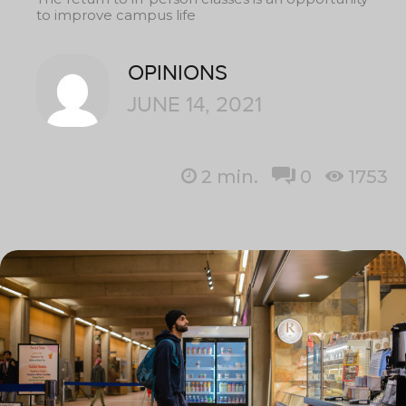
to improve campus life
OPINIONS
JUNE 14, 2021
2
min.
0
1753