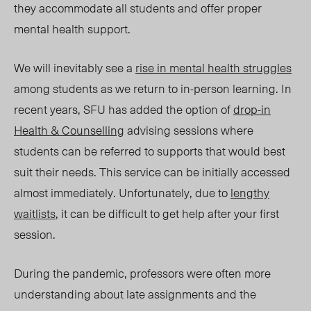
they accommodate all students and offer proper
mental health support.
We will inevitably see a
rise in mental health struggles
among students as we return to in-person learning. In
recent years, SFU has added the option of
drop-in
Health & Counselling
advising sessions where
students can be referred to supports that would best
suit their needs. This service can be
initially
accessed
almost immediately. Unfortunately, due to
lengthy
waitlists
, it can be difficult to get help after your first
session.
During the pandemic, professors were often more
understanding about late assignments and the