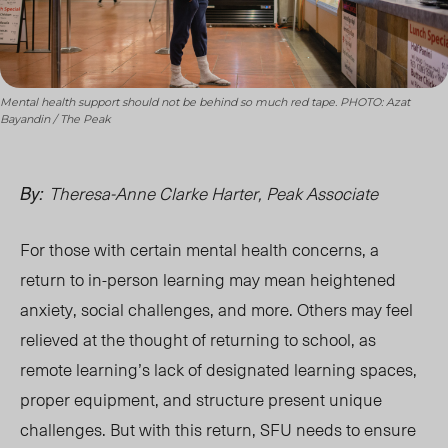
Mental health support should not be behind so much red tape. PHOTO: Azat
Bayandin / The Peak
Theresa-Anne Clarke Harter, Peak Associate
By:
For those with certain mental health concerns, a
return to in-person learning may mean heightened
anxiety, social challenges, and more. Others may feel
relieved at the thought of returning to school, as
remote learning’s lack of designated learning spaces,
proper equipment, and structure present unique
challenges. But with this return, SFU needs to
en
sure