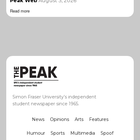
Peak Web
August 3, 2026
Read more
Simon Fraser University’s independent
student newspaper since 1965.
News
Opinions
Arts
Features
Humour
Sports
Multimedia
Spoof