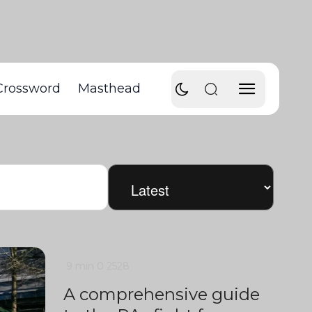
Crossword
Masthead
9 min
0
2528
A comprehensive guide