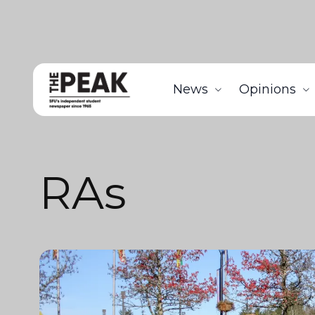
News
Opinions
RAs