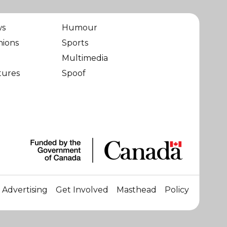
ws
Humour
nions
Sports
Multimedia
tures
Spoof
Advertising
Get Involved
Masthead
Policy