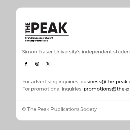
Simon Fraser University’s independent studen
For advertising inquiries:
business@the-peak.
For promotional inquiries:
promotions@the-p
© The Peak Publications Society