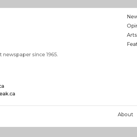
Ne
Opi
Arts
Fea
t newspaper since 1965.
ca
eak.ca
About