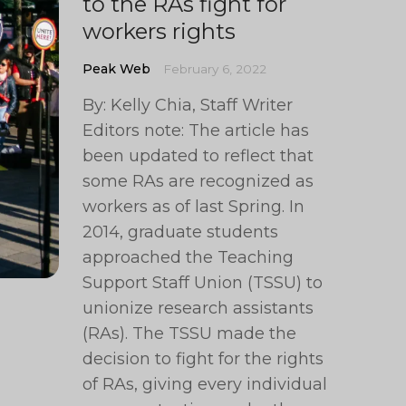
to the RAs fight for
workers rights
Peak Web
February 6, 2022
By: Kelly Chia, Staff Writer
Editors note: The article has
been updated to reflect that
some RAs are recognized as
workers as of last Spring. In
2014, graduate students
approached the Teaching
Support Staff Union (TSSU) to
unionize research assistants
(RAs). The TSSU made the
decision to fight for the rights
of RAs, giving every individual