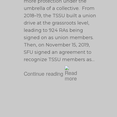
more protection under the
umbrella of a collective. From
2018–19, the TSSU built a union
drive at the grassroots level,
leading to 924 RAs being
signed on as union members.
Then, on November 15, 2019,
SFU signed an agreement to
recognize TSSU members as…
Continue reading