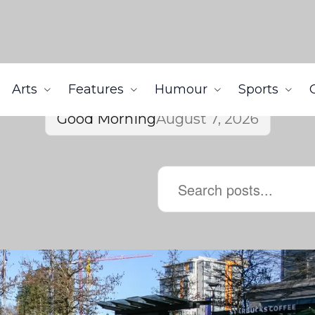
Arts
Features
Humour
Sports
Good Morning
August 7, 2026