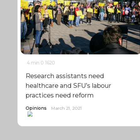
4 min
0
1620
Research assistants need
healthcare and SFU’s labour
practices need reform
Opinions
March 21, 2021