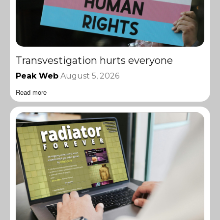
Transvestigation hurts everyone
Peak Web
August 5, 2026
Read more