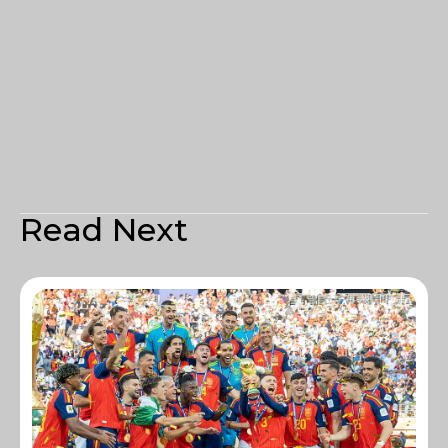
Read Next