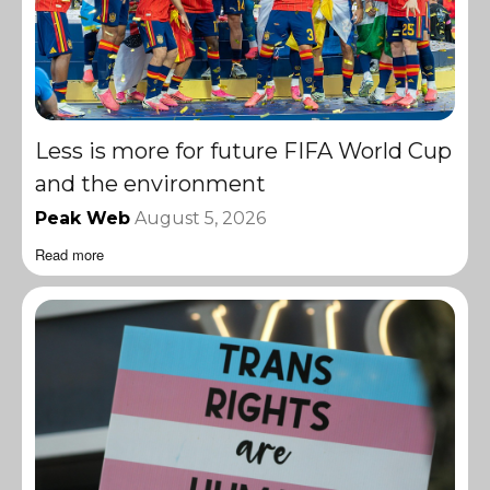
Less is more for future FIFA World Cup
and the environment
Peak Web
August 5, 2026
Read more