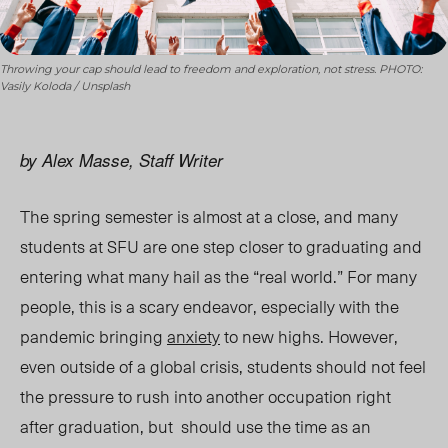
Throwing your cap should lead to freedom and exploration, not stress. PHOTO:
Vasily Koloda / Unsplash
by Alex Masse, Staff Writer
The spring semester is almost at a close, and many
students at SFU are one step closer to graduating and
entering what many hail as the “real world.” For many
people, this is a scary endeavor, especially with the
pandemic bringing
anxiety
to new highs. However,
even outside of a global crisis, students should not feel
the pressure to rush into another occupation right
after graduation, but should use the time as an