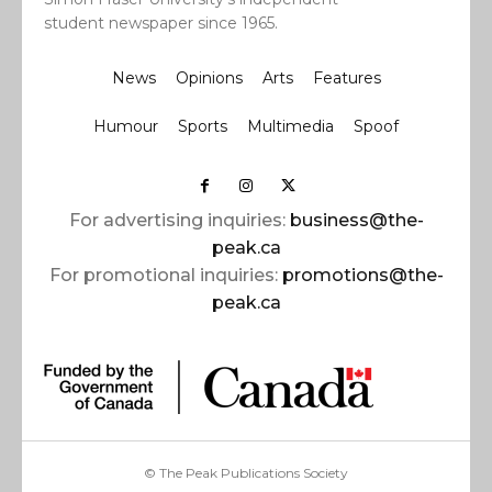
student newspaper since 1965.
News
Opinions
Arts
Features
Humour
Sports
Multimedia
Spoof
For advertising inquiries:
business@the-
peak.ca
For promotional inquiries:
promotions@the-
peak.ca
© The Peak Publications Society