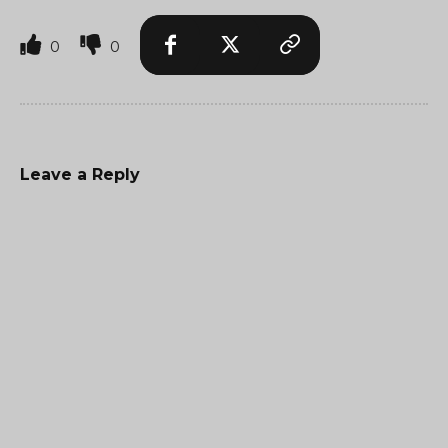
0
0
Leave a Reply