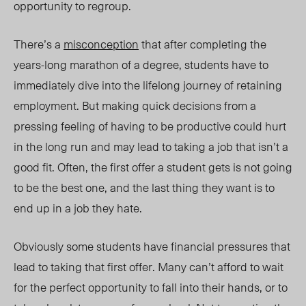
opportunity to regroup.
There’s a
misconception
that after completing the
years-long marathon of a degree, students have to
immediately dive into the lifelong journey of retaining
employment. But making quick decisions from a
pressing feeling of having to be productive could hurt
in the long run and may lead to taking a job that isn’t a
good fit. Often, the first offer a student gets is not going
to be the best one, and the last thing they want is to
end up in a job they hate.
Obviously some students have financial pressures that
lead to taking that first offer. Many can’t afford to wait
for the perfect opportunity to fall into their hands, or to