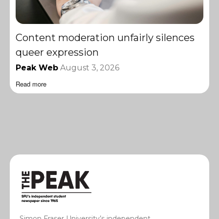
Content moderation unfairly silences
queer expression
Peak Web
August 3, 2026
Read more
Simon Fraser University’s independent