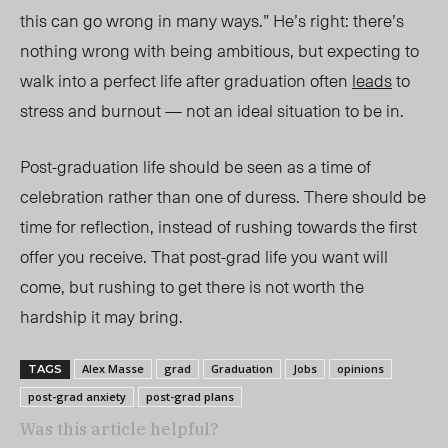
this can go wrong in many ways.” He’s right: there’s
nothing wrong with being ambitious, but expecting to
walk into a perfect life after graduation often
leads
to
stress and burnout — not an ideal situation to be in.
Post-graduation life should be seen as a time of
celebration rather than one of duress. There should be
time for reflection, instead of rushing towards the first
offer you receive. That post-grad life you want will
come, but rushing to get there is not worth the
hardship
it may bring.
Alex Masse
grad
Graduation
Jobs
opinions
TAGS
post-grad anxiety
post-grad plans
Was this article helpful?