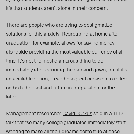
it’s that students aren’t alone in their concern.
There are people who are
trying to
destigmatize
solutions for this
anxiety. Regrouping at home after
graduation, for example, allows
for saving money,
alongside providing the most valuable currency of all:
time. It’s not the most glamorous thing to do
immediately after donning the cap and gown, but if it’s
an available option, it can be a great occasion to reflect
on both the past and future in preparation for the
latter.
Management researcher
David Burkus
said in a TED
talk that “so many college graduates immediately start
wanting to make all their dreams come true at once —