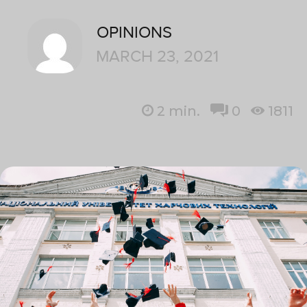
OPINIONS
MARCH 23, 2021
2
min.
0
1811