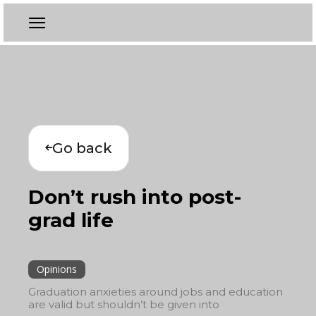
Go back
Don’t rush into post-
grad life
Opinions
Graduation anxieties around jobs and education
are valid but shouldn’t be given into