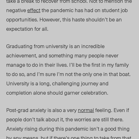
take a break to recover from school. Not to mention the
negative
effect
the pandemic has had on student job
opportunities. However, this haste shouldn’t be an
expectation for all.
Graduating from university is an incredible
achievement, and something many people never
manage to do in their lives. I’ll be the first in my family
to do so, and I’m sure I’m not the only one in that boat.
University is a long, challenging journey and
completion alone should garner celebration.
Post-grad anxiety is also a very
normal
feeling. Even if
people don’t talk about it, the worries are still there.
Anxiety rising during this pandemic isn’t a good thing
by any means, but if there’s one thing to take from that,