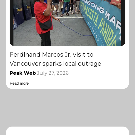
Ferdinand Marcos Jr. visit to
Vancouver sparks local outrage
Peak Web
July 27, 2026
Read more