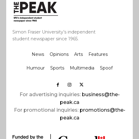
Simon Fraser University’s independent
student newspaper since 1965.
News
Opinions
Arts
Features
Humour
Sports
Multimedia
Spoof
For advertising inquiries:
business@the-
peak.ca
For promotional inquiries:
promotions@the-
peak.ca