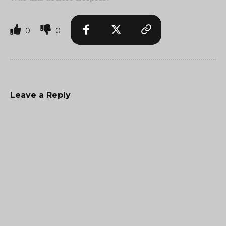
0
0
Leave a Reply