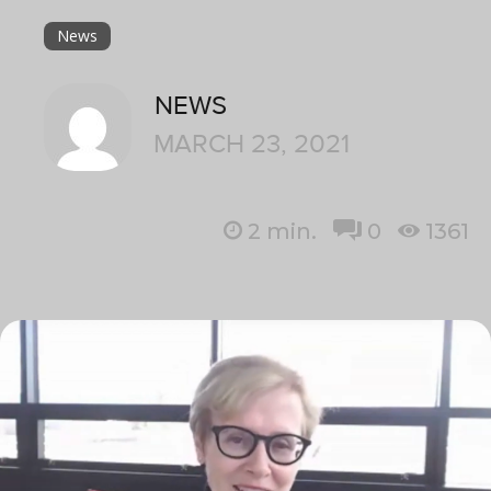
News
NEWS
MARCH 23, 2021
2
min.
0
1361