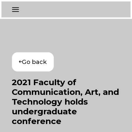
Go back
2021 Faculty of
Communication, Art, and
Technology holds
undergraduate
conference