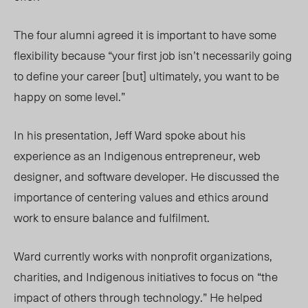
The four alumni agreed it is important to
have some
flexibility b
ecause “your first job isn’t necessarily going
to define your career [but] ultimately, you want to be
happy on some level.”
In his presentation, Jeff Ward spoke about his
experience as an Indigenous entrepreneur, web
designer, and software developer. He discussed the
importance of centering values and ethics around
work to ensure balance and fulfilment.
Ward currently works with nonprofit organizations,
charities, and Indigenous initiatives to focus on “the
impact of others through technology.” He helped