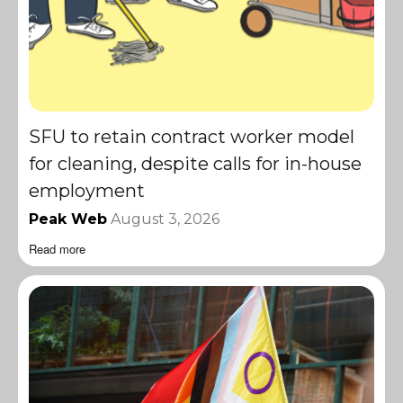
SFU to retain contract worker model
for cleaning, despite calls for in-house
employment
Peak Web
August 3, 2026
Read more