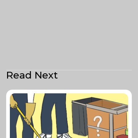
Read Next