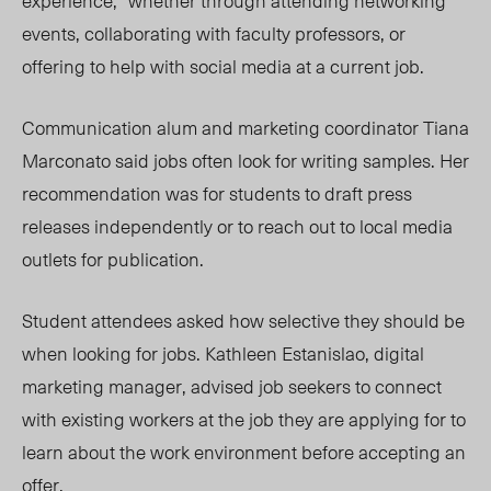
experience,” whether through attending networking
events, collaborating with faculty professors, or
offering to help with social media at a current job.
Communication alum and marketing coordinator Tiana
Marconato said jobs often look for writing samples. Her
recommendation was for students to draft press
releases independently or to reach out to local media
outlets for publication.
Student attendees asked how selective they should be
when looking for jobs. Kathleen Estanislao, digital
marketing manager, advised job seekers to connect
with existing workers at the job they are applying for to
learn about the work environment before accepting an
offer.