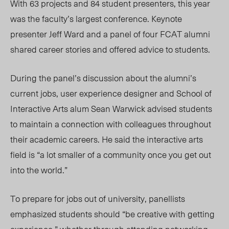
With 63 projects and 84 student presenters, this year
was the faculty’s largest conference. Keynote
presenter Jeff Ward and a panel of four FCAT alumn
i
shared career stories and offered advice to students.
During the panel’s discussion about the alumni’s
current jobs, user experience designer and School of
Interactive Arts alum Sean Warwick advised students
to maintain a connection with colleagues throughout
their academic careers. He said the interactive arts
field is “a lot smaller of a community once you get out
into the world.”
To prepare for jobs out of university, panellists
emphasized students should “be creative with getting