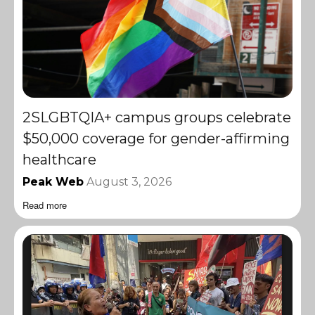
2SLGBTQIA+ campus groups celebrate
$50,000 coverage for gender-affirming
healthcare
Peak Web
August 3, 2026
Read more