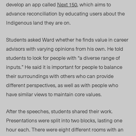
develop an app called
Next 150
, which aims to
advance reconciliation by educating users about the
Indigenous land they are on.
Students asked Ward whether he finds value in career
advisors with varying opinions from his own. He told
students to look for people with “a diverse range of
inputs.” He said it is important for people to balance
their surroundings with others who can provide
different perspectives, as well as with people who
have similar views to maintain core values.
After the speeches, students shared their work.
Presentations were split into two blocks, lasting one
hour each. There were eight different rooms with an