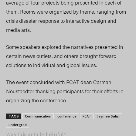
average of four projects being presented in each of
them. Rooms were organized by
theme
, ranging from
crisis disaster response to interactive design and
media arts.
Some speakers explored the narratives presented in
certain news outlets, and others brought forward
solutions to individual and global issues.
The event concluded with FCAT dean Carman
Neustaedter thanking participants for their efforts in
organizing the conference.
Communication
conference
FCAT
Jaymee Salisi
TAGS
undergrad
Was this article helpful?