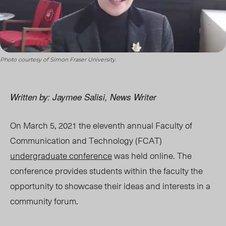
Photo courtesy of Simon Fraser University.
Written by: Jaymee Salisi, News Writer
On March 5, 2021 the eleventh annual Faculty of
Communication and Technology (FCAT)
undergraduate conference
was held online. The
conference provides students within the faculty the
opportunity to showcase their ideas and interests in a
community forum.