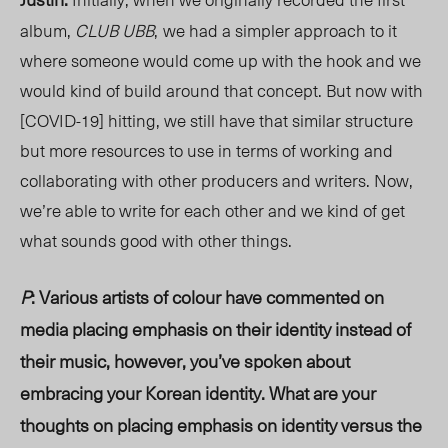
album,
CLUB UBB
,
we had a simpler approach to it
where someone would come up with the hook and we
would kind of build around that concept. But now with
[COVID-19] hitting, we still have that similar structure
but more resources to use in terms of working and
collaborating with other producers and writers. Now,
we’re able to write for each other and we kind of get
what sounds good with other things.
P
: Various artists of colour have commented on
media placing emphasis on their identity instead of
their music, however, you’ve spoken about
embracing your Korean identity. What are your
thoughts on placing emphasis on identity versus the