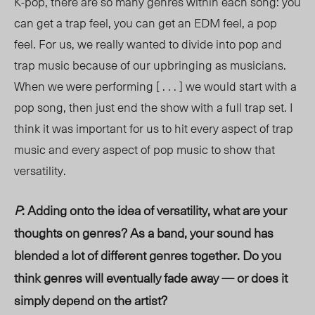
K-pop, there are so many genres within each song: you
can get a trap feel, you can get an EDM feel, a pop
feel. For us, we really wanted to divide into pop and
trap music because of our upbringing as musicians.
When we were performing [ . . . ] we would start with a
pop song, then just end the show with a full trap set. I
think it was important for us to hit every aspect of trap
music and every aspect of pop music to show that
versatility.
P
: Adding onto the idea of versatility, what are your
thoughts on genres? As a band, your sound has
blended a lot of different genres together. Do you
think genres will eventually fade away — or does it
simply depend on the artist?