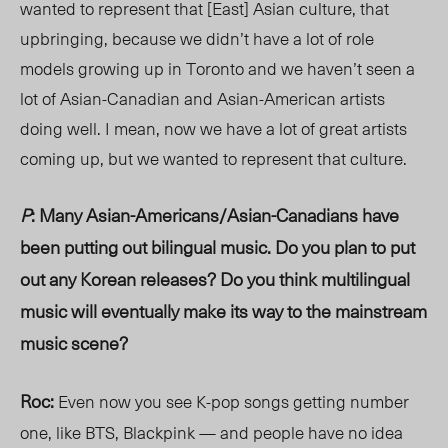
wanted to represent that [East] Asian culture, that
upbringing, because we didn’t have a lot of role
models growing up in Toronto and we haven’t seen a
lot of Asian-Canadian and Asian-American artists
doing well. I mean, now we have a lot of great artists
coming up, but we wanted to represent that culture.
P
: Many Asian-Americans/Asian-Canadians have
been putting out bilingual music. Do you plan to put
out any Korean releases? Do you think multilingual
music will eventually make its way to the mainstream
music scene?
Roc:
Even now you see K-pop songs getting number
one, like BTS, Blackpink — and people have no idea