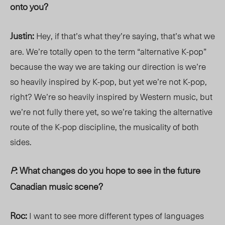
onto you?
Justin:
Hey, if that’s what they’re saying, that’s what we
are. We’re totally open to the term “alternative K-pop”
because the way we are taking our direction is we’re
so heavily inspired by K-pop, but yet we’re not K-pop,
right? We’re so heavily inspired by Western music, but
we’re not fully there yet, so we’re taking the alternative
route of the K-pop discipline, the musicality of both
sides.
P
: What changes do you hope to see in the future
Canadian music scene?
Roc:
I want to see more different types of languages