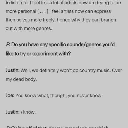
to listen to. I feel like a lot of artists now are trying to be
more personal [ . . . ] I feel artists now can express
themselves more freely, hence why they can branch
out with more genres.
P
: Do you have any specific sounds/genres you’d
like to try or experiment with?
Justin:
Well, we definitely won’t do country music. Over
my dead body.
Joe:
You know what, though, you never know.
Justin:
I
know.