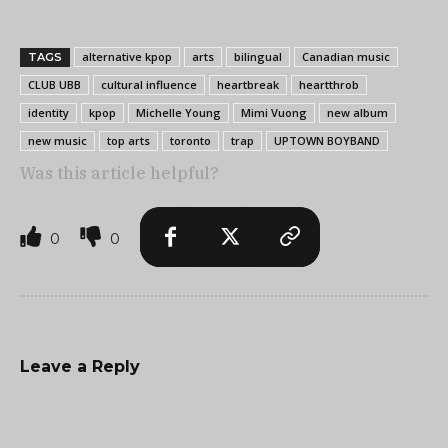
alternative kpop
arts
bilingual
Canadian music
TAGS
CLUB UBB
cultural influence
heartbreak
heartthrob
identity
kpop
Michelle Young
Mimi Vuong
new album
new music
top arts
toronto
trap
UPTOWN BOYBAND
Was this article helpful?
0
0
Leave a Reply