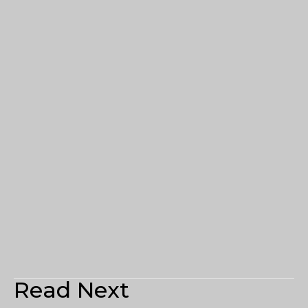
Read Next