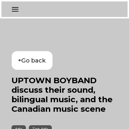
Go back
UPTOWN BOYBAND
discuss their sound,
bilingual music, and the
Canadian music scene
Arts
Top Arts