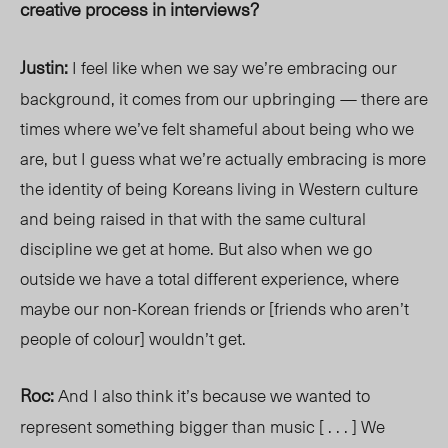
creative process in interviews?
Justin:
I feel like when we say we’re embracing our
background, it comes from our upbringing — there are
times where we’ve felt shameful about being who we
are, but I guess what we’re actually embracing is more
the identity of being Koreans living in Western culture
and being raised in that with the same cultural
discipline we get at home. But also when we go
outside we have a total different experience, where
maybe our non-Korean friends or [friends who aren’t
people of colour] wouldn’t get.
Roc:
And I also think it’s because we wanted to
represent something bigger than music [ . . . ] We