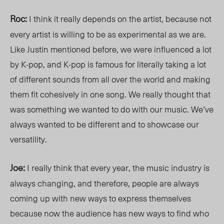
Roc:
I think it really depends on the artist, because not
every artist is willing to be as experimental as we are.
Like Justin mentioned before, we were influenced a lot
by K-pop, and K-pop is famous for literally taking a lot
of different sounds from all over the world and making
them fit cohesively in one song. We really thought that
was something we wanted to do with our music. We’ve
always wanted to be different and to showcase our
versatility.
Joe:
I really think that every year, the music industry is
always changing, and therefore, people are always
coming up with new ways to express themselves
because now the audience has new ways to find who