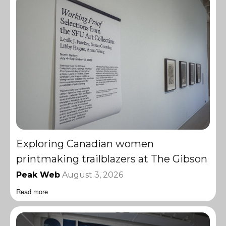
Exploring Canadian women
printmaking trailblazers at The Gibson
Peak Web
August 3, 2026
Read more