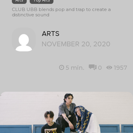
CLUB UBB blends pop and trap to create a
distinctive sound
ARTS
NOVEMBER 20, 2020
5
min.
0
1957