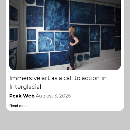
Immersive art as a call to action in
Interglacial
Peak Web
August 3, 2026
Read more