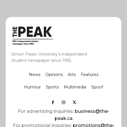
Simon Fraser University’s independent
student newspaper since 1965.
News
Opinions
Arts
Features
Humour
Sports
Multimedia
Spoof
For advertising inquiries:
business@the-
peak.ca
For promotional inquiries:
promotions@the-