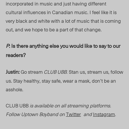
incorporated in music and just having different
cultural influences in Canadian music. I feel like it is
very black and white with a lot of music that is coming
out, and we hope to be a part of that change.
P
: Is there anything else you would like to say to our
readers?
Justin:
Go stream
CLUB UBB.
Stan us, stream us, follow
us. Stay healthy, stay safe, wear a mask, don’t be an
asshole.
CLUB UBB
is available on all streaming platforms.
Follow Uptown Boyband on
Twitter
and
Instagram
.