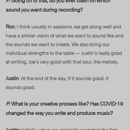
P:
Going off of that, do you
ever clash on which
sound you want during recording?
Roc
: I think usually in sessions, we get along well and
have a similar vision of what we want to sound like and
the sounds we want to create. We also bring our
individual strengths to the table — Justin’s really good
at writing, Joe’s very good with that soul, the melody.
Justin
: At the end of the day, if it sounds good, it
sounds good.
P
: What is your creative process like? Has COVID-19
changed the way you write and produce music?
Justin:
Initially, when we originally recorded the first