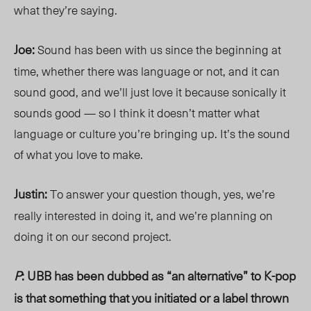
what they’re saying.
Joe:
Sound has been with us since the beginning at
time, whether there was language or not, and it can
sound good, and we’ll just love it because sonically it
sounds good — so I think it doesn’t matter what
language or culture you’re bringing up. It’s the sound
of what you love to make.
Justin:
To answer your question though, yes, we’re
really interested in doing it, and we’re planning on
doing it on our second project.
P
: UBB has been dubbed as “an alternative” to K-pop
is that something that you initiated or a label thrown