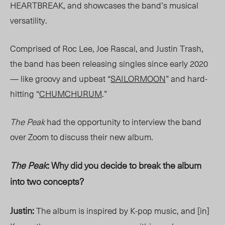
HEARTBREAK, and showcases the band’s musical
versatility.
Comprised of Roc Lee, Joe Rascal, and Justin Trash,
the band has been releasing singles since early 2020
— like groovy and upbeat “
SAILORMOON
” and hard-
hitting “
CHUMCHURUM
.”
The Peak
had the opportunity to interview the band
over Zoom to discuss their new album.
The Peak
: Why did you decide to break the album
into two concepts?
Justin:
The album is inspired by K-pop music, and [in]