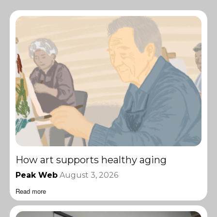
How art supports healthy aging
Peak Web
August 3, 2026
Read more