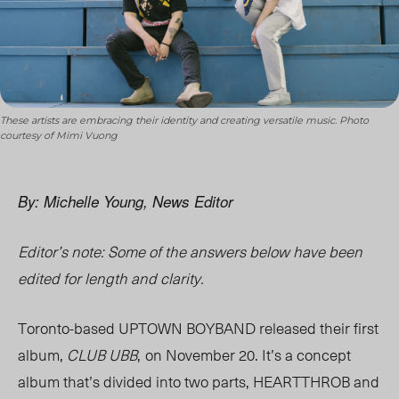
These artists are embracing their identity and creating versatile music. Photo
courtesy of Mimi Vuong
By: Michelle Young, News Editor
Editor’s note: Some of the answers below have been
edited for length and clarity.
Toronto-based UPTOWN BOYBAND released their first
album,
CLUB UBB
,
on November 20. It’s a concept
album that’s divided into two parts, HEARTTHROB and