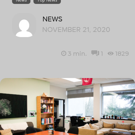
NEWS
NOVEMBER 21, 2020
3
min.
1
1829