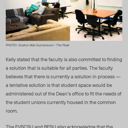
PHOTO: Gudrun Wai-Gunnarsson / The Peak
Kelly stated that the faculty is also committed to finding
a solution that is suitable for all parties. The faculty
believes that there is currently a solution in process —
a tentative solution is that student space would be
administered out of the Dean’s office to fit the needs of
the student unions currently housed in the common
room.
The EVSCSU and BESU also acknowledge that the