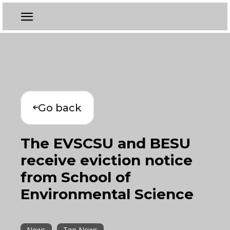
Go back
The EVSCSU and BESU
receive eviction notice
from School of
Environmental Science
News
Top News