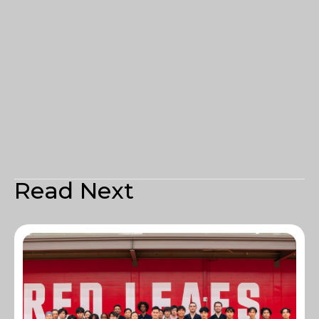
Read Next