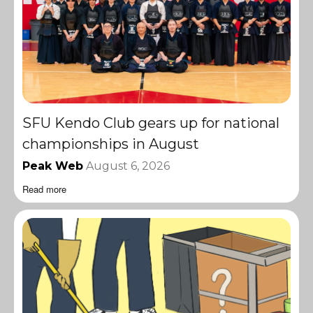
SFU Kendo Club gears up for national
championships in August
Peak Web
August 6, 2026
Read more