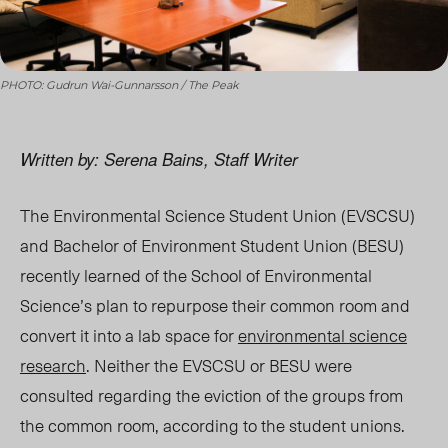
PHOTO: Gudrun Wai-Gunnarsson / The Peak
Written by: Serena Bains, Staff Writer
The Environmental Science Student Union (EVSCSU)
and Bachelor of Environment Student Union (BESU)
recently learned of the School of Environmental
Science’s plan to repurpose their common room and
convert it into a lab space for
environmental science
research
. Neither the EVSCSU or BESU were
consulted regarding the eviction of the groups from
the common room, according to the student unions.