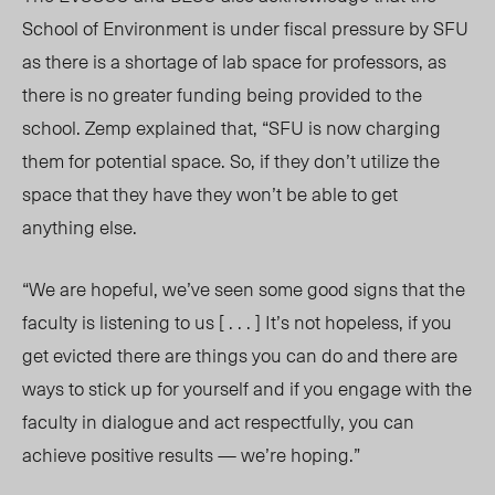
School of Environment is under fiscal pressure by SFU
as there is a shortage of lab space for professors, as
there is no greater funding being provided to the
school. Zemp explained that, “SFU is now charging
them for potential space. So, if they don’t utilize the
space that they have they won’t be able to get
anything else.
“We are hopeful, we’ve seen some good signs that the
faculty is listening to us [ . . . ] It’s not hopeless, if you
get evicted there are things you can do and there are
ways to stick up for yourself and if you engage with the
faculty in dialogue and act respectfully, you can
achieve positive results — we’re hoping.”