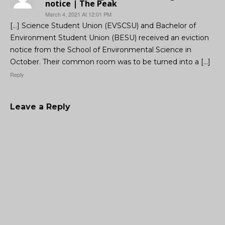
notice | The Peak
March 4, 2021 At 12:01 PM
[…] Science Student Union (EVSCSU) and Bachelor of
Environment Student Union (BESU) received an eviction
notice from the School of Environmental Science in
October. Their common room was to be turned into a […]
Reply
Leave a Reply