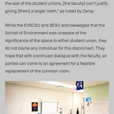
the size of the student unions, [the faculty] can’t justify
giving [them] a larger room,” as noted by Zemp.
While the EVSCSU and BESU acknowledged that the
School of Environment was unaware of the
significance of the space to either student union, they
do not blame any individual for this disconnect. They
hope that with continued dialogue with the faculty, all
parties can come to an agreement for a feasible
replacement of the common room.