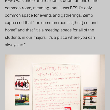
BESU was one of the resident student unions of the
common room, meaning that it was BESU’s only
common space for events and gatherings. Zemp
expressed that “the common room is [their] second
home” and that “it’s a meeting space for all of the
students in our majors, it’s a place where you can
always go.”