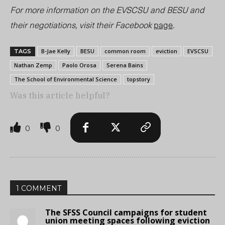
For more information on the EVSCSU and BESU and
their negotiations, visit their Facebook
page
.
B-Jae Kelly
BESU
common room
eviction
EVSCSU
TAGS
Nathan Zemp
Paolo Orosa
Serena Bains
The School of Environmental Science
topstory
Was this article helpful?
0
0
1 COMMENT
The SFSS Council campaigns for student
union meeting spaces following eviction