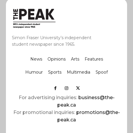
Simon Fraser University’s independent
student newspaper since 1965.
News
Opinions
Arts
Features
Humour
Sports
Multimedia
Spoof
For advertising inquiries:
business@the-
peak.ca
For promotional inquiries:
promotions@the-
peak.ca