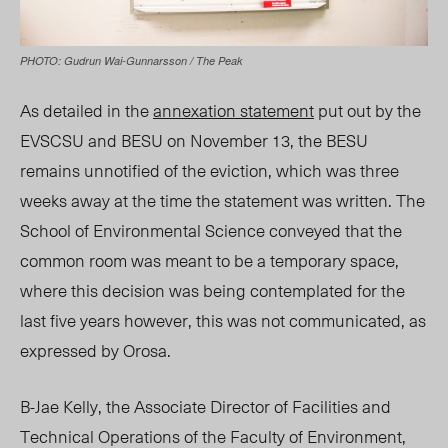
PHOTO: Gudrun Wai-Gunnarsson / The Peak
As detailed in the
annexation statement
put out by the
EVSCSU and BESU on November 13, the BESU
remains unnotified of the eviction, which was three
weeks away at the time the statement was written. The
School of Environmental Science conveyed that the
common room was meant to be a temporary space,
where this decision was being contemplated for the
last five years however, this was not communicated, as
expressed by Orosa.
B-Jae Kelly, the Associate Director of Facilities and
Technical Operations of the Faculty of Environment,