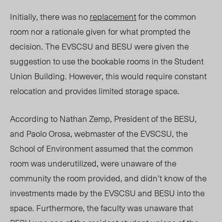
Initially, there was no
replacement
for the common
room nor a rationale given for what prompted the
decision. The EVSCSU and BESU were given the
suggestion to use the bookable rooms in the Student
Union Building. However, this would require constant
relocation and provides limited storage space.
According to Nathan Zemp, President of the BESU,
and Paolo Orosa, webmaster of the EVSCSU, the
School of Environment assumed that the common
room was underutilized, were unaware of the
community the room provided, and didn’t know of the
investments made by the EVSCSU and BESU into the
space. Furthermore, the faculty was unaware that