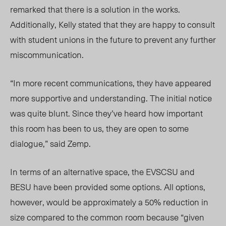
remarked that there is a solution in the works.
Additionally, Kelly stated that they are happy to consult
with student unions in the future to prevent any further
miscommunication.
“In more recent communications, they have appeared
more supportive and understanding. The initial notice
was quite blunt. Since they’ve heard how important
this room has been to us, they are open to some
dialogue,” said Zemp.
In terms of an alternative space, the EVSCSU and
BESU have been provided some options. All options,
however, would be approximately a 50% reduction in
size compared to the common room because “given