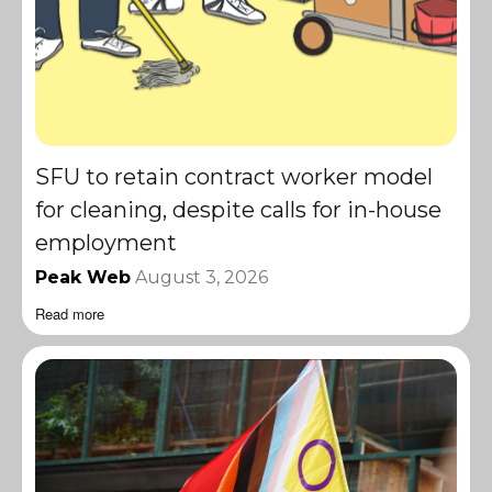
SFU to retain contract worker model
for cleaning, despite calls for in-house
employment
Peak Web
August 3, 2026
Read more