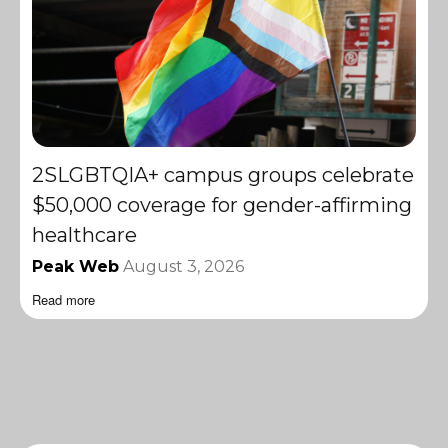
2SLGBTQIA+ campus groups celebrate
$50,000 coverage for gender-affirming
healthcare
Peak Web
August 3, 2026
Read more