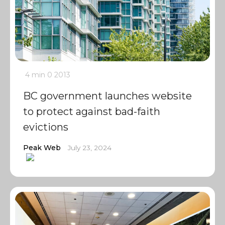
4 min
0
2013
BC government launches website
to protect against bad-faith
evictions
Peak Web
July 23, 2024