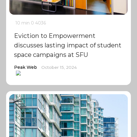
10 min
0
4036
Eviction to Empowerment
discusses lasting impact of student
space campaigns at SFU
Peak Web
October 15, 2024