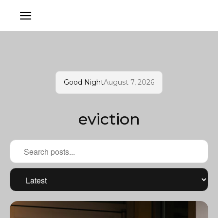
Good Night
August 7, 2026
eviction