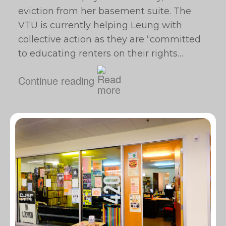
eviction from her basement suite. The
VTU is currently helping Leung with
collective action as they are “committed
to educating renters on their rights…
Continue reading