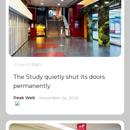
3 min
0
3580
The Study quietly shut its doors
permanently
Peak Web
November 24, 2022