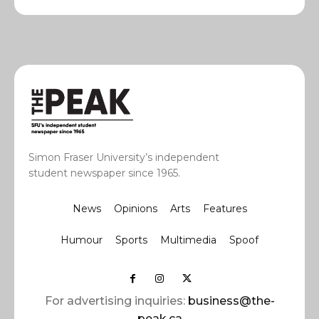
Simon Fraser University’s independent
student newspaper since 1965.
News
Opinions
Arts
Features
Humour
Sports
Multimedia
Spoof
For advertising inquiries:
business@the-
peak.ca