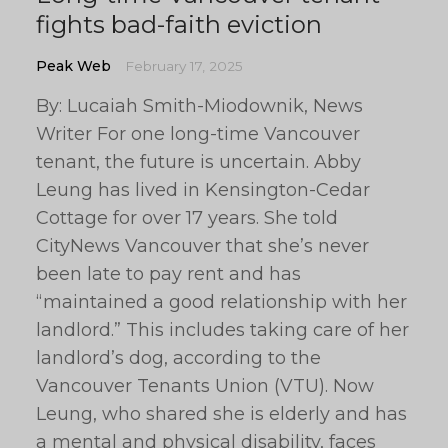
fights bad-faith eviction
Peak Web
February 17, 2025
By: Lucaiah Smith-Miodownik, News
Writer For one long-time Vancouver
tenant, the future is uncertain. Abby
Leung has lived in Kensington-Cedar
Cottage for over 17 years. She told
CityNews Vancouver that she’s never
been late to pay rent and has
“maintained a good relationship with her
landlord.” This includes taking care of her
landlord’s dog, according to the
Vancouver Tenants Union (VTU). Now
Leung, who shared she is elderly and has
a mental and physical disability, faces