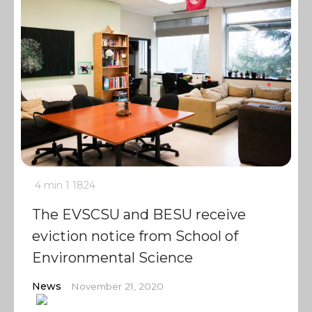
4 min
1
1824
The EVSCSU and BESU receive
eviction notice from School of
Environmental Science
News
November 21, 2020