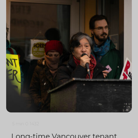
5 min
0
1432
Long-time Vancouver tenant