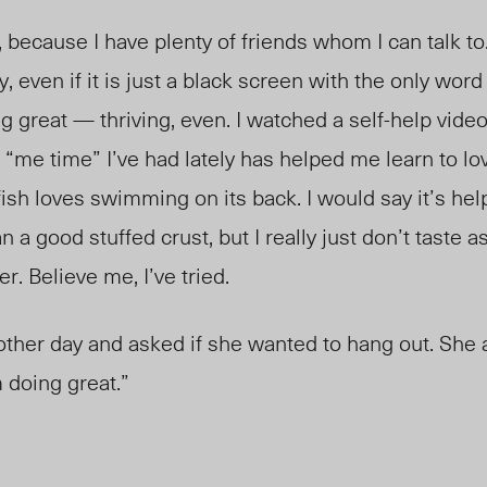
h, because I have plenty of friends whom I can talk t
, even if it is just a black screen with the only word
ng great — thriving, even. I watched a self-help vid
he “me time” I’ve had lately has helped me learn to lo
sh loves swimming on its back. I would say it’s hel
 a good stuffed crust, but I really just don’t taste
er. Believe me, I’ve tried.
other day and asked if she wanted to hang out. She 
m doing great.”