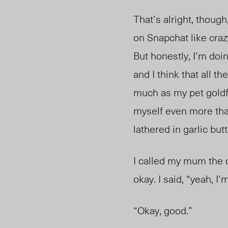
That’s alright, thoug
on Snapchat like crazy
But honestly, I’m doi
and I think that all t
much as my pet goldfi
myself even more than
lathered in garlic butt
I called my mum the 
okay. I said, “yeah, I’
“Okay, good.”