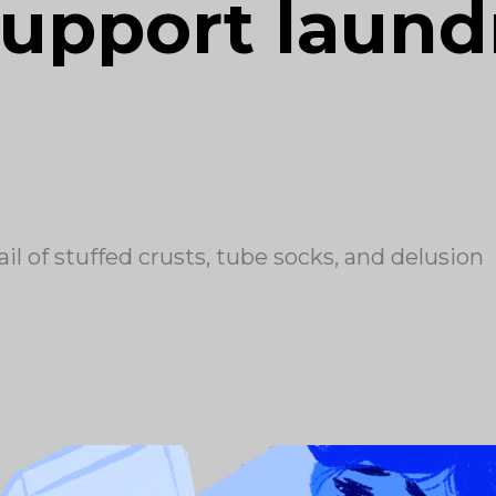
upport laundr
l of stuffed crusts, tube socks, and delusion