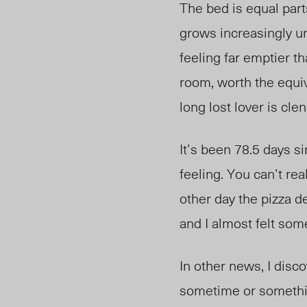
The bed is equal par
grows increasingly un
feeling far emptier th
room, worth the equiv
long lost lover is cl
It’s been 78.5 days s
feeling. You can’t rea
other day the pizza d
and I almost felt som
In other news, I disc
sometime or somethin