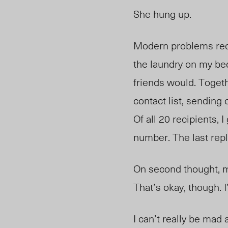
She hung up.
Modern problems requ
the laundry on my bed
friends would. Togeth
contact list, sending 
Of all 20 recipients, 
number. The last repl
On second thought, ma
That’s okay, though. 
I can’t really be mad a