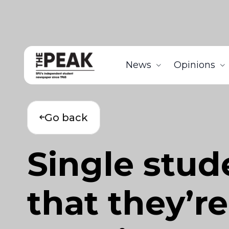
News
Opinions
Go back
Single stud
that they’re