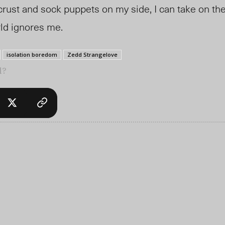
crust and sock puppets on my side, I can take on th
rld ignores me.
isolation boredom
Zedd Strangelove
l?