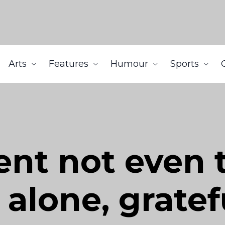
Arts
Features
Humour
Sports
ent not even
 alone, gratef