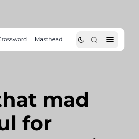
Crossword
Masthead
 that mad
ul for