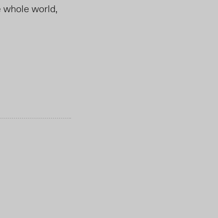
e whole world,