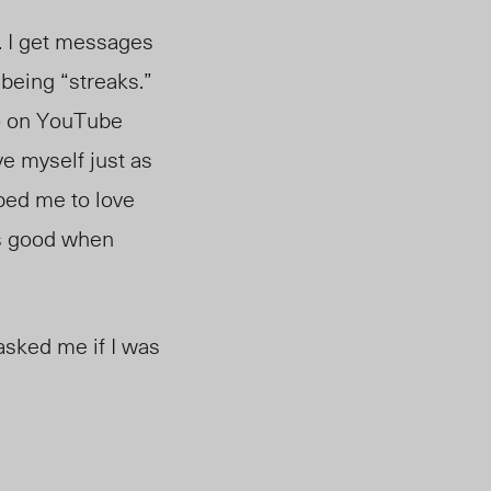
o. I get messages
 being “streaks.”
eo on YouTube
ve myself just as
ped me to love
 as good when
asked me if I was