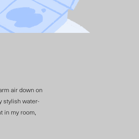
warm air down on
 stylish water-
ht in my room,