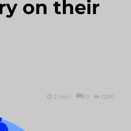
y on their
2
min.
0
1290