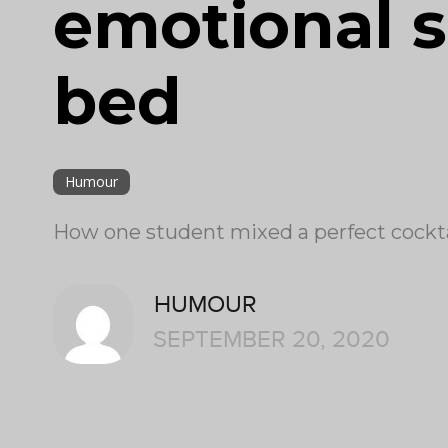
emotional s
bed
Humour
How one student mixed a perfect cocktai
HUMOUR
SEPTEMBER 20, 2020