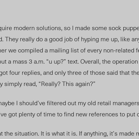
ire modern solutions, so I made some sock puppet
. They really do a good job of hyping me up, like an
er we compiled a mailing list of every non-related 
out a mass 3 a.m. “u up?” text. Overall, the operatio
I got four replies, and only three of those said that t
y simply read, “Really? This again?”
ybe I should’ve filtered out my old retail managers 
I’ve got plenty of time to find new references to pu
t the situation. It is what it is. If anything, it’s mad