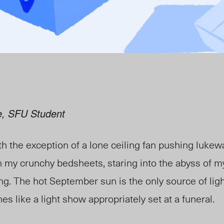
e, SFU Student
th the exception of a lone ceiling fan pushing luke
on my crunchy bedsheets, staring into the abyss of my
ng. The hot September sun is the only source of lig
es like a light show appropriately set at a funeral.