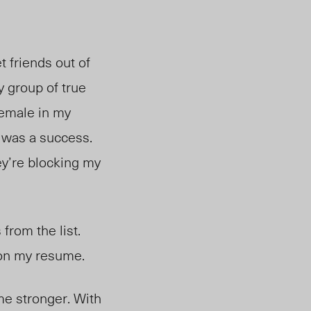
 friends out of
y group of true
female in my
n was a success.
hey’re blocking my
from the list.
t on my resume.
e me stronger. With