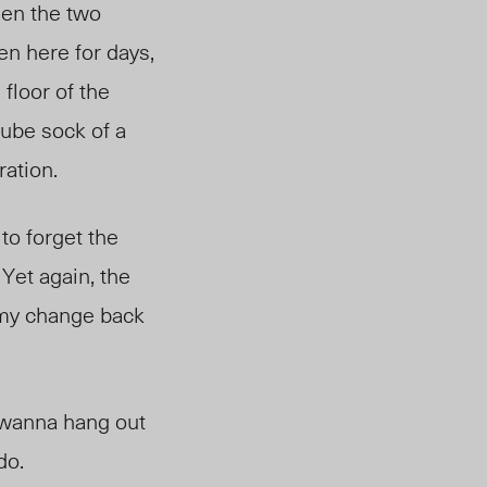
een the two
en here for days,
 floor of the
tube sock of a
ration.
to forget the
 Yet again, the
g my change back
 “wanna hang out
do.