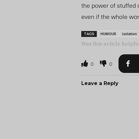
the power of stuffed 
even if the whole wo
HUMOUR
isolation
TAGS
Was this article helpfu
0
0
Leave a Reply