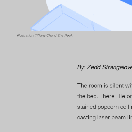
Illustration: Tiffany Chan / The Peak
By: Zedd Strangelov
The room is silent wi
the bed. There I lie 
stained popcorn ceili
casting laser beam lin