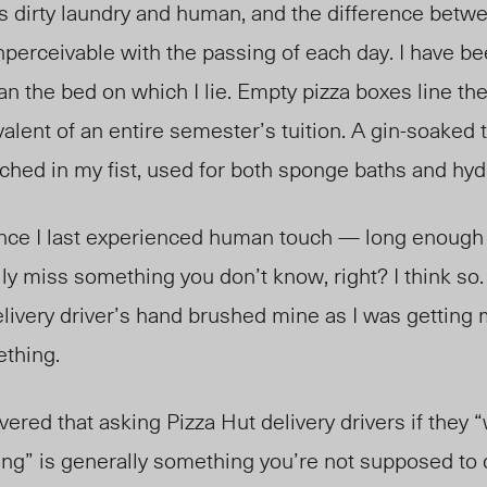
ts dirty laundry and human, and the difference betw
perceivable with the passing of each day. I have be
an the bed on which I lie. Empty pizza boxes line the
alent of an entire semester’s tuition. A gin-soaked 
enched in my fist, used for both sponge baths and hyd
ince I last experienced human touch — long enough 
lly miss something you don’t know, right? I think so.
elivery driver’s hand brushed mine as I was gettin
ething.
overed that asking Pizza Hut delivery drivers if they
g” is generally something you’re not supposed to 