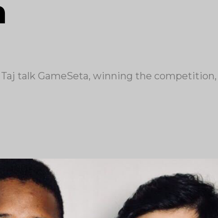
n
aj talk GameSeta, winning the competition, 