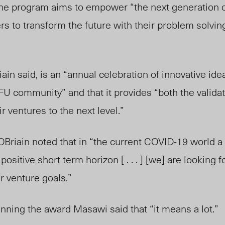
 the program aims to empower “
the next generation 
rs to transform the future with their problem solvin
ain said, is an “annual celebration of innovative id
FU community” and that it provides “
both the valida
r ventures to the next level.”
Briain noted that in
“the current COVID-19 world a s
sitive short term horizon [ . . . ] [we] are looking 
r venture goals.”
ning the award Masawi said that “it means a lot.”