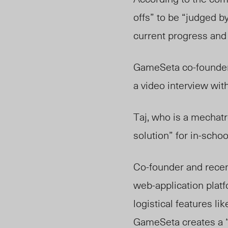
offs” to be “judged by
current progress and f
GameSeta co-founders
a video interview wit
Taj, who is a mechat
solution” for in-scho
Co-founder and recen
web-application plat
logistical features l
GameSeta creates a “s