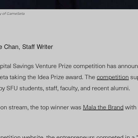
sy of GameSeta
e Chan, Staff Writer
ital Savings Venture Prize competition has announ
ta taking the Idea Prize award. The
competition
su
 SFU students, staff, faculty, and recent alumni.
tion stream, the top winner was
Mala the Brand
with 
etition website, the entrepreneurs competed in a “s