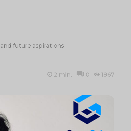
and future aspirations
2
min.
0
1967