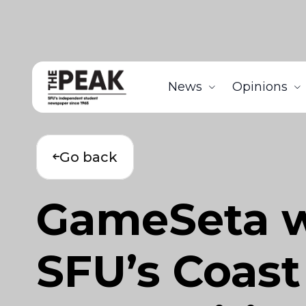
News
Opinions
Go back
GameSeta wi
SFU’s Coast