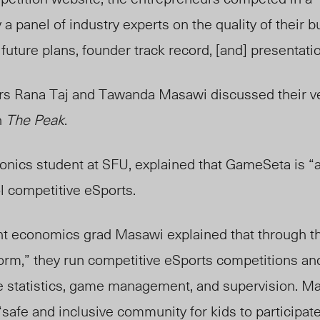
 a panel of industry experts on the quality of their 
uture plans, founder track record, [and] presentation
 Rana Taj and Tawanda Masawi discussed their ven
h
The Peak
.
ronics student at SFU, explained that GameSeta is “
ol competitive eSports.
t economics grad Masawi explained that through the
form,” they run competitive eSports competitions an
ike statistics, game management, and supervision. M
afe and inclusive community for kids to participate