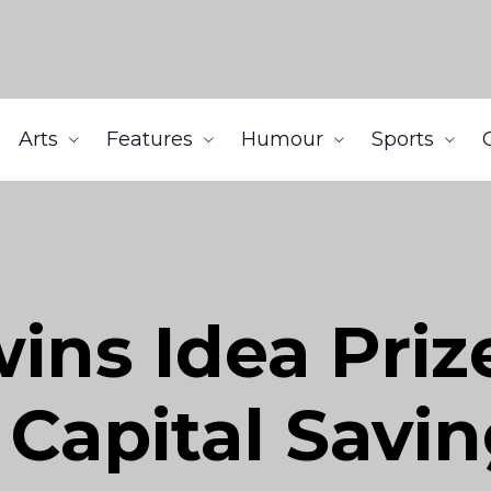
Arts
Features
Humour
Sports
ns Idea Priz
 Capital Savi