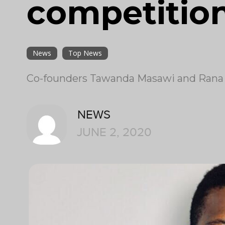
competitio
News
Top News
Co-founders Tawanda Masawi and Rana T
NEWS
JUNE 2, 2020