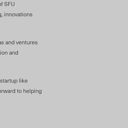
of SFU
g, innovations
eas and ventures
tion and
tartup like
forward to helping