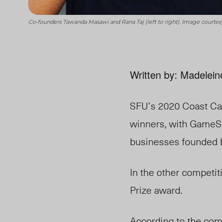
Co-founders Tawanda Masawi and Rana Taj (left to right). Image courte
Written by: Madelein
SFU’s 2020 Coast Cap
winners, with GameSe
businesses founded by
In the other competi
Prize award.
According to the comp