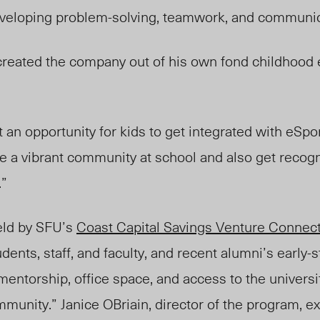
veloping problem-solving, teamwork, and communica
created the company out of his own fond childhood
 an opportunity for kids to get integrated with eSport
e a vibrant community at school and also get recogn
.”
eld by SFU’s
Coast Capital Savings Venture Connec
dents, staff, and faculty, and recent alumni’s early-
mentorship, office space, and access to the universit
unity.” Janice OBriain, director of the program, ex