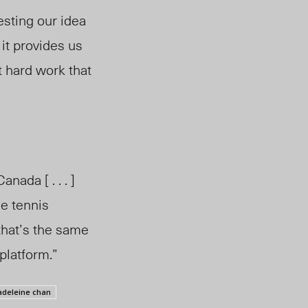
esting our idea
 it provides us
hat hard work that
ada [ . . . ]
e tennis
that’s the same
platform.”
deleine chan