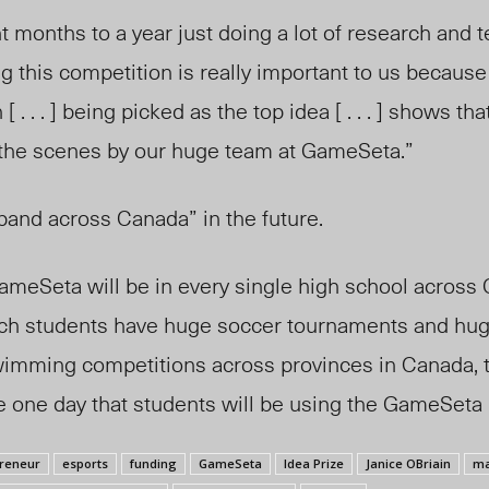
 months to a year just doing a lot of research and t
g this competition is really important to us because
 [ . . . ] being picked as the top idea [ . . . ] shows t
the scenes by our huge team at GameSeta.”
and across Canada” in the future.
meSeta will be in every single high school across Can
ch students have huge soccer tournaments and hug
imming competitions across provinces in Canada, 
 one day that students will be using the GameSeta 
reneur
esports
funding
GameSeta
Idea Prize
Janice OBriain
ma