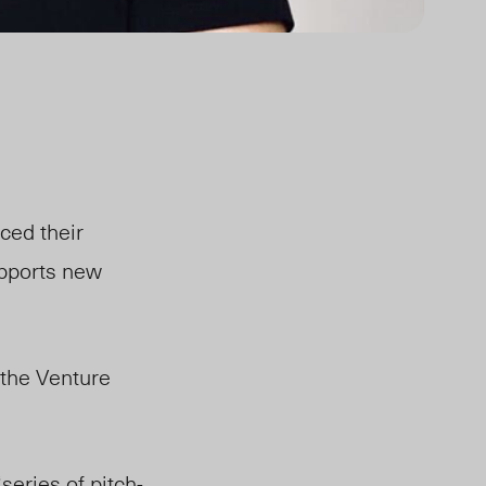
ced their
pports new
the Venture
eries of pitch-