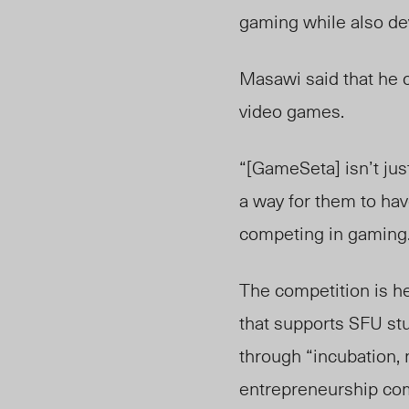
gaming while also de
Masawi said that he 
video games.
“[GameSeta] isn’t just
a way for them to hav
competing in gaming
The competition is h
that supports SFU stu
through “incubation, 
entrepreneurship comm