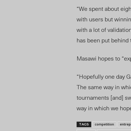
“We spent about eight
with users but winnin
with a lot of validation
has been put behind 
Masawi hopes to “exp
“Hopefully one day Ga
The same way in whi
tournaments [and] sw
way in which we hope
competition
entrep
TAGS