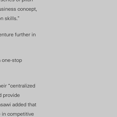
business concept,
 skills.”
ture further in
a one-stop
ir “centralized
d provide
asawi added that
 in competitive