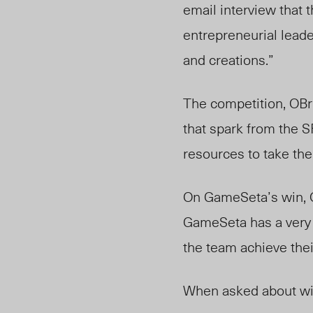
email interview that
entrepreneurial leade
and creations.”
The competition, OBri
that spark from the S
resources to take thei
On GameSeta’s win, O
GameSeta has a very po
the team achieve thei
When asked about win