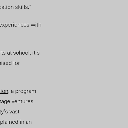
tion skills.”
 experiences with
s at school, it’s
ised for
tion
, a program
stage ventures
y’s vast
plained in an