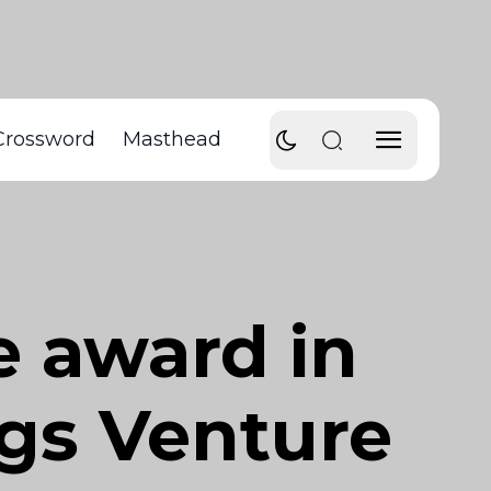
Crossword
Masthead
e award in
ngs Venture