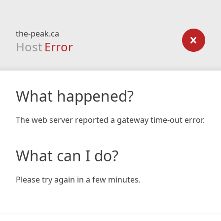
the-peak.ca
Host
Error
What happened?
The web server reported a gateway time-out error.
What can I do?
Please try again in a few minutes.