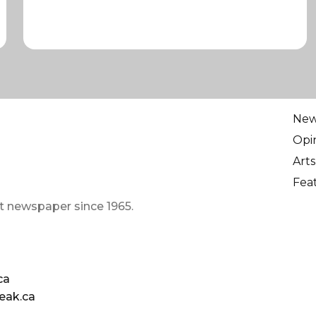
Ne
Opi
Arts
Fea
t newspaper since 1965.
ca
eak.ca