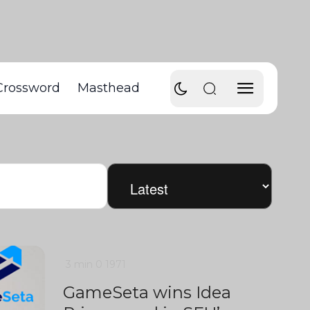
Crossword
Masthead
3 min
0
1971
GameSeta wins Idea