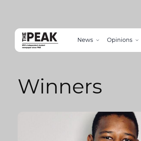
News
Opinions
Winners