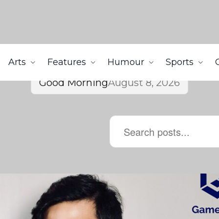
Arts
Features
Humour
Sports
Good Morning
August 8, 2026