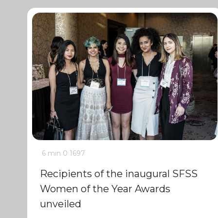
6 min
0
1697
Recipients of the inaugural SFSS
Women of the Year Awards
unveiled