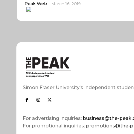
Peak Web
March 16, 2019
Simon Fraser University’s independent studen
For advertising inquiries:
business@the-peak.
For promotional inquiries:
promotions@the-p