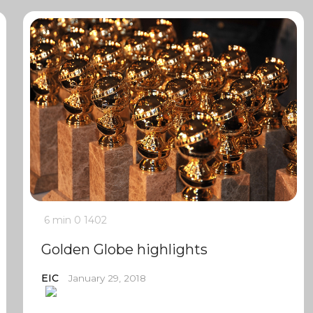
6 min
0
1402
Golden Globe highlights
EIC
January 29, 2018