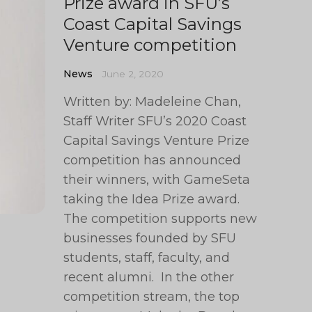
Prize award in SFU’s
Coast Capital Savings
Venture competition
News
June 2, 2020
Written by: Madeleine Chan,
Staff Writer SFU’s 2020 Coast
Capital Savings Venture Prize
competition has announced
their winners, with GameSeta
taking the Idea Prize award.
The competition supports new
businesses founded by SFU
students, staff, faculty, and
recent alumni. In the other
competition stream, the top