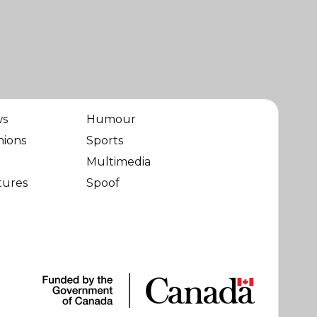
ws
Humour
nions
Sports
Multimedia
tures
Spoof