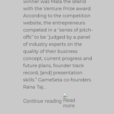
winner was Mala the Brand
with the Venture Prize award.
According to the competition
website, the entrepreneurs
competed in a “series of pitch-
offs” to be “judged by a panel
of industry experts on the
quality of their business
concept, current progress and
future plans, founder track
record, [and] presentation
skills.” GameSeta co-founders
Rana Taj…
Continue reading