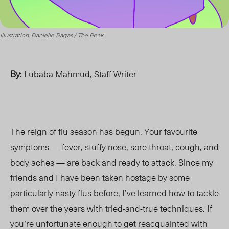
Illustration: Danielle Ragas / The Peak
By
: Lubaba Mahmud, Staff Writer
The reign of flu season has begun. Your favourite
symptoms — fever, stuffy nose, sore throat, cough, and
body aches — are back and ready to attack. Since my
friends and I have been taken hostage by some
particularly nasty flus before, I’ve learned how to tackle
them over the years with tried-and-true techniques. If
you’re unfortunate enough to get reacquainted with