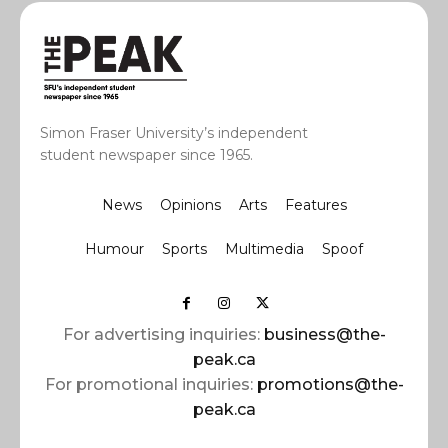
Simon Fraser University’s independent
student newspaper since 1965.
News
Opinions
Arts
Features
Humour
Sports
Multimedia
Spoof
For advertising inquiries:
business@the-
peak.ca
For promotional inquiries:
promotions@the-
peak.ca