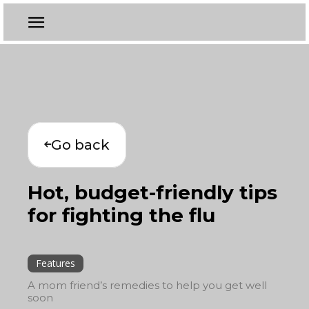
Go back
Hot, budget-friendly tips
for fighting the flu
Features
A mom friend’s remedies to help you get well
soon