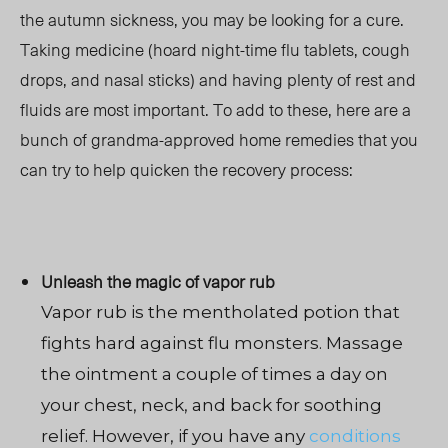
the autumn sickness, you may be looking for a cure.
Taking medicine (hoard night-time flu tablets, cough
drops, and nasal sticks) and having plenty of rest and
fluids are most important. To add to these, here are a
bunch of grandma-approved home remedies that you
can try to help quicken the recovery process:
Unleash the magic of vapor rub
Vapor rub is the mentholated potion that
fights hard against flu monsters. Massage
the ointment a couple of times a day on
your chest, neck, and back for soothing
relief. However, if you have any
conditions