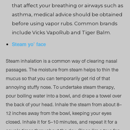
that affect your breathing or airways such as
asthma, medical advice should be obtained
before using vapor rubs. Common brands
include Vicks VapoRub and Tiger Balm.
Steam yo’ face
Steam inhalation is a common way of clearing nasal
passages. The moisture from steam helps to thin the
mucus so that you can temporarily get rid of that
annoying stuffy nose. To undertake steam therapy,
pour boiling water into a bowl, and drape a towel over
the back of your head. Inhale the steam from about 8–
12 inches away from the bowl, keeping your eyes
closed. Inhale it for 5–10 minutes, and repeat it for a