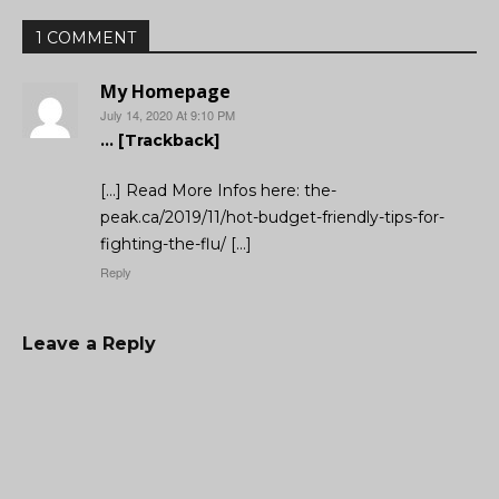
1 COMMENT
My Homepage
July 14, 2020 At 9:10 PM
… [Trackback]
[…] Read More Infos here: the-
peak.ca/2019/11/hot-budget-friendly-tips-for-
fighting-the-flu/ […]
Reply
Leave a Reply