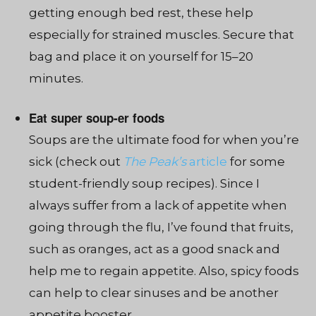
getting enough bed rest, these help
especially for strained muscles. Secure that
bag and place it on yourself for 15–20
minutes.
Eat super soup-er foods
Soups are the ultimate food for when you’re
sick (check out
The Peak’s
article
for some
student-friendly soup recipes). Since I
always suffer from a lack of appetite when
going through the flu, I’ve found that fruits,
such as oranges, act as a good snack and
help me to regain appetite. Also, spicy foods
can help to clear sinuses and be another
appetite booster.