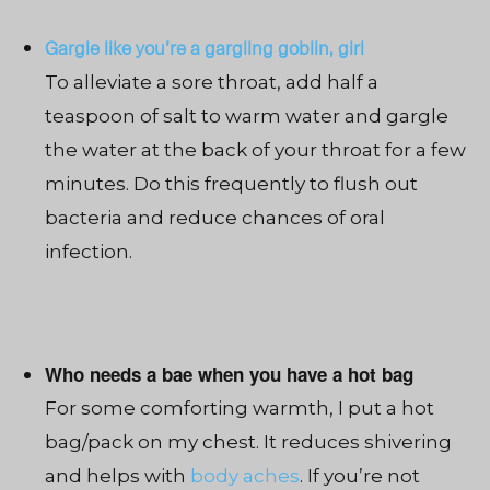
Gargle like you’re a gargling goblin, girl
To alleviate a sore throat, add half a
teaspoon of salt to warm water and gargle
the water at the back of your throat for a few
minutes. Do this frequently to flush out
bacteria and reduce chances of oral
infection.
Who needs a bae when you have a hot bag
For some comforting warmth, I put a hot
bag/pack on my chest. It reduces shivering
and helps with
body aches
. If you’re not