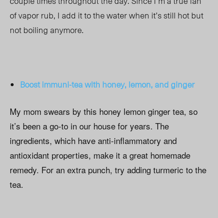
couple times throughout the day. Since I’m a true fan
of vapor rub, I add it to the water when it’s still hot but
not boiling anymore.
Boost immuni-tea with
honey, lemon, and ginger
My mom swears by this honey lemon ginger tea, so
it’s been a go-to in our house for years. The
ingredients, which have anti-inflammatory and
antioxidant properties, make it a great homemade
remedy. For an extra punch, try adding turmeric to the
tea.