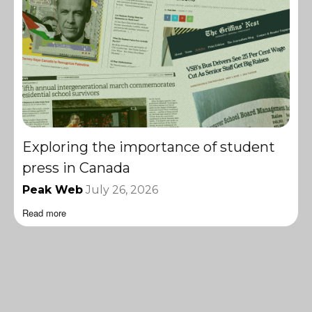
Exploring the importance of student
press in Canada
Peak Web
July 26, 2026
Read more