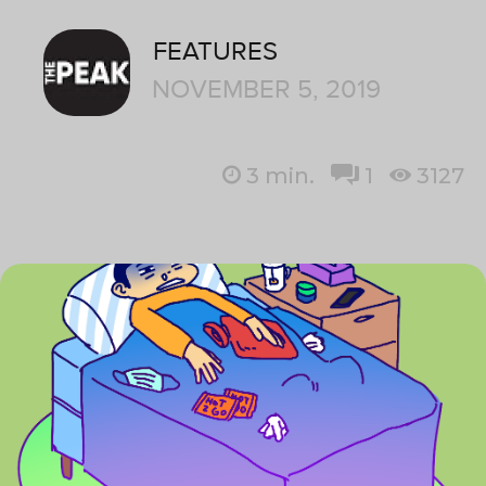
FEATURES
NOVEMBER 5, 2019
3
min.
1
3127