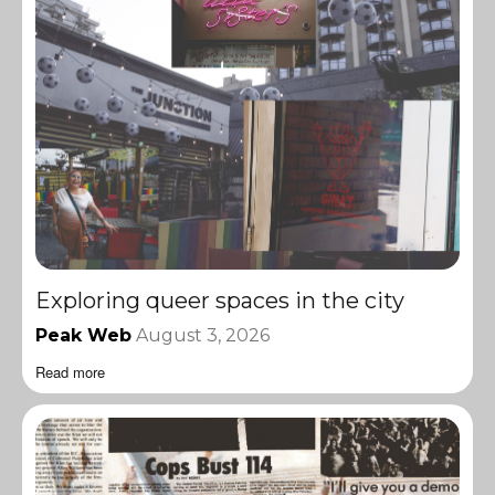
Exploring queer spaces in the city
Peak Web
August 3, 2026
Read more