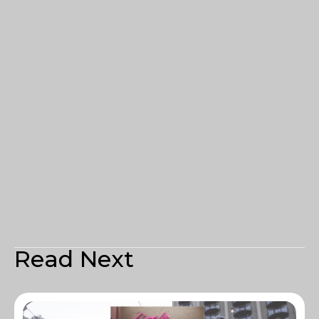
Read Next