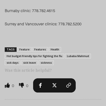
Burnaby clinic: 778.782.4615
Surrey and Vancouver clinics: 778.782.5200
Feature
Features
Health
TAGS
Hot budget-friendly tips for fighting the flu
Lubaba Mahmud
sick days
sick leave
sickness
Was this article helpful?
0
0