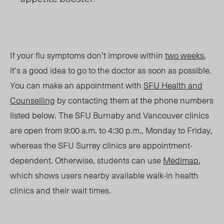
If your flu symptoms don’t improve within
two weeks
,
it’s a good idea to go to the doctor as soon as possible.
You can make an appointment with
SFU Health and
Counselling
by contacting them at the phone numbers
listed below. The SFU Burnaby and Vancouver clinics
are open from 9:00 a.m. to 4:30 p.m., Monday to Friday,
whereas the SFU Surrey clinics are appointment-
dependent. Otherwise, students can use
Medimap
,
which shows users nearby available walk-in health
clinics and their wait times.