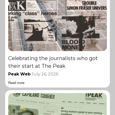
Celebrating the journalists who got
their start at The Peak
Peak Web
July 26, 2026
Read more