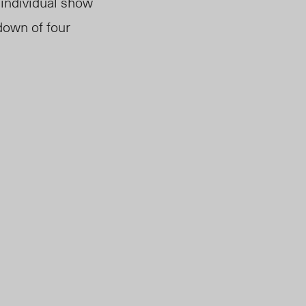
 individual show
down of four