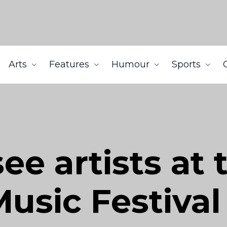
Arts
Features
Humour
Sports
e artists at t
usic Festival