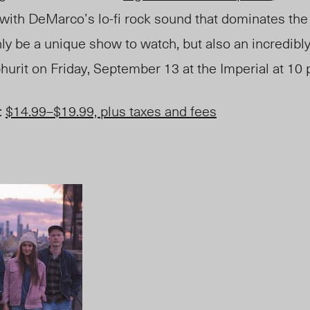
ne with DeMarco’s lo-fi rock sound that dominates th
only be a unique show to watch, but also an incredibl
hurit on
Friday
, September 13 at the Imperial at 10 
:
$14.99
–
$19.99, plus taxes and fees