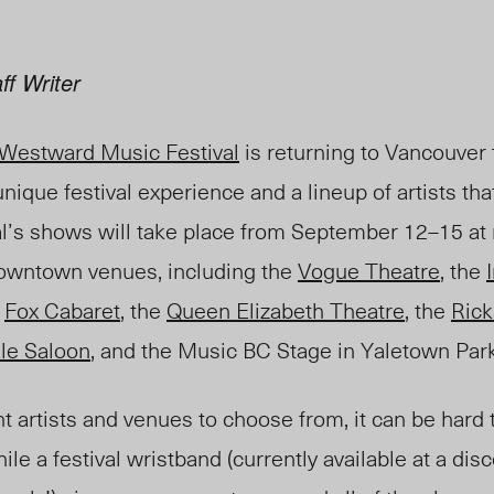
ff Writer
Westward Music Festival
is returning to Vancouver t
nique festival experience and a lineup of artists tha
al’s shows will take place from September 12–15 at
downtown venues, including the
Vogue Theatre
, the
e
Fox Cabaret
, the
Queen Elizabeth Theatre
, the
Ric
le Saloon
, and the Music BC Stage in Yaletown Park 
t artists and venues to choose from, it can be hard
le a festival wristband (currently available at a dis