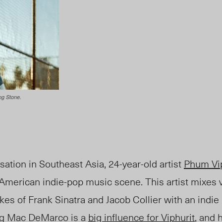
ng Stone.
nsation in Southeast Asia, 24-year-old artist
Phum Vip
American indie-pop music scene. This artist mixes v
kes of Frank Sinatra and Jacob Collier with an indie
ing Mac DeMarco is a
big influence for Viphurit
, and 