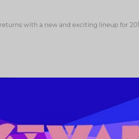
returns with a new and exciting lineup for 20