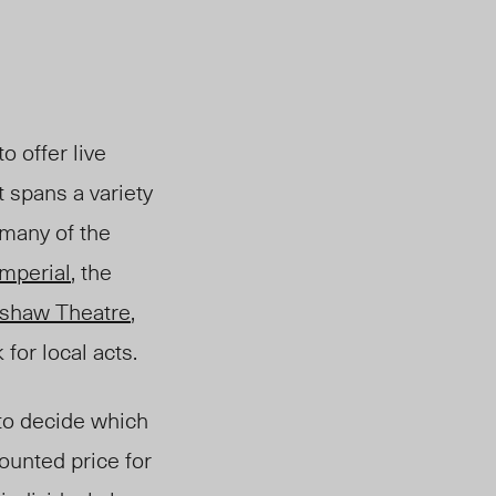
o offer live
t spans a variety
 many of the
Imperial
, the
kshaw Theatre
,
for local acts.
 to decide which
counted price for