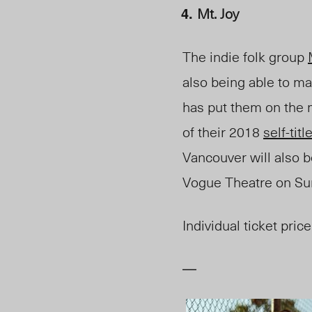
Mt. Joy
The indie folk group
also being able to ma
has put them on the m
of their 2018
self-tit
Vancouver will also be
Vogue Theatre on
Su
Individual ticket price
—