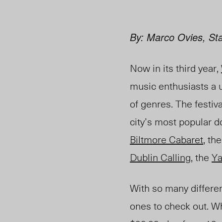
By: Marco Ovies, Sta
Now in its third year,
music enthusiasts a u
of genres. The festiv
city’s most popular 
Biltmore Cabaret
, th
Dublin Calling
, the
Ya
With so many differen
ones to check out. Whi