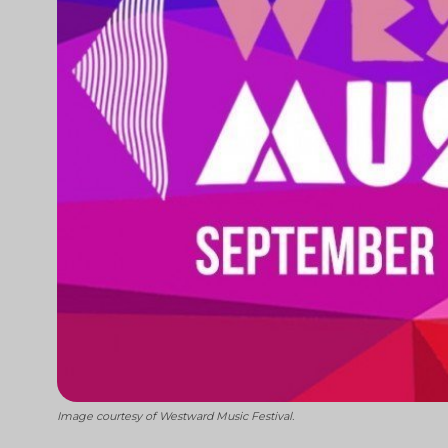
Image courtesy of Westward Music Festival.