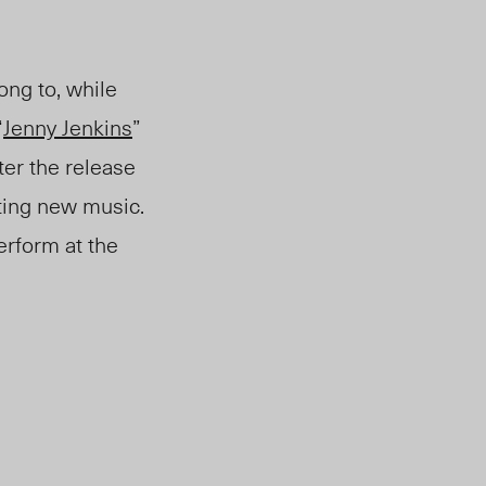
ong to, while
“
Jenny Jenkins
”
ter the release
ting new music.
perform at the