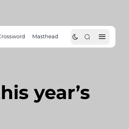
Crossword
Masthead
his year’s