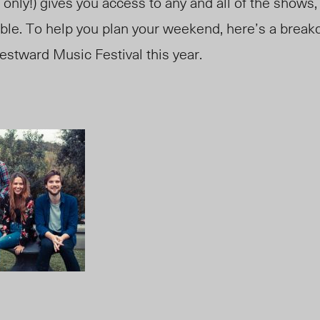
 only!) gives you access to any and all of the shows,
lable. To help you plan your weekend, here’s a break
estward Music Festival this year.