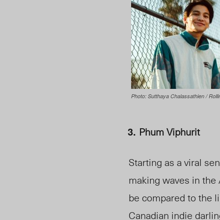
Photo: Sutthaya Chalassathien / Rolli
Phum Viphurit
Starting as a viral se
making waves in the 
be compared to the li
Canadian indie darl