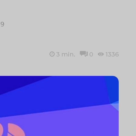
19
3
min.
0
1336