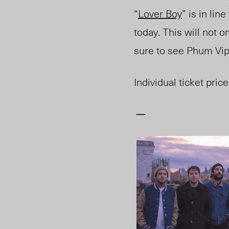
“
Lover Boy
” is in li
today. This will not 
sure to see Phum Vip
Individual ticket price
—