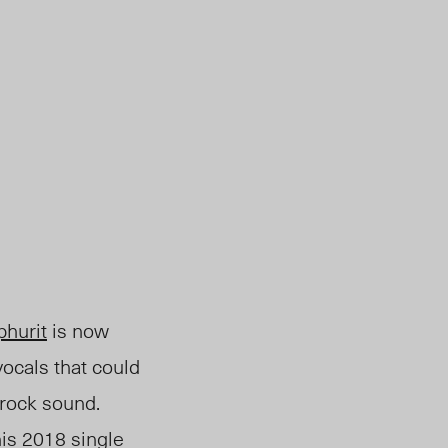
hurit
is
now
ocals that could
 rock sound.
his 2018 single