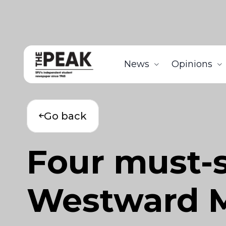
News
Opinions
Go back
Four must-se
Westward M