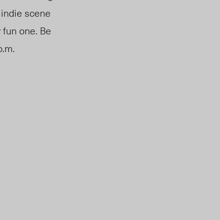
e indie scene
y fun one. Be
p.m.