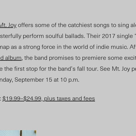
Mt. Joy
offers some of the catchiest songs to sing al
sterfully perform soulful ballads. Their 2017 single 
ap as a strong force in the world of indie music. Af
led album
, the band promises to premiere some exci
 the first stop for the band’s fall tour. See Mt. Joy 
nday
, September 15 at 10 p.m.
:
$19.99
–
$24.99, plus taxes and fees