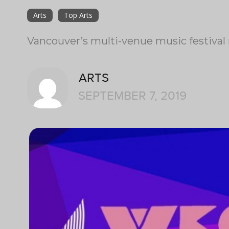
Arts
Top Arts
Vancouver’s multi-venue music festival 
ARTS
SEPTEMBER 7, 2019