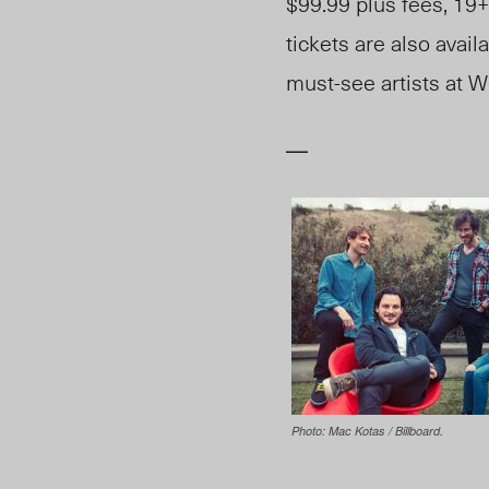
$99.99 plus fees, 19+
tickets are also avai
must-see artists at W
—
Photo: Mac Kotas / Billboard.