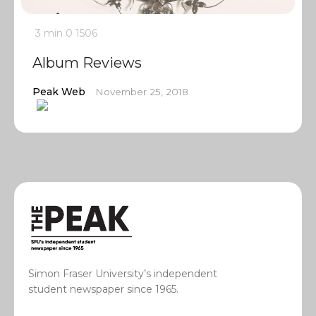
3 min
0
1506
Album Reviews
Peak Web
November 25, 2018
Simon Fraser University’s independent
student newspaper since 1965.