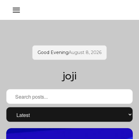
Good Evening
August 8, 2026
joji