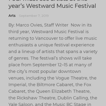
year’s Westward Music Festival
Arts
September 7, 2019
By: Marco Ovies, Staff Writer Now in its
third year, Westward Music Festival is
returning to Vancouver to offer live music
enthusiasts a unique festival experience
and a lineup of artists that spans a variety
of genres. The festival’s shows will take
place from September 12–15 at many of
the city’s most popular downtown
venues, including the Vogue Theatre, the
Imperial, the Biltmore Cabaret, the Fox
Cabaret, the Queen Elizabeth Theatre,
the Rickshaw Theatre, Dublin Calling, the
Yale Saloon, and the Music BC Stage in