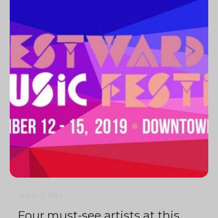
4 min
0
1342
Four must-see artists at this