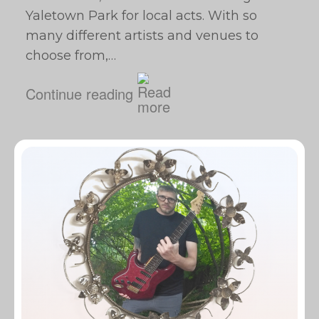
Yaletown Park for local acts. With so
many different artists and venues to
choose from,…
Continue reading