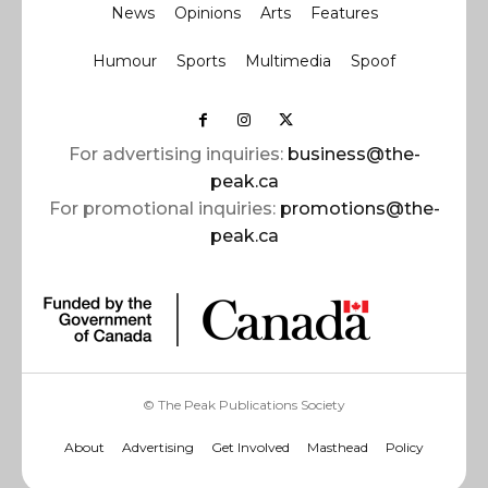
News
Opinions
Arts
Features
Humour
Sports
Multimedia
Spoof
For advertising inquiries:
business@the-
peak.ca
For promotional inquiries:
promotions@the-
peak.ca
© The Peak Publications Society
About
Advertising
Get Involved
Masthead
Policy