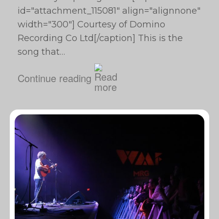
id="attachment_115081" align="alignnone"
width="300"] Courtesy of Domino
Recording Co Ltd[/caption] This is the
song that…
Continue reading