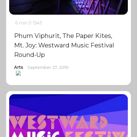
6 min
0
1543
Phum Viphurit, The Paper Kites,
Mt. Joy: Westward Music Festival
Round-Up
Arts
September 27, 2019