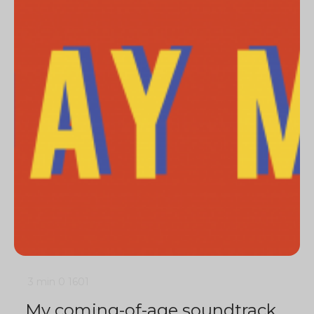
3 min
0
1601
My coming-of-age soundtrack,