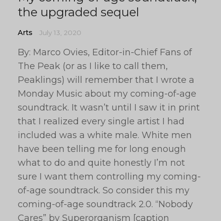
the upgraded sequel
Arts
July 13, 2020
By: Marco Ovies, Editor-in-Chief Fans of
The Peak (or as I like to call them,
Peaklings) will remember that I wrote a
Monday Music about my coming-of-age
soundtrack. It wasn’t until I saw it in print
that I realized every single artist I had
included was a white male. White men
have been telling me for long enough
what to do and quite honestly I’m not
sure I want them controlling my coming-
of-age soundtrack. So consider this my
coming-of-age soundtrack 2.0. “Nobody
Cares” by Superorganism [caption