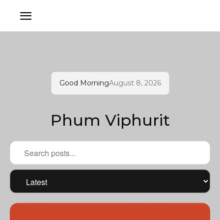
Good Morning
August 8, 2026
Phum Viphurit