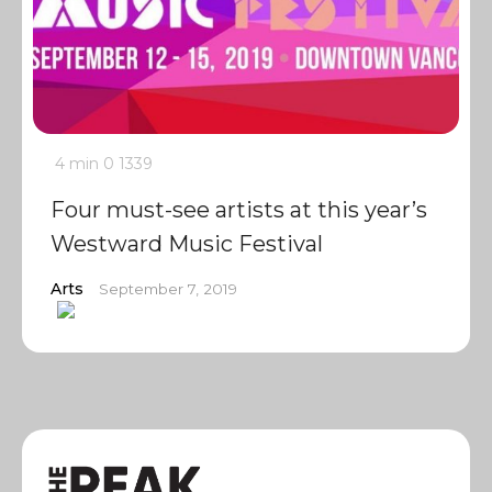
4 min
0
1339
Four must-see artists at this year’s
Westward Music Festival
Arts
September 7, 2019