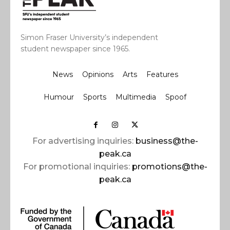
Simon Fraser University’s independent
student newspaper since 1965.
News
Opinions
Arts
Features
Humour
Sports
Multimedia
Spoof
For advertising inquiries:
business@the-
peak.ca
For promotional inquiries:
promotions@the-
peak.ca