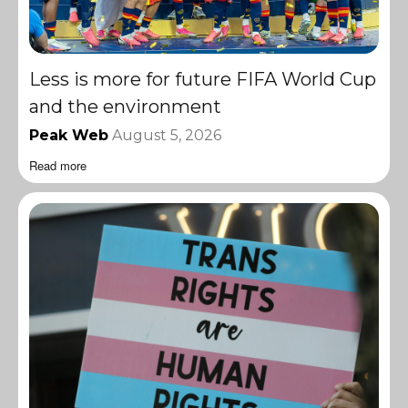
Less is more for future FIFA World Cup
and the environment
Peak Web
August 5, 2026
Read more