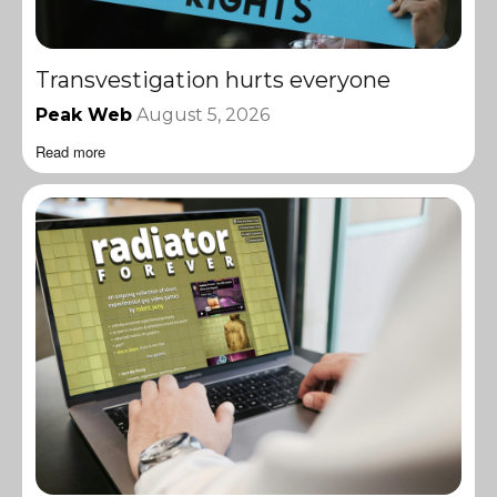
Transvestigation hurts everyone
Peak Web
August 5, 2026
Read more