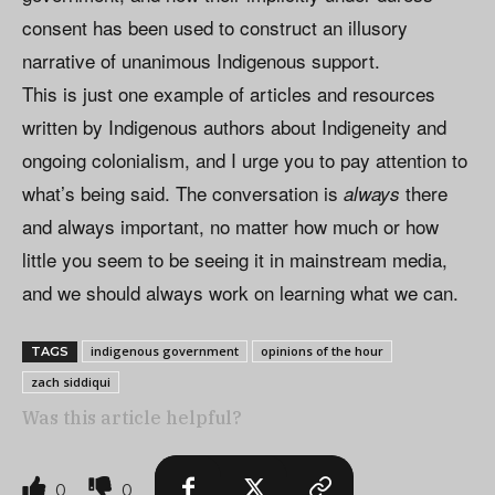
consent has been used to construct an illusory
narrative of unanimous Indigenous support.
This is just one example of articles and resources
written by Indigenous authors about Indigeneity and
ongoing colonialism, and I urge you to pay attention to
what’s being said. The conversation is
there
always
and always important, no matter how much or how
little you seem to be seeing it in mainstream media,
and we should always work on learning what we can.
indigenous government
opinions of the hour
TAGS
zach siddiqui
Was this article helpful?
0
0