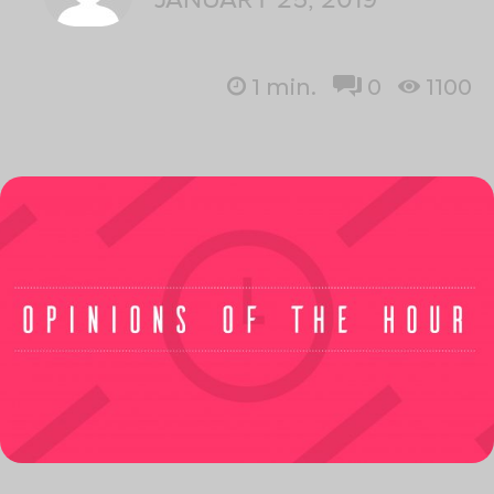
1
min.
0
1100