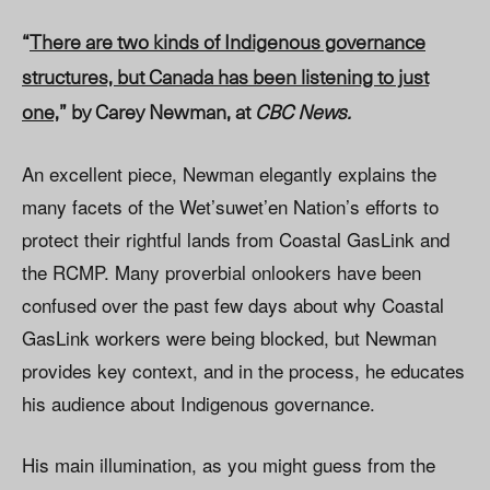
“
There are two kinds of Indigenous governance
structures, but Canada has been listening to just
one,
” by Carey Newman, at
CBC News.
An excellent piece, Newman elegantly explains the
many facets of the Wet’suwet’en Nation’s efforts to
protect their rightful lands from Coastal GasLink and
the RCMP. Many proverbial onlookers have been
confused over the past few days about why Coastal
GasLink workers were being blocked, but Newman
provides key context, and in the process, he educates
his audience about Indigenous governance.
His main illumination, as you might guess from the