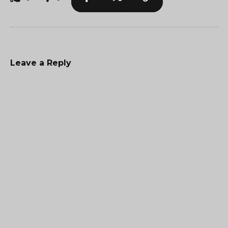
Leave a Reply