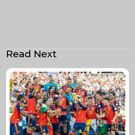
Read Next