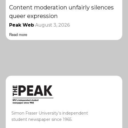
Content moderation unfairly silences
queer expression
Peak Web
August 3, 2026
Read more
Simon Fraser University’s independent
student newspaper since 1965.