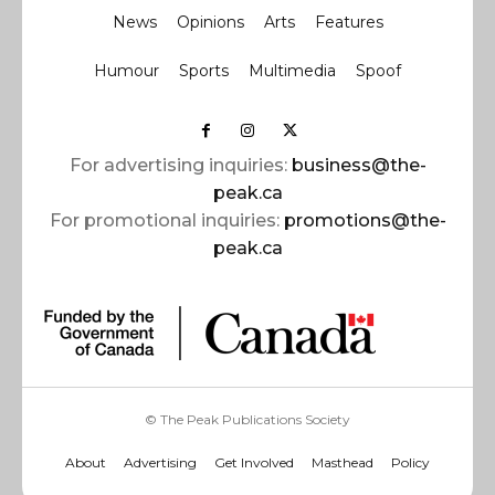
News
Opinions
Arts
Features
Humour
Sports
Multimedia
Spoof
For advertising inquiries:
business@the-
peak.ca
For promotional inquiries:
promotions@the-
peak.ca
© The Peak Publications Society
About
Advertising
Get Involved
Masthead
Policy