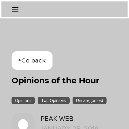
Go back
Opinions of the Hour
Opinions
Top Opinions
Uncategorized
PEAK WEB
JANUARY 25, 2019