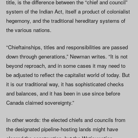
title, is the difference between the “chief and council”
system of the Indian Act, itself a product of colonialist
hegemony, and the traditional hereditary systems of
the various nations.
“Chieftainships, titles and responsibilities are passed
down through generations,” Newman writes. “It is not
beyond reproach, and in some cases it may need to
be adjusted to reflect the capitalist world of today. But
it is our traditional way, it has sophisticated checks
and balances, and it has been in use since before
Canada claimed sovereignty.”
In other words: the elected chiefs and councils from
the designated pipeline-hosting lands might have