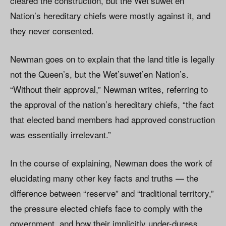
cleared the construction, but the Wet’suwet’en
Nation’s hereditary chiefs were mostly against it, and
they never consented.
Newman goes on to explain that the land title is legally
not the Queen’s, but the Wet’suwet’en Nation’s.
“Without their approval,” Newman writes, referring to
the approval of the nation’s hereditary chiefs, “the fact
that elected band members had approved construction
was essentially irrelevant.”
In the course of explaining, Newman does the work of
elucidating many other key facts and truths — the
difference between “reserve” and “traditional territory,”
the pressure elected chiefs face to comply with the
government, and how their implicitly under-duress