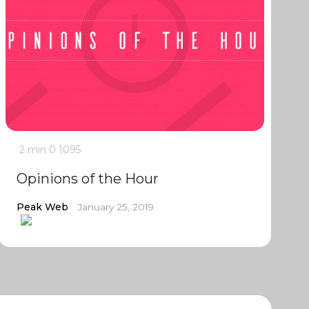
2 min
0
1095
Opinions of the Hour
Peak Web
January 25, 2019