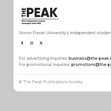
Simon Fraser University’s independent studen
For advertising inquiries:
business@the-peak.
For promotional inquiries:
promotions@the-p
© The Peak Publications Society