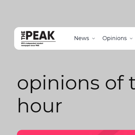
News
Opinions
opinions of 
hour