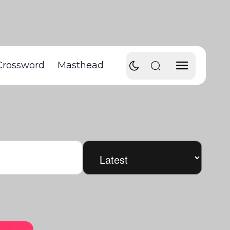
Crossword
Masthead