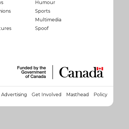
ws
Humour
nions
Sports
Multimedia
tures
Spoof
Advertising
Get Involved
Masthead
Policy