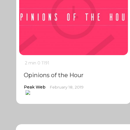
2 min
0
1191
Opinions of the Hour
Peak Web
February 18, 2019