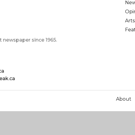
Ne
Opi
Arts
Fea
t newspaper since 1965.
ca
eak.ca
About