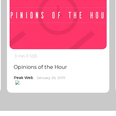
3 min
0
1225
Opinions of the Hour
Peak Web
January 26, 2019