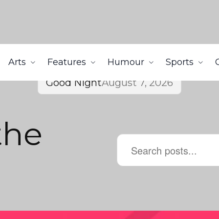
Arts
Features
Humour
Sports
Good Night
August 7, 2026
the