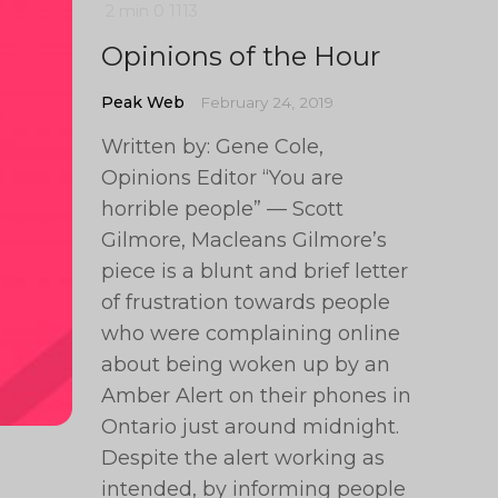
2 min
0
1113
Opinions of the Hour
Peak Web
February 24, 2019
Written by: Gene Cole,
Opinions Editor “You are
horrible people” — Scott
Gilmore, Macleans Gilmore’s
piece is a blunt and brief letter
of frustration towards people
who were complaining online
about being woken up by an
Amber Alert on their phones in
Ontario just around midnight.
Despite the alert working as
intended, by informing people