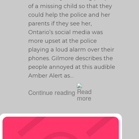
of a missing child so that they
could help the police and her
parents if they see her,
Ontario’s social media was
more upset at the police
playing a loud alarm over their
phones. Gilmore describes the
people annoyed at this audible
Amber Alert as…
Continue reading